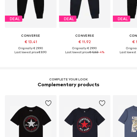
DEAL
DEAL
DEAL
CONVERSE
CONVERSE
CON
€ 13.41
€ 11.92
€ 
Originally: € 29.90
Originally: € 29.90
Original
Last lowest price:
€ 8.90
Last lowest price:
€ 12.53
-4%
Last lowest p
COMPLETE YOUR LOOK
Complementary products