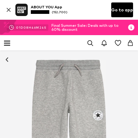
ABOUT YOU App
Go to app
(152.700)
Final Summer Sale: Deals with up to
01
D
08
H
46
M
24
S
60% discount