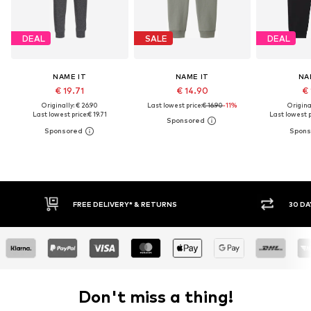
DEAL
SALE
DEAL
NAME IT
NAME IT
NA
€ 19.71
€ 14.90
€ 
Originally: € 26.90
Last lowest price:
€ 16.90
-11%
Original
Last lowest price:
€ 19.71
Last lowest p
* & RETURNS
30 DAY RETURN POLICY
Don't miss a thing!