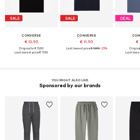
SALE
SALE
DEAL
CONVERSE
CONVERSE
CON
€ 13.90
€ 11.90
€ 
Originally: € 15.90
Last lowest price:
€ 15.90
-25%
Original
Last lowest price:
€ 11.90
Last lowes
YOU MIGHT ALSO LIKE
Sponsored by our brands