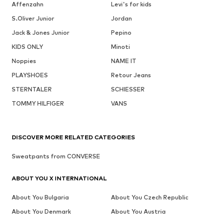
Affenzahn
Levi's for kids
S.Oliver Junior
Jordan
Jack & Jones Junior
Pepino
KIDS ONLY
Minoti
Noppies
NAME IT
PLAYSHOES
Retour Jeans
STERNTALER
SCHIESSER
TOMMY HILFIGER
VANS
DISCOVER MORE RELATED CATEGORIES
Sweatpants from CONVERSE
ABOUT YOU X INTERNATIONAL
About You Bulgaria
About You Czech Republic
About You Denmark
About You Austria