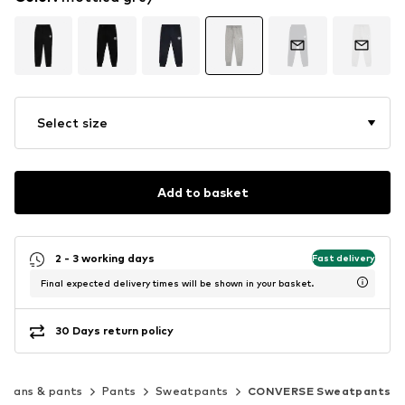
Select size
Add to basket
2 - 3 working days
Fast delivery
Final expected delivery times will be shown in your basket.
30 Days return policy
Jeans & pants
Pants
Sweatpants
CONVERSE Sweatpants