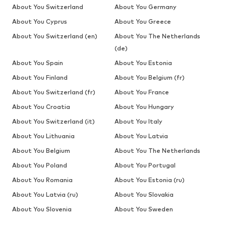
About You Switzerland
About You Germany
About You Cyprus
About You Greece
About You Switzerland (en)
About You The Netherlands
(de)
About You Spain
About You Estonia
About You Finland
About You Belgium (fr)
About You Switzerland (fr)
About You France
About You Croatia
About You Hungary
About You Switzerland (it)
About You Italy
About You Lithuania
About You Latvia
About You Belgium
About You The Netherlands
About You Poland
About You Portugal
About You Romania
About You Estonia (ru)
About You Latvia (ru)
About You Slovakia
About You Slovenia
About You Sweden