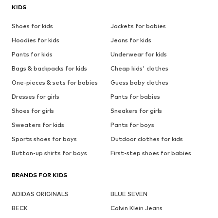
KIDS
Shoes for kids
Jackets for babies
Hoodies for kids
Jeans for kids
Pants for kids
Underwear for kids
Bags & backpacks for kids
Cheap kids' clothes
One-pieces & sets for babies
Guess baby clothes
Dresses for girls
Pants for babies
Shoes for girls
Sneakers for girls
Sweaters for kids
Pants for boys
Sports shoes for boys
Outdoor clothes for kids
Button-up shirts for boys
First-step shoes for babies
BRANDS FOR KIDS
ADIDAS ORIGINALS
BLUE SEVEN
BECK
Calvin Klein Jeans