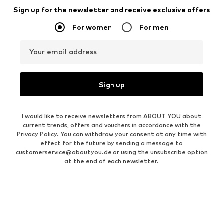
Sign up for the newsletter and receive exclusive offers
For women
For men
Your email address
Sign up
I would like to receive newsletters from ABOUT YOU about
current trends, offers and vouchers in accordance with the
Privacy Policy
. You can withdraw your consent at any time with
effect for the future by sending a message to
customerservice@aboutyou.de
or using the unsubscribe option
at the end of each newsletter.