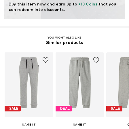
Buy this item now and earn up to 
+13 Coins
 that you 
can redeem into discounts.
YOU MIGHT ALSO LIKE
Similar products
SALE
DEAL
SALE
NAME IT
NAME IT