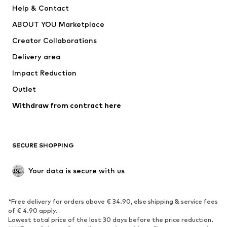
Help & Contact
Nike Sportswear
new balance
ABOUT YOU Marketplace
Creator Collaborations
Delivery area
Impact Reduction
Outlet
Withdraw from contract here
SECURE SHOPPING
Your data is secure with us
*Free delivery for orders above € 34.90, else shipping & service fees
of € 4.90 apply.
Lowest total price of the last 30 days before the price reduction.