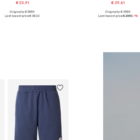
€ 53.91
€ 29.61
Originally: € 59.90
Originally: € 39.90
lable sizes: XS, S, M, L, XL, XXL
Available sizes: XS, S, M, L, 
Last lowest price:
€ 38.32
Last lowest price:
€ 29.90
-1%
Add to basket
Add to basket