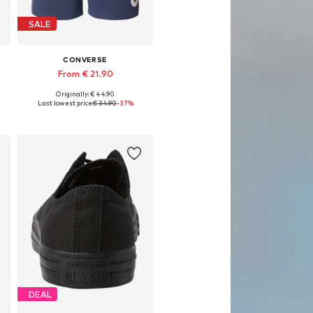
SALE
CONVERSE
From € 21.90
Originally: € 44.90
Available sizes: 33, 35-36, 38
Last lowest price:
€ 34.90
-37%
Add to basket
DEAL