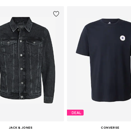
DEAL
JACK & JONES
CONVERSE