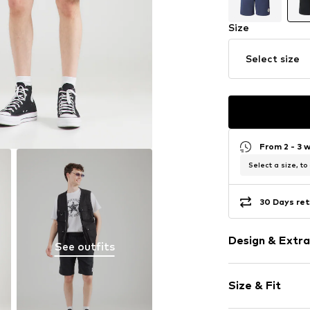
Size
Select size
From 2 - 3 
Select a size, to
30 Days ret
Design & Extra
See outfits
Plain colored
Size & Fit
Jogger mater
Quilted hem