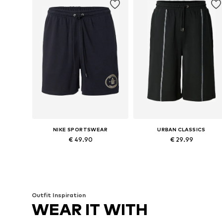
NIKE SPORTSWEAR
URBAN CLASSICS
€ 49.90
€ 29.99
Available in many sizes
Available sizes: 31-32, 34, 35-36
Add to basket
Add to basket
Outfit Inspiration
WEAR IT WITH