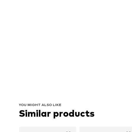
YOU MIGHT ALSO LIKE
Similar products