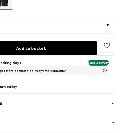
Add to basket
working days
Fast delivery
 get more accurate delivery time estimation.
urn policy
s
ial
/edge