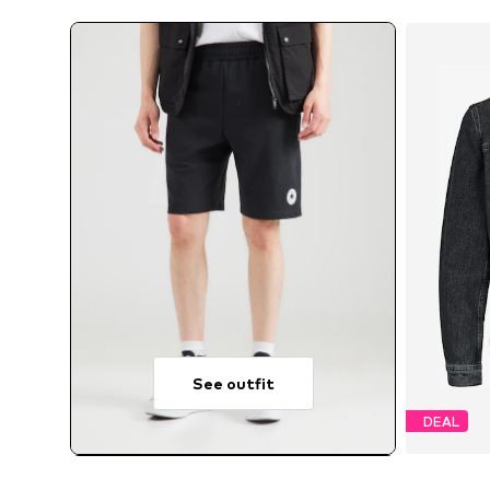
See outfit
DEAL