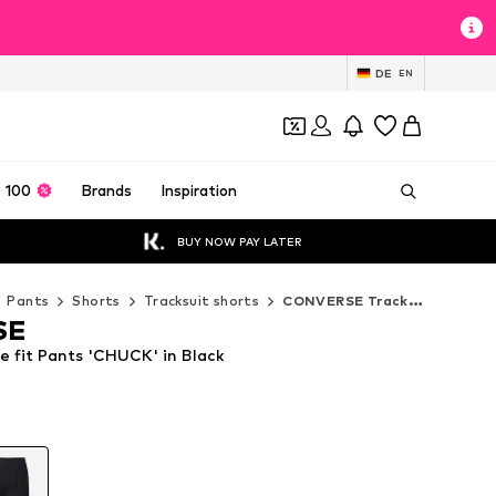
DE
EN
 100
Brands
Inspiration
BUY NOW PAY LATER
Pants
Shorts
Tracksuit shorts
CONVERSE Tracksuit shorts
SE
fit Pants 'CHUCK' in Black