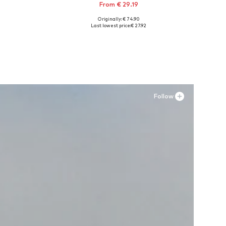
From € 29.19
Originally: € 74.90
XL
Available sizes: 38, 39,5, 40, 41,5
Last lowest price:
€ 27.92
Add to basket
Follow