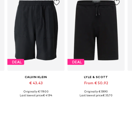
DEAL
DEAL
CALVIN KLEIN
LYLE & SCOTT
€ 43.43
From € 50.92
Originally: € 119.00
Originally: € 59.90
Available sizes: 31-32, 33, 34, 35-36
Available in many sizes
Last lowest price:
€ 41.94
Last lowest price:
€ 35.70
Add to basket
Add to basket