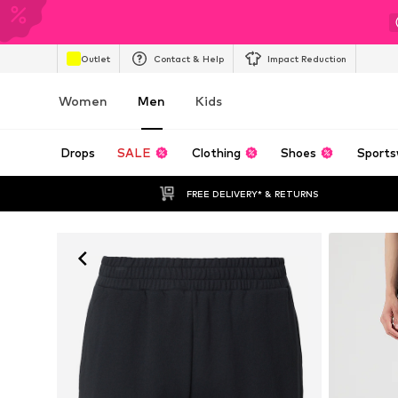
Outlet
Contact & Help
Impact Reduction
Women
Men
Kids
Drops
SALE
Clothing
Shoes
Sports
FREE DELIVERY* & RETURNS