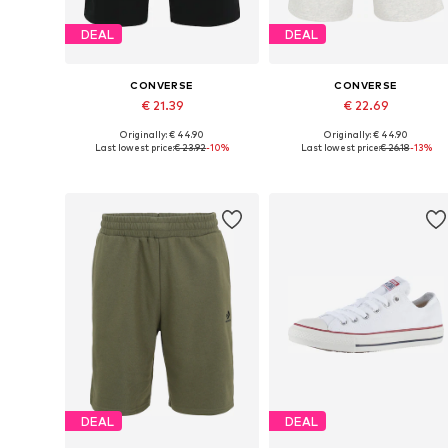
DEAL
DEAL
CONVERSE
CONVERSE
€ 21.39
€ 22.69
Originally: € 44.90
Originally: € 44.90
Available sizes: 34, 36, 38
Available sizes: 36, 38
Last lowest price:
€ 23.92
-10%
Last lowest price:
€ 26.18
-13%
Add to basket
Add to basket
DEAL
DEAL