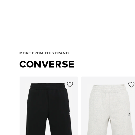
Avai
MORE FROM THIS BRAND
CONVERSE