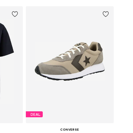
DEAL
CONVERSE