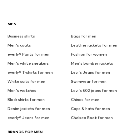
MEN
Business shirts
Bags for men
Men's coats
Leather jackets for men
everly® Pants for men
Fashion for women
Men's white sneakers
Men's bomber jackets
everly® T-shirts for men
Levi's Jeans for men
White suits for men
Swimwear for men
Men's watches
Levi's 502 jeans for men
Black shirts for men
Chinos for men
Denim jackets for men
Caps & hats for men
everly® Jeans for men
Chelsea Boot for men
BRANDS FOR MEN