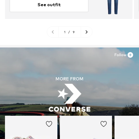
See outfit
1
/
9
Follow
MORE FROM