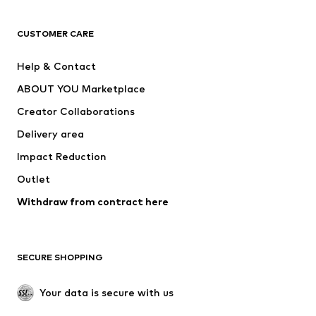
T-shirts
Jeans
CUSTOMER CARE
Jackets
Sweaters & hoodies
Pants
Button-up shirts
Help & Contact
Underwear
Sweaters & cardigans
ABOUT YOU Marketplace
Suits & jackets
Coats
Creator Collaborations
Swimwear
Plus sizes
Delivery area
Occasions
Exclusive
Impact Reduction
Upcycling
Outlet
SHOES
Withdraw from contract here
New
Trending
Boots
Sneakers
SECURE SHOPPING
Low shoes
Sports shoes
Open shoes
Shoe accessories
Your data is secure with us
Exclusive