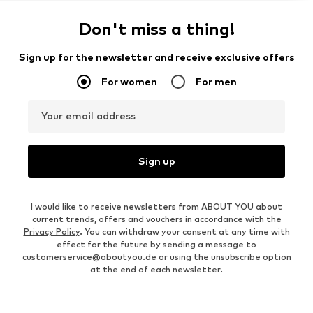
Don't miss a thing!
Sign up for the newsletter and receive exclusive offers
For women
For men
Your email address
Sign up
I would like to receive newsletters from ABOUT YOU about
current trends, offers and vouchers in accordance with the
Privacy Policy
. You can withdraw your consent at any time with
effect for the future by sending a message to
customerservice@aboutyou.de
or using the unsubscribe option
at the end of each newsletter.