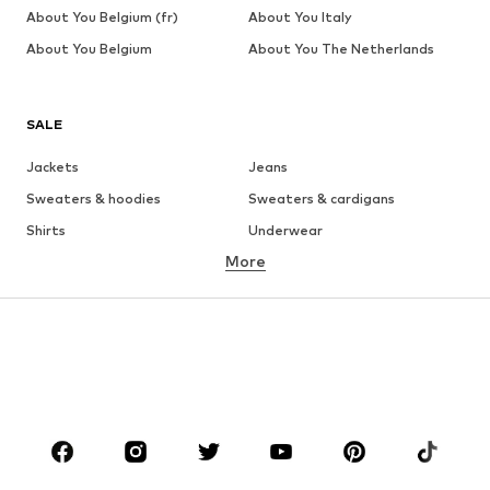
About You Belgium (fr)
About You Italy
About You Belgium
About You The Netherlands
SALE
Jackets
Jeans
Sweaters & hoodies
Sweaters & cardigans
Shirts
Underwear
More
Pants
Button-up shirts
Coats
Suits & jackets
Swimwear
Plus sizes
Shoes
Sportswear
Accessories
Premium
CLOTHING
New
Trending