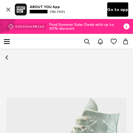
ABOUT YOU App
Go to app
(152.700)
Final Summer Sale: Deals with up to
02
D
02
H
49
M
24
S
60% discount