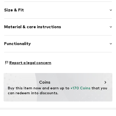
Logo print
Size & Fit
Round cap
Item no.
32892_9
Size Chart
Material & care instructions
Upper material: Textile
Functionality
Lining: Textile
Sole: Rubber
Style of trainer: Casual
Report a legal concern
Coins
Buy this item now and earn up to 
+170 Coins
 that you 
can redeem into discounts.