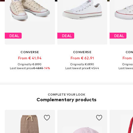
DEAL
DEAL
DEAL
CONVERSE
CONVERSE
CON
From € 41.94
From € 62.91
From 
Originally: € 69.90
Originally: € 69.90
Original
Last lowest price:
€ 48.93
-14%
Last lowest price:
€ 45.44
Last lowest
COMPLETE YOUR LOOK
Complementary products