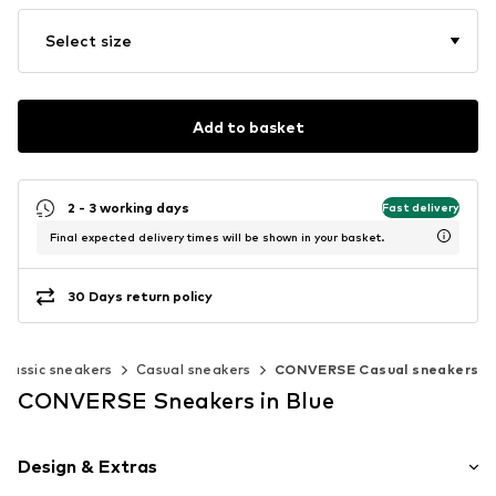
Select size
Add to basket
2 - 3 working days
Fast delivery
Final expected delivery times will be shown in your basket.
30 Days return policy
Classic sneakers
Casual sneakers
CONVERSE Casual sneakers
CONVERSE Sneakers in Blue
Design & Extras