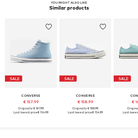
YOU MIGHT ALSO LIKE
Similar products
SALE
SALE
SALE
CONVERSE
CONVERSE
CON
€ 157.99
€ 158.99
€ 1
Originally: € 187.99
Originally: € 188.99
Original
Last lowest price:
€ 154.99
Last lowest price:
€ 154.99
Last lowest