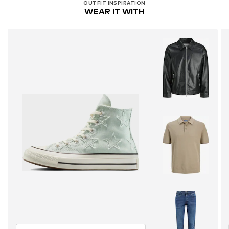
OUTFIT INSPIRATION
WEAR IT WITH