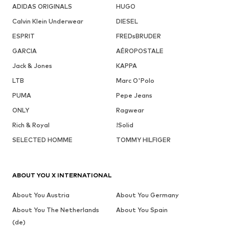
ADIDAS ORIGINALS
HUGO
Calvin Klein Underwear
DIESEL
ESPRIT
FREDsBRUDER
GARCIA
AÉROPOSTALE
Jack & Jones
KAPPA
LTB
Marc O'Polo
PUMA
Pepe Jeans
ONLY
Ragwear
Rich & Royal
!Solid
SELECTED HOMME
TOMMY HILFIGER
ABOUT YOU X INTERNATIONAL
About You Austria
About You Germany
About You The Netherlands
About You Spain
(de)