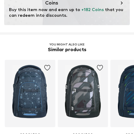
Coins
Buy this item now and earn up to 
+182 Coins
 that you 
can redeem into discounts.
YOU MIGHT ALSO LIKE
Similar products