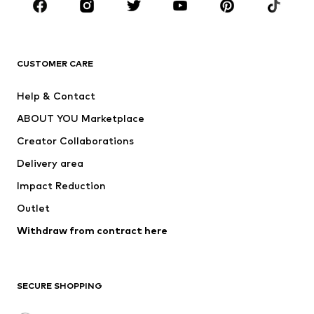
BRANDS
Next
NAME IT
ADIDAS ORIGINALS
ADIDAS SPORTSWEAR
CUSTOMER CARE
SUPERFIT
Nike Sportswear
Help & Contact
ADIDAS PERFORMANCE
new balance
ABOUT YOU Marketplace
Creator Collaborations
Delivery area
Impact Reduction
Outlet
Withdraw from contract here
SECURE SHOPPING