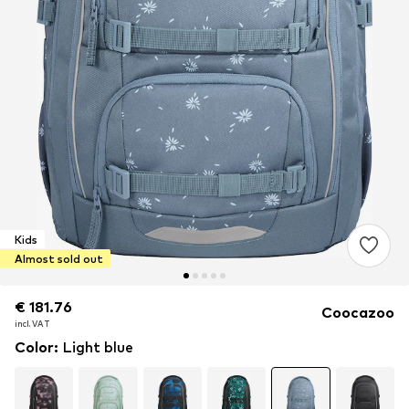
Kids
Almost sold out
€ 181.76
€ 181.76
€ 181.76
Coocazoo
incl. VAT
incl. VAT
incl. VAT
Color
:
Light blue