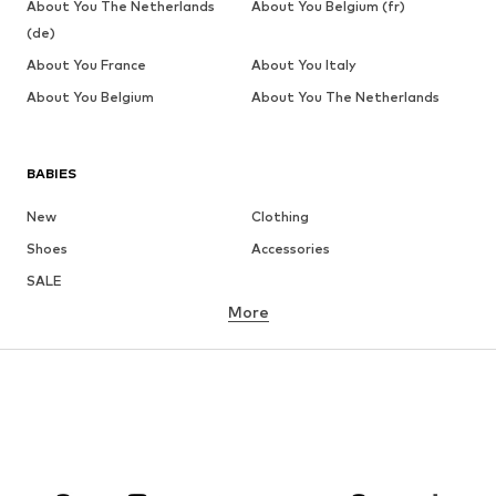
About You The Netherlands
About You Belgium (fr)
(de)
About You France
About You Italy
About You Belgium
About You The Netherlands
BABIES
New
Clothing
Shoes
Accessories
SALE
More
GIRLS
Kids (Size 92-140)
Teens (Size 140-176)
BOYS
Kids (Size 92-140)
Teens (Size 140-176)