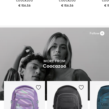
COOCAZOO
COOCAZOO
COO
€ 156.56
€ 156.56
€ 1
Follow
MORE FROM
Coocazoo