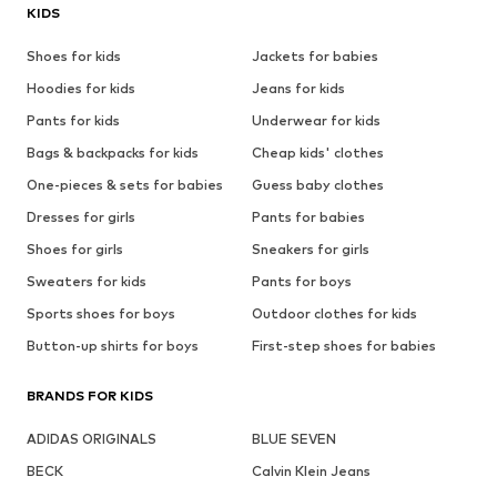
KIDS
Shoes for kids
Jackets for babies
Hoodies for kids
Jeans for kids
Pants for kids
Underwear for kids
Bags & backpacks for kids
Cheap kids' clothes
One-pieces & sets for babies
Guess baby clothes
Dresses for girls
Pants for babies
Shoes for girls
Sneakers for girls
Sweaters for kids
Pants for boys
Sports shoes for boys
Outdoor clothes for kids
Button-up shirts for boys
First-step shoes for babies
BRANDS FOR KIDS
ADIDAS ORIGINALS
BLUE SEVEN
BECK
Calvin Klein Jeans