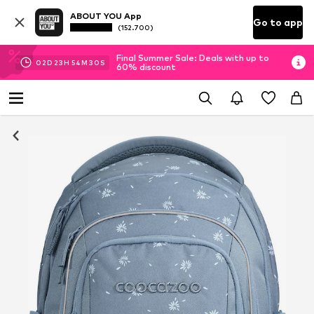
ABOUT YOU App
Go to app
(152.700)
Final Summer Sale: Deals with up to
02
D
23
H
54
M
29
S
60% discount