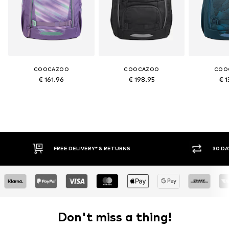
COOCAZOO
COOCAZOO
COO
€ 161.96
€ 198.95
€ 1
FREE DELIVERY* & RETURNS
30 DAY RETURN POLICY
Don't miss a thing!