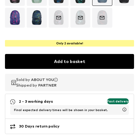
Only 2 available!
Add to basket
Sold by
Sold by
Sold by
ABOUT YOU
ABOUT YOU
ABOUT YOU
Shipped by
Shipped by
Shipped by
PARTNER
PARTNER
PARTNER
2 - 3 working days
Fast delivery
Final expected delivery times will be shown in your basket.
30 Days return policy