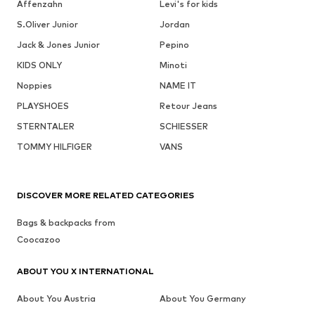
Affenzahn
Levi's for kids
S.Oliver Junior
Jordan
Jack & Jones Junior
Pepino
KIDS ONLY
Minoti
Noppies
NAME IT
PLAYSHOES
Retour Jeans
STERNTALER
SCHIESSER
TOMMY HILFIGER
VANS
DISCOVER MORE RELATED CATEGORIES
Bags & backpacks from
Coocazoo
ABOUT YOU X INTERNATIONAL
About You Austria
About You Germany