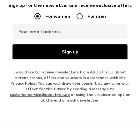
Sign up for the newsletter and receive exclusive offers
For women
For men
Your email address
Sign up
I would like to receive newsletters from ABOUT YOU about
current trends, offers and vouchers in accordance with the
Privacy Policy
. You can withdraw your consent at any time with
effect for the future by sending a message to
customerservice@aboutyou.de
or using the unsubscribe option
at the end of each newsletter.