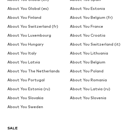
About You Global (es)
About You Estonia
About You Finland
About You Belgium (fr)
About You Switzerland (fr)
About You France
About You Luxembourg
About You Croatia
About You Hungary
About You Switzerland (it)
About You Italy
About You Lithuania
About You Latvia
About You Belgium
About You The Netherlands
About You Poland
About You Portugal
About You Romania
About You Estonia (ru)
About You Latvia (ru)
About You Slovakia
About You Slovenia
About You Sweden
SALE