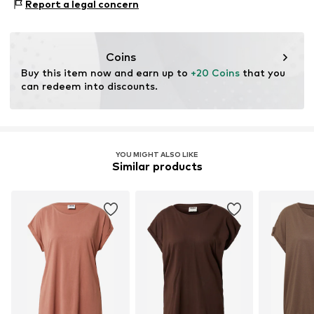
Report a legal concern
Coins
Buy this item now and earn up to 
+20 Coins
 that you 
can redeem into discounts.
YOU MIGHT ALSO LIKE
Similar products