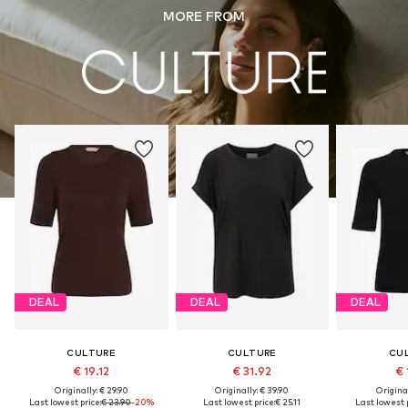
MORE FROM
DEAL
DEAL
DEAL
CULTURE
CULTURE
CU
€ 19.12
€ 31.92
€ 
Originally: € 29.90
Originally: € 39.90
Original
Last lowest price:
€ 23.90
-20%
Last lowest price:
€ 25.11
Last lowest p