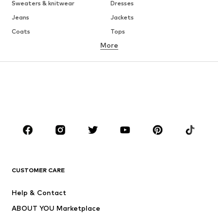
Sweaters & knitwear
Dresses
Jeans
Jackets
Coats
Tops
More
Pants
Underwear
Skirts
Blouses & tunics
Sweaters & hoodies
Blazers
Swimwear
Jumpsuits & playsuits
Plus sizes
Maternity wear
Occasions
Shoes
Sportswear
Accessories
Premium
CLOTHING
CUSTOMER CARE
New
Trending
Help & Contact
Dresses
Jeans
ABOUT YOU Marketplace
Tops
Pants