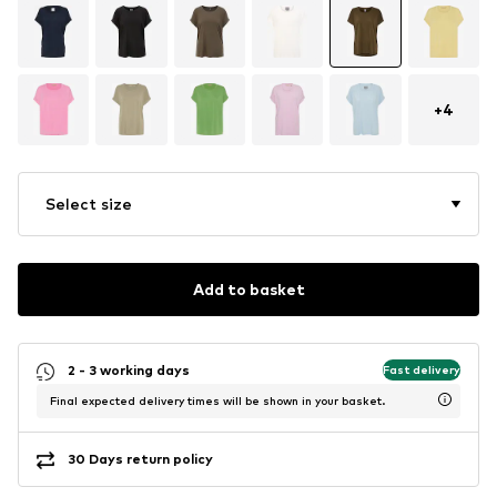
+
4
Select size
Add to basket
2 - 3 working days
Fast delivery
Final expected delivery times will be shown in your basket.
30 Days return policy