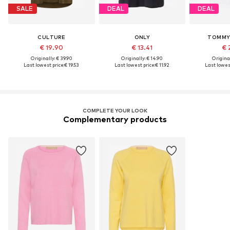
SALE
DEAL
DEAL
CULTURE
ONLY
TOMMY 
€ 19.90
€ 13.41
€ 
Originally: € 39.90
Originally: € 14.90
Original
Last lowest price:
€ 19.53
Last lowest price:
€ 11.92
Last lowest
COMPLETE YOUR LOOK
Complementary products