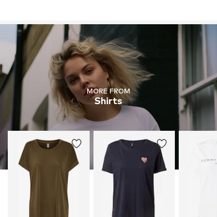
MORE FROM
Shirts