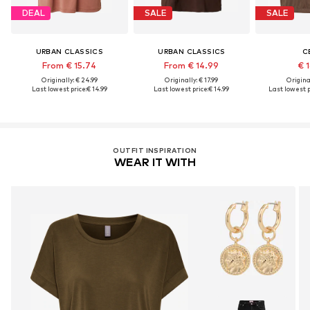
DEAL
SALE
SALE
URBAN CLASSICS
URBAN CLASSICS
C
From € 15.74
From € 14.99
€ 
Originally: € 24.99
Originally: € 17.99
Original
Last lowest price:
€ 14.99
Last lowest price:
€ 14.99
Last lowest p
OUTFIT INSPIRATION
WEAR IT WITH