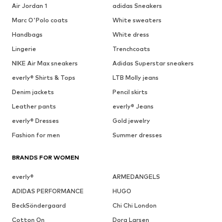
Air Jordan 1
adidas Sneakers
Marc O'Polo coats
White sweaters
Handbags
White dress
Lingerie
Trenchcoats
NIKE Air Max sneakers
Adidas Superstar sneakers
everly® Shirts & Tops
LTB Molly jeans
Denim jackets
Pencil skirts
Leather pants
everly® Jeans
everly® Dresses
Gold jewelry
Fashion for men
Summer dresses
BRANDS FOR WOMEN
everly®
ARMEDANGELS
ADIDAS PERFORMANCE
HUGO
BeckSöndergaard
Chi Chi London
Cotton On
Dora Larsen