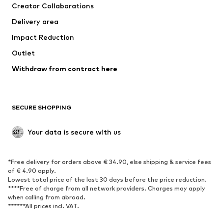
Creator Collaborations
Jackets
Sweaters & knitwear
Delivery area
Underwear
Blouses & tunics
Impact Reduction
Coats
Skirts
Swimwear
Outlet
Sweaters & hoodies
Blazers
Jumpsuits & playsuits
Withdraw from contract here
Plus sizes
Maternity wear
Occasions
Exclusive
SECURE SHOPPING
Upcycling
SHOES
Your data is secure with us
New
Trending
*Free delivery for orders above € 34.90, else shipping & service fees
Sneakers
Ankle boots
of € 4.90 apply.
High heels
Boots
Lowest total price of the last 30 days before the price reduction.
****Free of charge from all network providers. Charges may apply
Sandals
Low shoes
when calling from abroad.
******All prices incl. VAT.
Sports shoes
Ballet flats