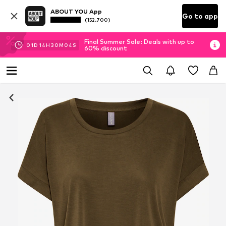
ABOUT YOU App
Go to app
(152.700)
Final Summer Sale: Deals with up to
01
D
14
H
30
M
03
S
60% discount