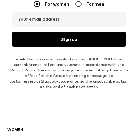
For women
For men
Your email address
Sign up
I would like to receive newsletters from ABOUT YOU about
current trends, offers and vouchers in accordance with the
Privacy Policy
. You can withdraw your consent at any time with
effect for the future by sending a message to
customerservice@aboutyou.de
or using the unsubscribe option
at the end of each newsletter.
WOMEN