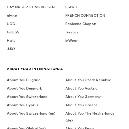
DAY BIRGER ET MIKKELSEN
ESPRIT
elvine
FRENCH CONNECTION
UGG
Fabienne Chapot
GUESS
Gestuz
Haily
InWear
JJXX
ABOUT YOU X INTERNATIONAL
About You Bulgaria
About You Czech Republic
About You Denmark
About You Austria
About You Switzerland
About You Germany
About You Cyprus
About You Greece
About You Switzerland (en)
About You The Netherlands
(de)
About You Global (en)
About You Spain