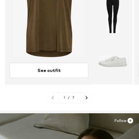
See outfit
1
/
7
Follow