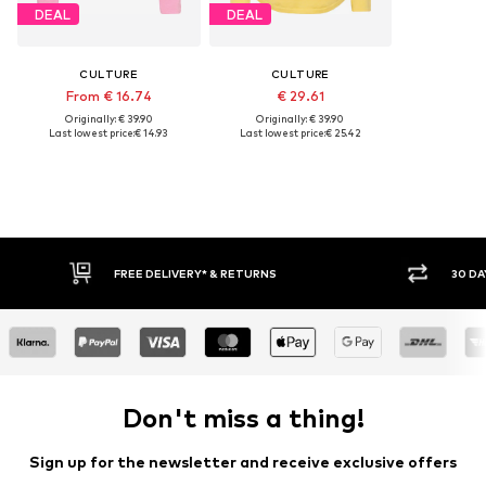
DEAL
DEAL
CULTURE
CULTURE
From € 16.74
€ 29.61
Originally: € 39.90
Originally: € 39.90
Last lowest price:
€ 14.93
Last lowest price:
€ 25.42
30 DAY RETURN POLICY
BUY
Don't miss a thing!
Sign up for the newsletter and receive exclusive offers