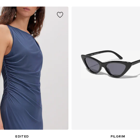
EDITED
PILGRIM