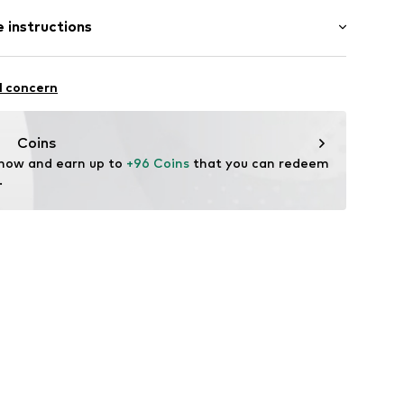
: Sleeveless
 instructions
/Maxi
mal fit
44001000001
Viscose
l concern
iscose
Coins
 now and earn up to 
+96 Coins
 that you can redeem 
.