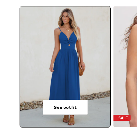
See outfit
SALE