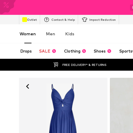
Outlet
Contact & Help
Impact Reduction
Women
Men
Kids
Drops
SALE
Clothing
Shoes
Sports
FREE DELIVERY* & RETURNS