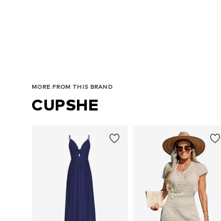
MORE FROM THIS BRAND
CUPSHE