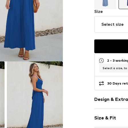
Size
Select size
2 - 3 worki
Select a size, to
30 Days ret
Design & Extra
Plain colored
Size & Fit
Spaghetti st
V-neck