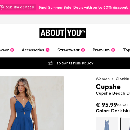
Final Summer Sale: Deals with up to 60% discount
02
D
15
H
06
M
20
S
ABOUT
YOU
wear
Accessories
Streetwear
Premium
Top
30 DAY RETURN POLICY
Women
Clothin
Cupshe
Cupshe Beach Dre
€ 95.99
incl. VAT
€ 95.99
incl. VAT
Color
:
Dark blu