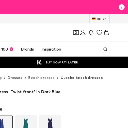
DE
EN
 100
Brands
Inspiration
BUY NOW PAY LATER
g
Dresses
Beach dresses
Cupshe Beach dresses
ss 'Twist front' in Dark Blue
e