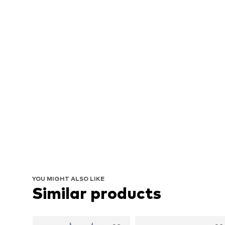
YOU MIGHT ALSO LIKE
Similar products