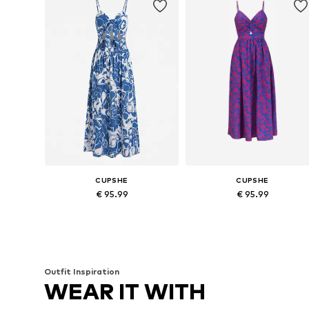
CUPSHE
CUPSHE
€ 95.99
€ 95.99
Available sizes: 36, 38, 40, 42
Available sizes: 34, 36, 38, 40, 
Add to basket
Add to basket
Outfit Inspiration
WEAR IT WITH