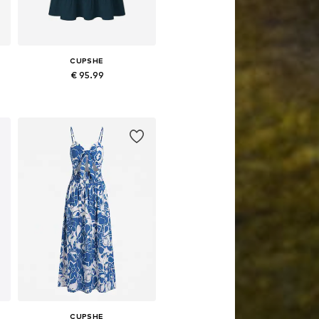
CUPSHE
€ 95.99
e sizes: 34, 36, 38, 40, 42, 44
Available sizes: 34, 36, 38, 40, 42
Add to basket
CUPSHE