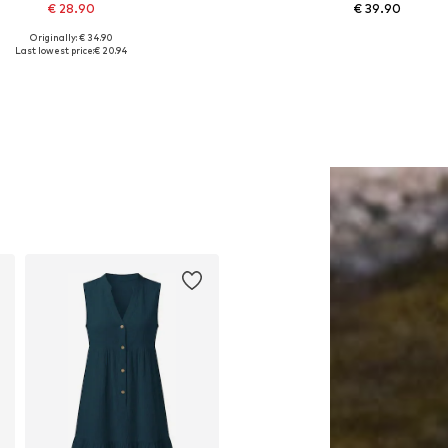
€ 28.90
€ 39.90
Originally: € 34.90
Available sizes: 1
Available sizes: One size
Last lowest price:
€ 20.94
Add to basket
Add to basket