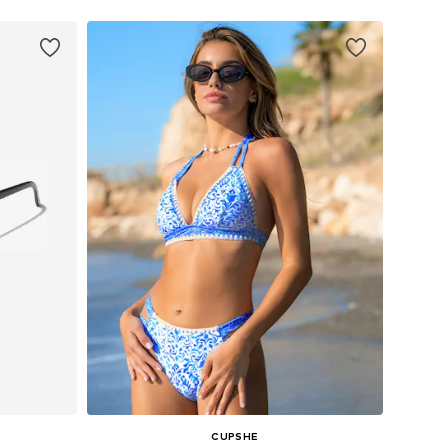
CUPSHE