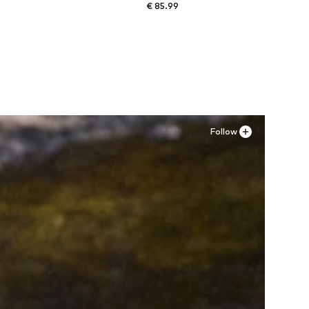
€ 85.99
Available sizes: XS, S, M, L, XL
Add to basket
Follow