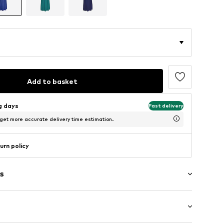
Add to basket
ng days
Fast delivery
 get more accurate delivery time estimation.
urn policy
s
raps