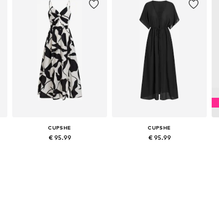
CUPSHE
CUPSHE
€ 95.99
€ 95.99
44
Available sizes: 36, 38, 40, 42
Available sizes: 36, 38, 40, 42
Add to basket
Add to basket