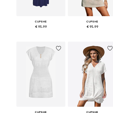
CUPSHE
CUPSHE
€ 95.99
€ 95.99
Available sizes: 36, 38, 40, 42
Availabl
Add to basket
Add to basket
CUPSHE
CUPSHE