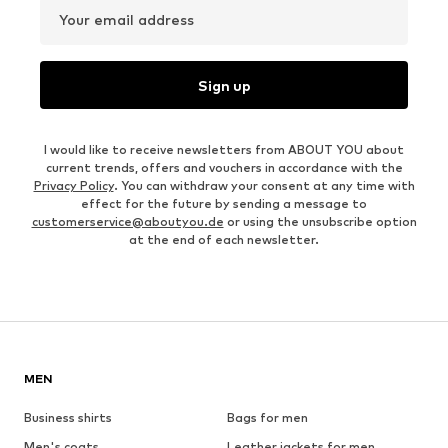
Your email address
Sign up
I would like to receive newsletters from ABOUT YOU about
current trends, offers and vouchers in accordance with the
Privacy Policy
. You can withdraw your consent at any time with
effect for the future by sending a message to
customerservice@aboutyou.de
or using the unsubscribe option
at the end of each newsletter.
MEN
Business shirts
Bags for men
Men's coats
Leather jackets for men