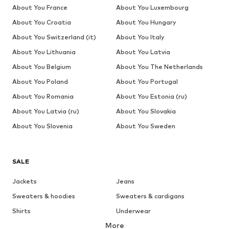
About You France
About You Luxembourg
About You Croatia
About You Hungary
About You Switzerland (it)
About You Italy
About You Lithuania
About You Latvia
About You Belgium
About You The Netherlands
About You Poland
About You Portugal
About You Romania
About You Estonia (ru)
About You Latvia (ru)
About You Slovakia
About You Slovenia
About You Sweden
SALE
Jackets
Jeans
Sweaters & hoodies
Sweaters & cardigans
Shirts
Underwear
More
Pants
Button-up shirts