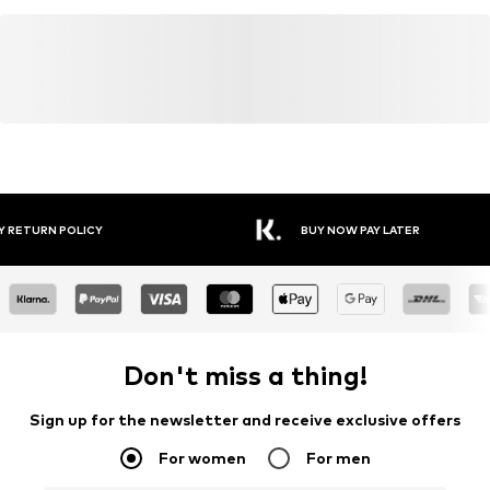
Y RETURN POLICY
BUY NOW PAY LATER
Don't miss a thing!
Sign up for the newsletter and receive exclusive offers
For women
For men