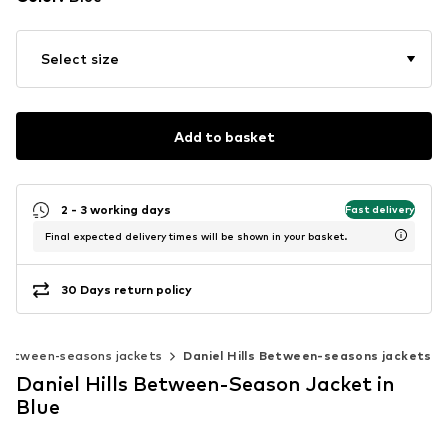
Select size
Add to basket
2 - 3 working days
Fast delivery
Final expected delivery times will be shown in your basket.
30 Days return policy
Between-seasons jackets
Daniel Hills Between-seasons jackets
Daniel Hills Between-Season Jacket in
Blue