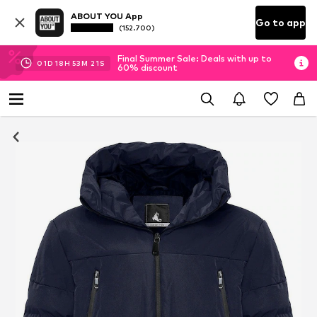
ABOUT YOU App
Go to app
(152.700)
Final Summer Sale: Deals with up to
01
D
18
H
53
M
20
S
60% discount