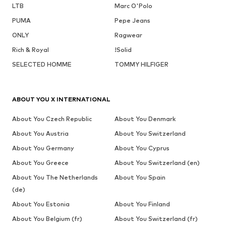
LTB
Marc O'Polo
PUMA
Pepe Jeans
ONLY
Ragwear
Rich & Royal
!Solid
SELECTED HOMME
TOMMY HILFIGER
ABOUT YOU X INTERNATIONAL
About You Czech Republic
About You Denmark
About You Austria
About You Switzerland
About You Germany
About You Cyprus
About You Greece
About You Switzerland (en)
About You The Netherlands
About You Spain
(de)
About You Estonia
About You Finland
About You Belgium (fr)
About You Switzerland (fr)