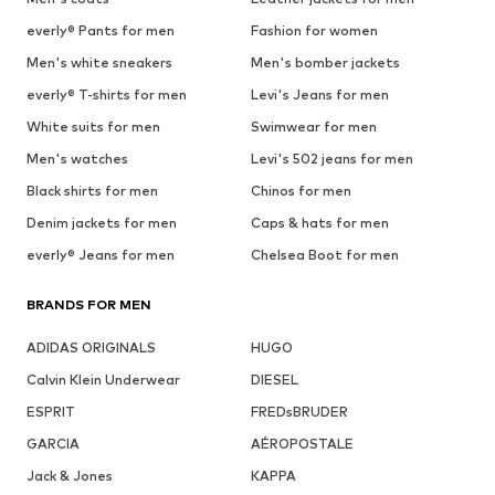
everly® Pants for men
Fashion for women
Men's white sneakers
Men's bomber jackets
everly® T-shirts for men
Levi's Jeans for men
White suits for men
Swimwear for men
Men's watches
Levi's 502 jeans for men
Black shirts for men
Chinos for men
Denim jackets for men
Caps & hats for men
everly® Jeans for men
Chelsea Boot for men
BRANDS FOR MEN
ADIDAS ORIGINALS
HUGO
Calvin Klein Underwear
DIESEL
ESPRIT
FREDsBRUDER
GARCIA
AÉROPOSTALE
Jack & Jones
KAPPA