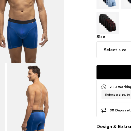
Size
Select size
2 - 3 worki
Select a size, to
30 Days ret
Design & Extra