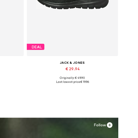
DEAL
JACK & JONES
€ 29.94
Originally: € 49.90
Available in many sizes
Last lowest price:
€ 19.96
Add to basket
Follow