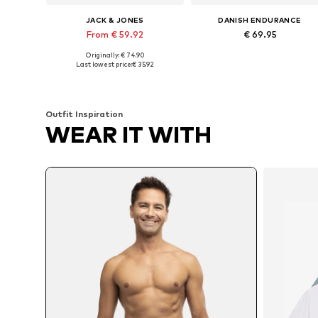
JACK & JONES
DANISH ENDURANCE
From € 59.92
€ 69.95
Originally: € 74.90
Available sizes: XS, S, L, XL
Available sizes: M, L, XL, X
Last lowest price:
€ 35.92
Add to basket
Add to basket
Outfit Inspiration
WEAR IT WITH