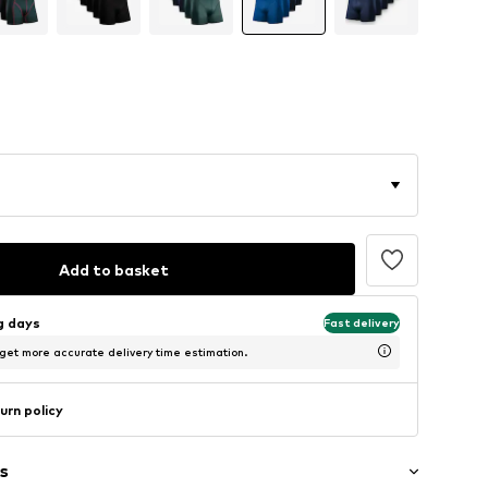
Add to basket
ng days
Fast delivery
 get more accurate delivery time estimation.
urn policy
s