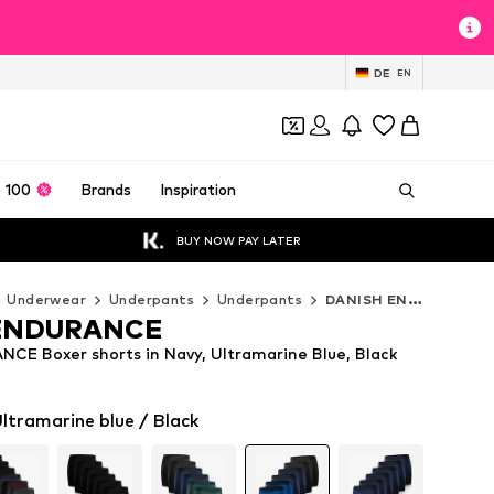
DE
EN
 100
Brands
Inspiration
BUY NOW PAY LATER
Underwear
Underpants
Underpants
DANISH ENDURANCE Underpants
ENDURANCE
E Boxer shorts in Navy, Ultramarine Blue, Black
ltramarine blue / Black