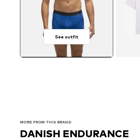
See outfit
MORE FROM THIS BRAND
DANISH ENDURANCE