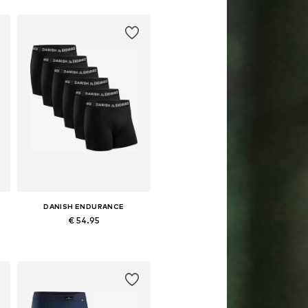
DANISH ENDURANCE
€ 54.95
XL, XXXL
Available in many sizes
Add to basket