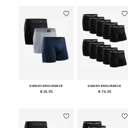
DANISH ENDURANCE
DANISH ENDURANCE
€ 35.95
€ 76.95
Available sizes: M, L, XL, XXL, XXXL
Available sizes: M, L, XL, X
Add to basket
Add to basket