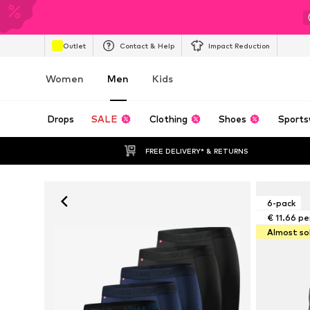
Outlet
Contact & Help
Impact Reduction
Women
Men
Kids
Drops
SALE
Clothing
Shoes
Sports
FREE DELIVERY* & RETURNS
6-pack
€ 11.66 pe
Almost so