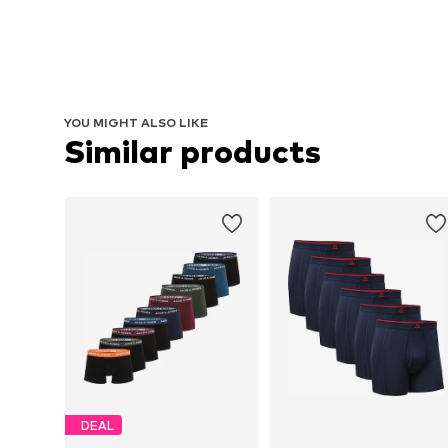
YOU MIGHT ALSO LIKE
Similar products
DEAL