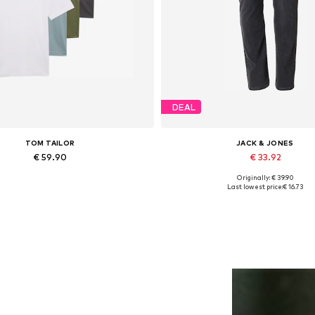
DEAL
TOM TAILOR
JACK & JONES
€ 59.90
€ 33.92
Originally: € 39.90
Available sizes: S, M, L, XL
Available in many sizes
Last lowest price:
€ 16.73
Add to basket
Add to basket