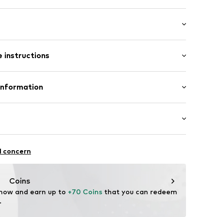
 instructions
t/mini
000-BBB-M
olyester - PES, 10% Elastane
Information
in: Bangladesh
fe
 wash
ch
te wash
ngo.com
itness
l concern
thable
drying
Coins
acterial/odour blocking
 now and earn up to 
+70 Coins
 that you can redeem 
table/stretch
.