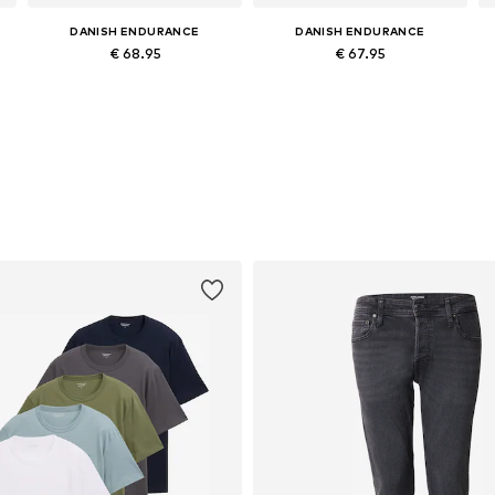
DANISH ENDURANCE
DANISH ENDURANCE
€ 68.95
€ 67.95
XL, XXXL
Available sizes: M, L, XL, XXL
Available sizes: M, L, XL, XXL
Add to basket
Add to basket