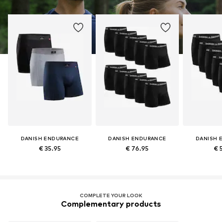
DANISH ENDURANCE
DANISH ENDURANCE
DANISH 
€ 35.95
€ 76.95
€ 
COMPLETE YOUR LOOK
Complementary products