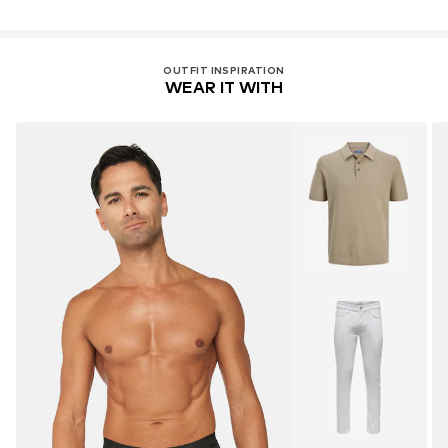
OUTFIT INSPIRATION
WEAR IT WITH