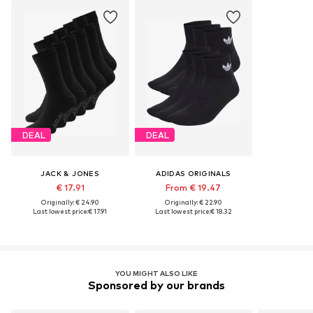
DEAL
DEAL
JACK & JONES
ADIDAS ORIGINALS
€ 17.91
From € 19.47
Originally: € 24.90
Originally: € 22.90
Last lowest price:
€ 17.91
Last lowest price:
€ 18.32
YOU MIGHT ALSO LIKE
Sponsored by our brands