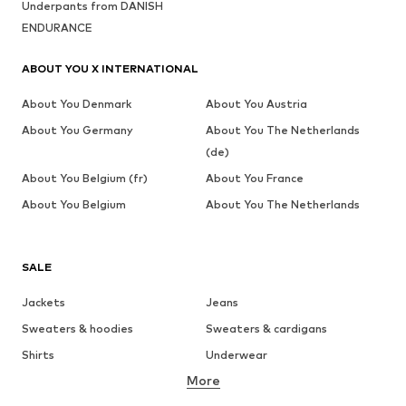
Underpants from DANISH
ENDURANCE
ABOUT YOU X INTERNATIONAL
About You Denmark
About You Austria
About You Germany
About You The Netherlands
(de)
About You Belgium (fr)
About You France
About You Belgium
About You The Netherlands
SALE
Jackets
Jeans
Sweaters & hoodies
Sweaters & cardigans
Shirts
Underwear
More
Pants
Button-up shirts