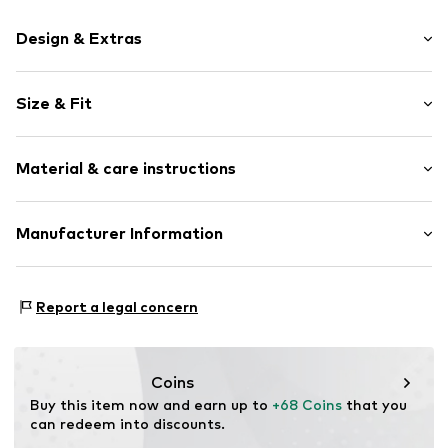
Design & Extras
Logo print
Size & Fit
Jersey
Elastic waistband/hem
Pack: 6-pack
Label print
Material & care instructions
Figure-forming
Item no.
DN-152001-BLACK-M
Material: 90% Polyester - PES, 10% Elastane
Manufacturer Information
Country of origin: Bangladesh
WaterNlife ApS
Not dryer safe
Gramrodevej 13
Report a legal concern
No chemical wash
7130 Juelsminde
Do not bleach
DK
40°C delicate wash
brand_dn@gojungo.com
Coins
Buy this item now and earn up to 
+68 Coins
 that you 
can redeem into discounts.