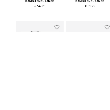
DANISH ENDURANCE
DANISH ENDURANCE
€ 54.95
€ 31.95
Available sizes: M, L, XL, XXL
Available sizes: M, L, XL, XXL
Add to basket
Add to basket
DANISH ENDURANCE
DANISH ENDURANCE
€ 31.95
€ 45.95
Available sizes: M, L, XL, XXL
Available sizes: M, L, XL, XXL
Add to basket
Add to basket