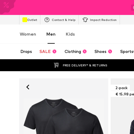
Outlet
Contact & Help
Impact Reduction
Women
Men
Kids
Drops
SALE
Clothing
Shoes
Sports
FREE DELIVERY* & RETURNS
2-pack
€ 15.98 p