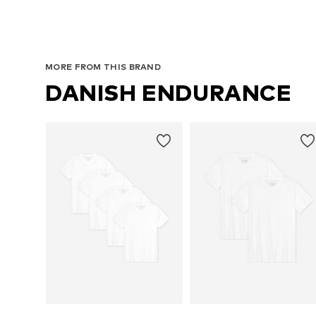
MORE FROM THIS BRAND
DANISH ENDURANCE