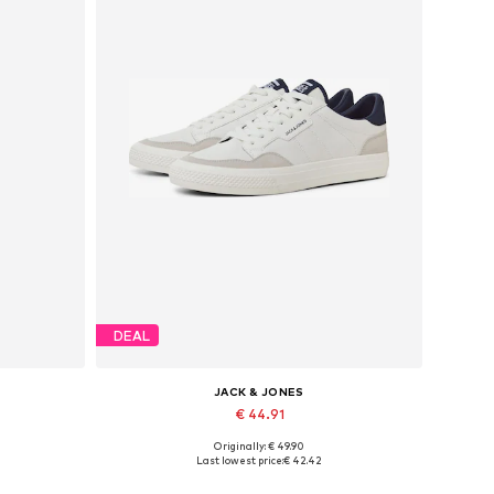
DEAL
JACK & JONES
€ 44.91
Originally: € 49.90
Available in many sizes
Last lowest price:
€ 42.42
Add to basket