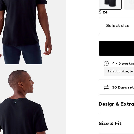
Size
Select size
4 - 6 worki
Select a size, to
30 Days ret
Design & Extra
Plain colored
Size & Fit
Cotton
V-neck