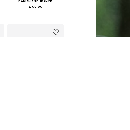
DANISH ENDURANCE
€ 59.95
Available sizes: M, L, XL, XXL, XXXL
Add to basket
DANISH ENDURANCE
€ 31.95
Available sizes: M, L, XL, XXL
Add to basket