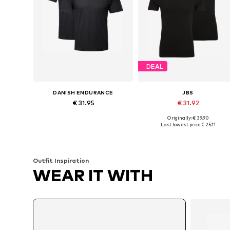
DEAL
DANISH ENDURANCE
JBS
€ 31.95
€ 31.92
Originally: € 39.90
Available sizes: M, L, XL
Available sizes: S, M, X
Last lowest price:
€ 25.11
Add to basket
Add to basket
Outfit Inspiration
WEAR IT WITH