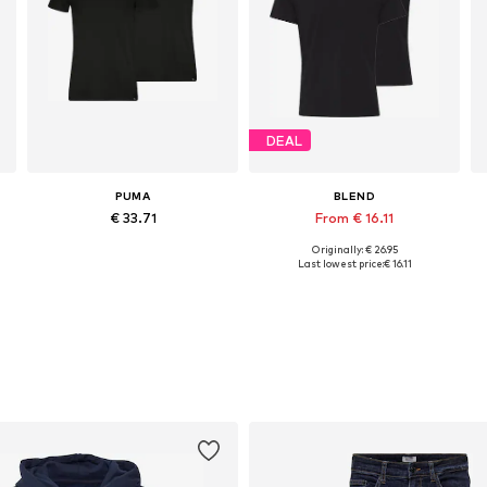
DEAL
PUMA
BLEND
€ 33.71
From € 16.11
Originally: € 26.95
L, XXL, XXXL
Available sizes: M, L, XL, XXL
Available sizes: S, M, L, XL, XXL
Last lowest price:
€ 16.11
Add to basket
Add to basket