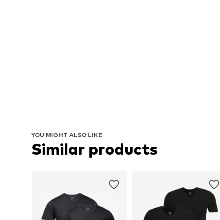
YOU MIGHT ALSO LIKE
Similar products