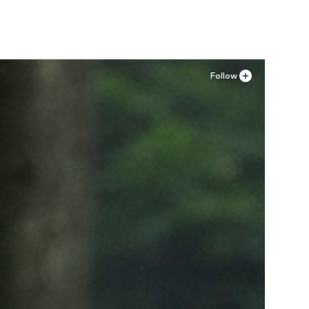
Follow