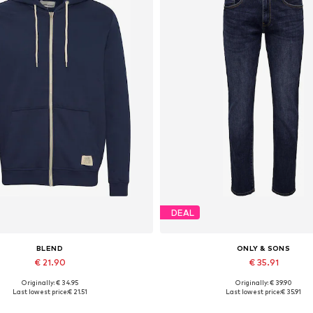
DEAL
BLEND
ONLY & SONS
€ 21.90
€ 35.91
Originally: € 34.95
Originally: € 39.90
ailable sizes: S, M, L, XL, XXL
Available in many sizes
Last lowest price:
€ 21.51
Last lowest price:
€ 35.91
Add to basket
Add to basket