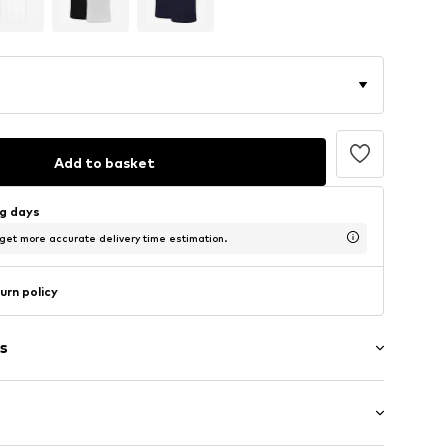
Add to basket
ng days
 get more accurate delivery time estimation.
urn policy
s