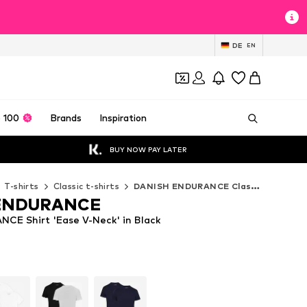
DE
EN
 100
Brands
Inspiration
BUY NOW PAY LATER
T-shirts
Classic t-shirts
DANISH ENDURANCE Classic t-shirts
ENDURANCE
E Shirt 'Ease V-Neck' in Black