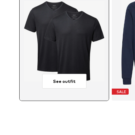
See outfit
SALE
Av