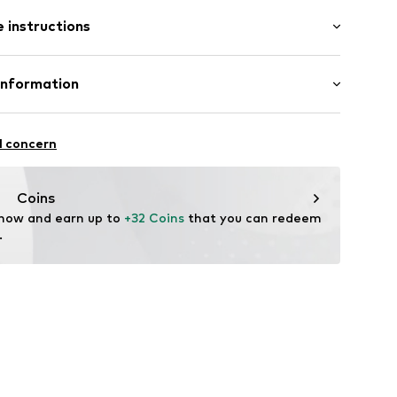
 instructions
: Short sleeve
5000-BLACK-M
al length
mal fit
: 50% Cotton, 50% Modal
Information
in: Bangladesh
l concern
fe
 wash
ngo.com
Coins
ch
 now and earn up to 
+32 Coins
 that you can redeem 
.