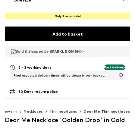
Only 3 available!
Add to basket
Sold & Shipped by
Sold & Shipped by
SPARKLE GMBH
SPARKLE GMBH
2 - 3 working days
Fast delivery
Final expected delivery times will be shown in your basket.
30 Days return policy
Jewelry
Necklaces
Thin necklaces
Dear Me Thin necklaces
Dear Me Necklace 'Golden Drop' in Gold