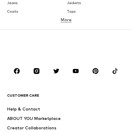
Jeans
Jackets
Coats
Tops
More
Pants
Underwear
Skirts
Blouses & tunics
Sweaters & hoodies
Blazers
Swimwear
Jumpsuits & playsuits
Plus sizes
Maternity wear
Occasions
Shoes
Sportswear
Accessories
Premium
CLOTHING
CUSTOMER CARE
New
Trending
Help & Contact
Dresses
Jeans
ABOUT YOU Marketplace
Tops
Pants
Creator Collaborations
Jackets
Sweaters & knitwear