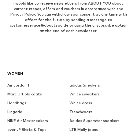
I would like to receive newsletters from ABOUT YOU about
current trends, offers and vouchers in accordance with the
Privacy Policy
. You can withdraw your consent at any time with
effect for the future by sending a message to
customerservice@aboutyou.de
or using the unsubscribe option
at the end of each newsletter.
WOMEN
Air Jordan 1
adidas Sneakers
Marc O'Polo coats
White sweaters
Handbags
White dress
Lingerie
Trenchcoats
NIKE Air Max sneakers
Adidas Superstar sneakers
everly® Shirts & Tops
LTB Molly jeans