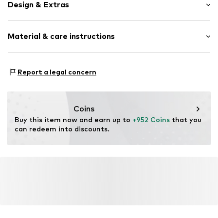
Design & Extras
Thin necklaces
Material & care instructions
Pendant included
Gold
Material: Gold 585
Item no.
DM_CHN033
Report a legal concern
Detail: Diamond
Coins
Buy this item now and earn up to 
+952 Coins
 that you 
can redeem into discounts.