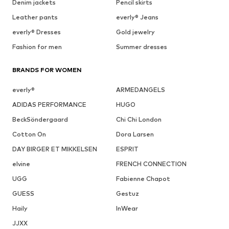
Denim jackets
Pencil skirts
Leather pants
everly® Jeans
everly® Dresses
Gold jewelry
Fashion for men
Summer dresses
BRANDS FOR WOMEN
everly®
ARMEDANGELS
ADIDAS PERFORMANCE
HUGO
BeckSöndergaard
Chi Chi London
Cotton On
Dora Larsen
DAY BIRGER ET MIKKELSEN
ESPRIT
elvine
FRENCH CONNECTION
UGG
Fabienne Chapot
GUESS
Gestuz
Haily
InWear
JJXX