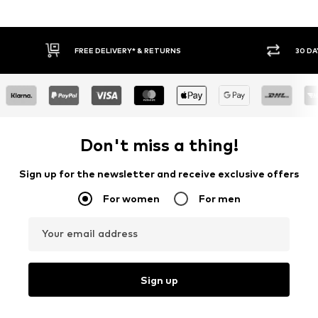
FREE DELIVERY* & RETURNS
30 DA
Don't miss a thing!
Sign up for the newsletter and receive exclusive offers
For women
For men
Your email address
Sign up