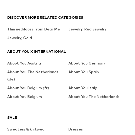
DISCOVER MORE RELATED CATEGORIES
Thin necklaces from Dear Me
Jewelry, Real jewelry
Jewelry, Gold
ABOUT YOU X INTERNATIONAL
About You Austria
About You Germany
About You The Netherlands
About You Spain
(de)
About You Belgium (fr)
About You Italy
About You Belgium
About You The Netherlands
SALE
Sweaters & knitwear
Dresses