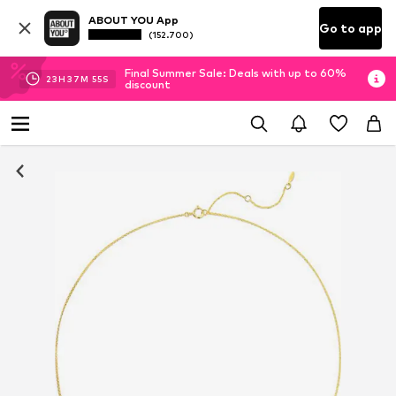
ABOUT YOU App
Go to app
(152.700)
Final Summer Sale: Deals with up to 60%
23
H
37
M
54
S
discount