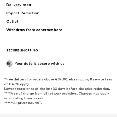
Delivery area
Underwear
Blouses & tunics
Impact Reduction
Coats
Skirts
Swimwear
Outlet
Sweaters & hoodies
Blazers
Jumpsuits & playsuits
Withdraw from contract here
Plus sizes
Maternity wear
Occasions
Exclusive
SECURE SHOPPING
Upcycling
SHOES
Your data is secure with us
New
Trending
*Free delivery for orders above € 34.90, else shipping & service fees
Sneakers
Ankle boots
of € 4.90 apply.
High heels
Boots
Lowest total price of the last 30 days before the price reduction.
****Free of charge from all network providers. Charges may apply
Sandals
Low shoes
when calling from abroad.
******All prices incl. VAT.
Sports shoes
Ballet flats
Slip-ons
Slippers