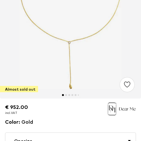
Almost sold out
€ 952.00
€ 952.00
€ 952.00
incl. VAT
incl. VAT
incl. VAT
Color
:
Gold
Onesize