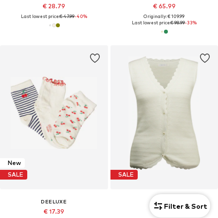
€ 28.79
€ 65.99
Last lowest price:
€ 47.99
-40%
Originally: € 109.99
Last lowest price:
€ 98.99
-33%
New
SALE
SALE
DEELUXE
DEELUXE
Filter & Sort
€ 17.39
€ 31.19