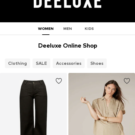
WOMEN
MEN
KIDS
Deeluxe Online Shop
Clothing
SALE
Accessories
Shoes