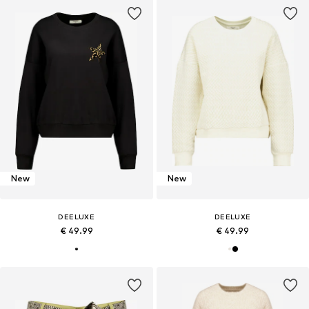
New
New
DEELUXE
DEELUXE
€ 49.99
€ 49.99