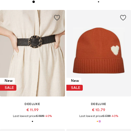
New
New
SALE
SALE
DEELUXE
DEELUXE
€ 11.99
€ 10.79
Last lowest price:
€ 19.99
-40%
Last lowest price:
€ 17.99
-40%