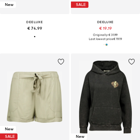
New
SALE
DEELUXE
DEELUXE
€ 74.99
€ 19.19
Originally: € 31.99
Last lowest price:
€ 19.19
New
SALE
New