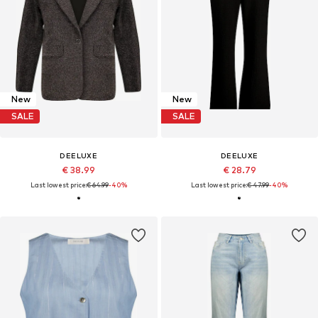
New
New
SALE
SALE
DEELUXE
DEELUXE
€ 38.99
€ 28.79
Last lowest price:
€ 64.99
-40%
Last lowest price:
€ 47.99
-40%