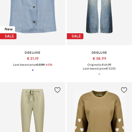
New
SALE
SALE
DEELUXE
DEELUXE
€ 31.19
€ 38.99
Last lowest price:
€ 51.99
-40%
Originally: € 64.99
Last lowest price:
€ 32.50