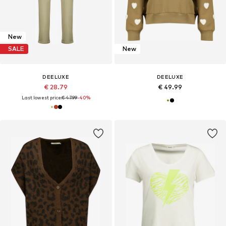
New
SALE
New
DEELUXE
DEELUXE
€ 28.79
€ 49.99
Last lowest price:
€ 47.99
-40%