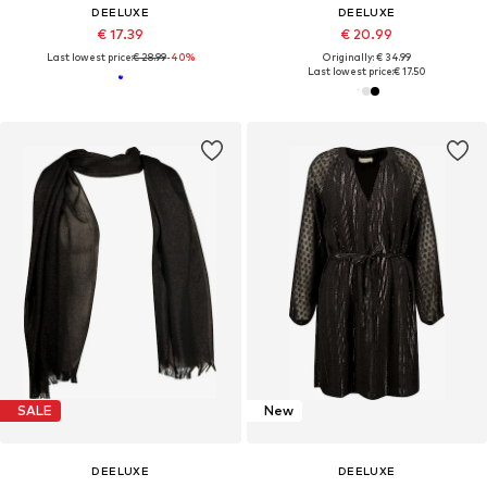
DEELUXE
DEELUXE
€ 17.39
€ 20.99
Last lowest price:
€ 28.99
-40%
Originally: € 34.99
Last lowest price:
€ 17.50
SALE
New
DEELUXE
DEELUXE