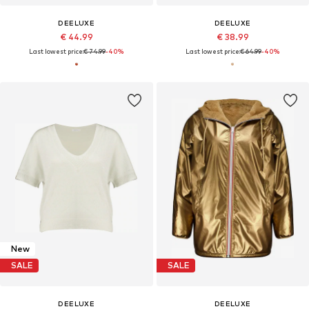
DEELUXE
DEELUXE
€ 44.99
€ 38.99
Last lowest price:
€ 74.99
-40%
Last lowest price:
€ 64.99
-40%
New
SALE
SALE
DEELUXE
DEELUXE