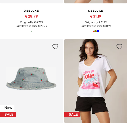
DEELUXE
DEELUXE
€ 28.79
€ 31.19
Originally: € 47.99
Originally: € 51.99
Last lowest price:
€ 28.79
Last lowest price:
€ 31.19
New
SALE
SALE