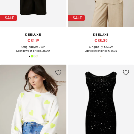
SALE
SALE
DEELUXE
DEELUXE
€ 31.19
€ 35.39
Originally: € 51.99
Originally: € 58.99
Last lowest price:
€ 26.00
Last lowest price:
€ 35.39