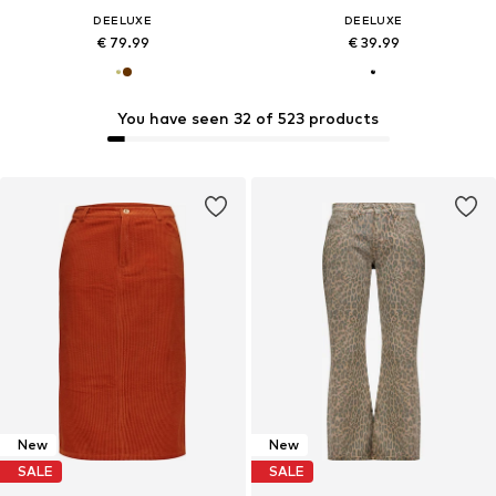
DEELUXE
DEELUXE
€ 79.99
€ 39.99
You have seen 32 of 523 products
New
New
SALE
SALE