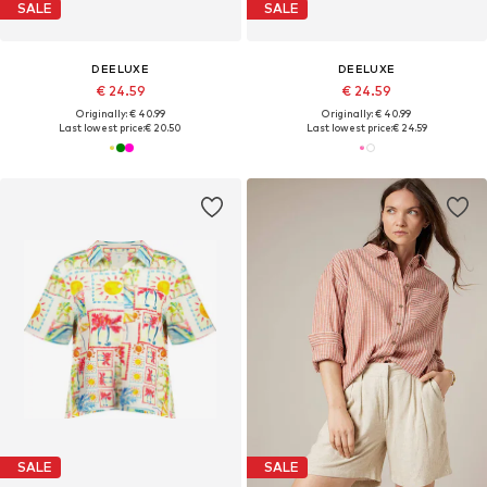
SALE
SALE
DEELUXE
DEELUXE
€ 24.59
€ 24.59
Originally: € 40.99
Originally: € 40.99
Last lowest price:
€ 20.50
Last lowest price:
€ 24.59
SALE
SALE