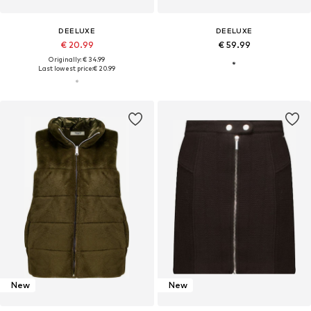
DEELUXE
DEELUXE
€ 20.99
€ 59.99
Originally: € 34.99
Last lowest price:
€ 20.99
New
New