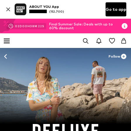
ABOUT YOU App
Go to app
(152.700)
Final Summer Sale: Deals with up to
02
D
00
H
38
M
20
S
60% discount
Follow