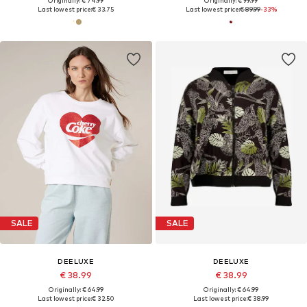
Originally: € 74.99
Originally: € 99.99
Last lowest price:
€ 33.75
Last lowest price:
€ 89.99
-33%
SALE
SALE
DEELUXE
DEELUXE
€ 38.99
€ 38.99
Originally: € 64.99
Originally: € 64.99
Last lowest price:
€ 32.50
Last lowest price:
€ 38.99