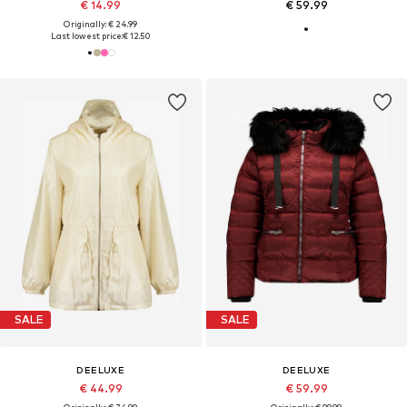
€ 14.99
€ 59.99
Originally: € 24.99
Last lowest price:
€ 12.50
SALE
SALE
DEELUXE
DEELUXE
€ 44.99
€ 59.99