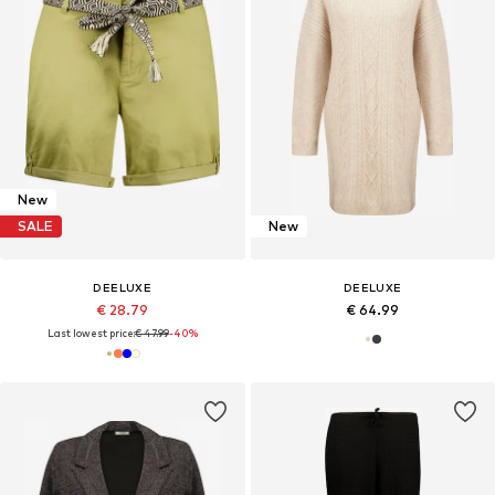
New
SALE
New
DEELUXE
DEELUXE
€ 28.79
€ 64.99
Last lowest price:
€ 47.99
-40%