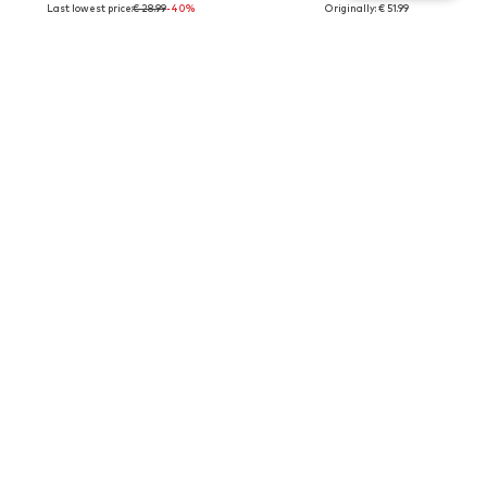
Last lowest price:
€ 28.99
-40%
Originally: € 51.99
Last lowest price:
€ 31.19
New
SALE
SALE
DEELUXE
DEELUXE
€ 23.99
€ 29.99
Last lowest price:
€ 39.99
-40%
Originally: € 49.99
Last lowest price:
€ 44.99
-33%