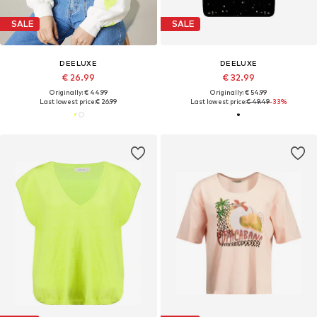
SALE
SALE
DEELUXE
DEELUXE
€ 26.99
€ 32.99
Originally: € 44.99
Originally: € 54.99
Last lowest price:
€ 26.99
Last lowest price:
€ 49.49
-33%