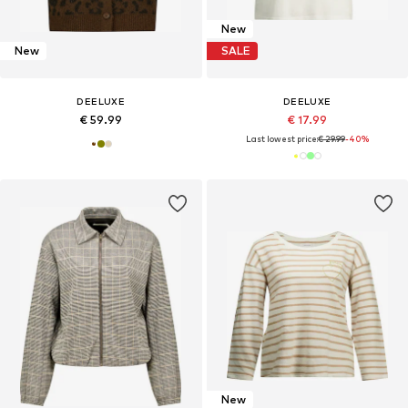
New
New
SALE
DEELUXE
DEELUXE
€ 59.99
€ 17.99
Last lowest price:
€ 29.99
-40%
New