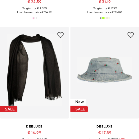
€ 24.59
€ 31.19
Originally: € 40.99
Originally: € 51.99
Last lowest price:
€ 24.59
Last lowest price:
€ 26.00
New
SALE
SALE
DEELUXE
DEELUXE
€ 14.99
€ 17.39