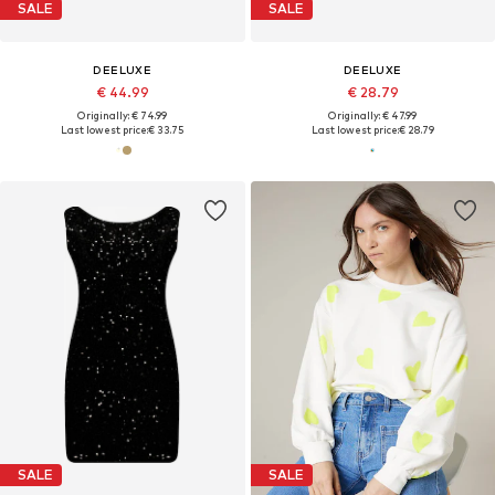
SALE
SALE
DEELUXE
DEELUXE
€ 44.99
€ 28.79
Originally: € 74.99
Originally: € 47.99
Last lowest price:
€ 33.75
Last lowest price:
€ 28.79
SALE
SALE