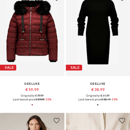
SALE
SALE
DEELUXE
DEELUXE
€ 59.99
€ 38.99
Originally: € 99.99
Originally: € 64.99
Last lowest price:
€ 89.99
-33%
Last lowest price:
€ 58.49
-33%