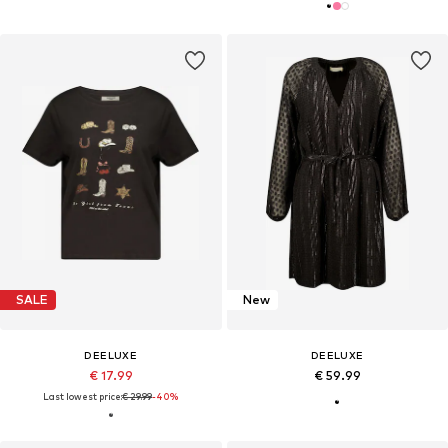
SALE
New
DEELUXE
DEELUXE
€ 17.99
€ 59.99
Last lowest price:
€ 29.99
-40%