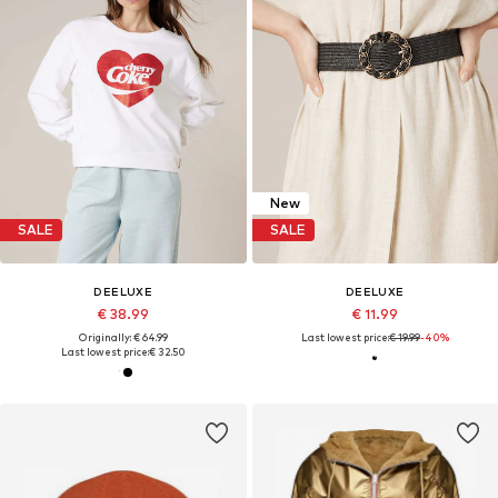
New
SALE
SALE
DEELUXE
DEELUXE
€ 38.99
€ 11.99
Originally: € 64.99
Last lowest price:
€ 19.99
-40%
Last lowest price:
€ 32.50