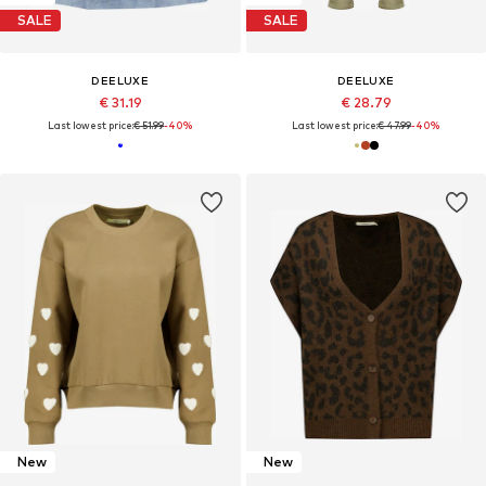
SALE
SALE
DEELUXE
DEELUXE
€ 31.19
€ 28.79
Last lowest price:
€ 51.99
-40%
Last lowest price:
€ 47.99
-40%
New
New