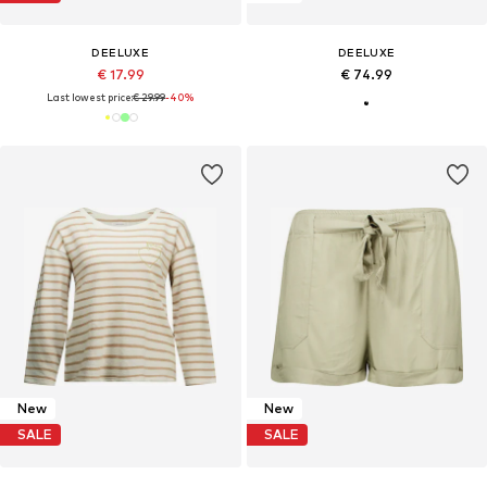
DEELUXE
DEELUXE
€ 17.99
€ 74.99
Last lowest price:
€ 29.99
-40%
New
New
SALE
SALE