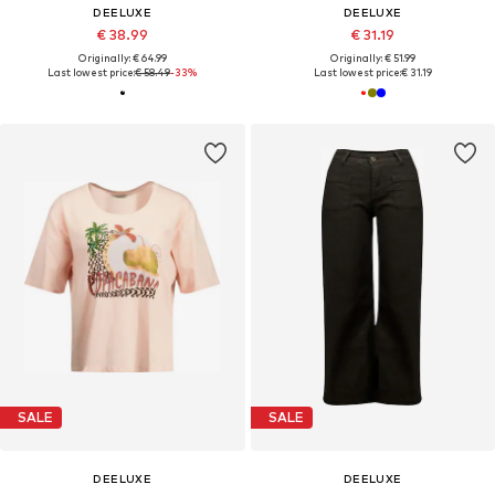
DEELUXE
DEELUXE
€ 38.99
€ 31.19
Originally: € 64.99
Originally: € 51.99
Last lowest price:
€ 58.49
-33%
Last lowest price:
€ 31.19
SALE
SALE
DEELUXE
DEELUXE