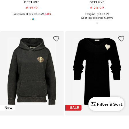
DEELUXE
DEELUXE
€ 19.19
€ 20.99
Last lowest price:
€ 31.99
-40%
Originally: € 34.99
Last lowest price:
€ 20.99
Filter & Sort
New
SALE
DEELUXE
DEELUXE