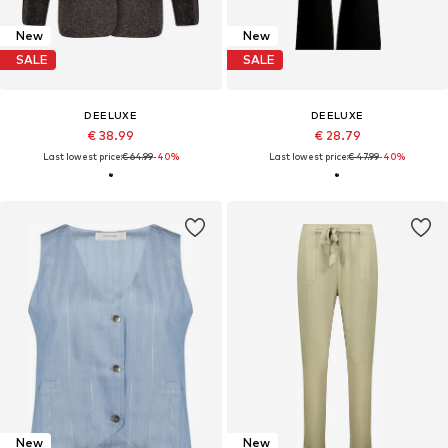
New
New
SALE
SALE
DEELUXE
DEELUXE
€ 38.99
€ 28.79
Last lowest price:
€ 64.99
-40%
Last lowest price:
€ 47.99
-40%
New
New