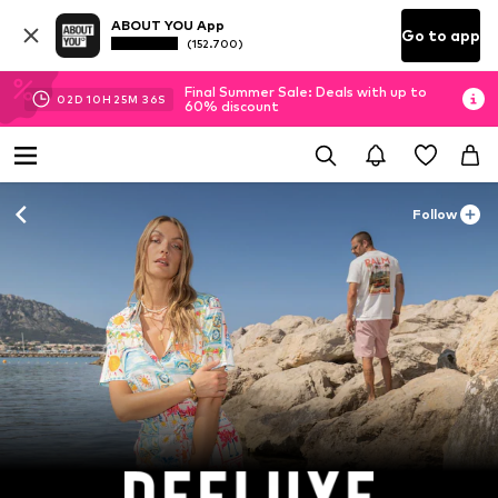
ABOUT YOU App
Go to app
(152.700)
Final Summer Sale: Deals with up to
02
D
10
H
25
M
34
S
60% discount
Follow