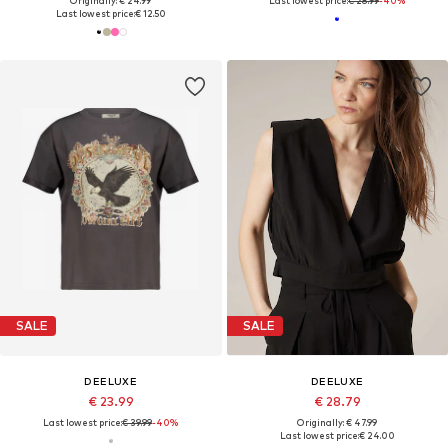
Originally: € 24.99
Last lowest price:
€ 28.99
-40%
Last lowest price:
€ 12.50
SALE
SALE
DEELUXE
DEELUXE
€ 23.99
€ 28.79
Last lowest price:
€ 39.99
-40%
Originally: € 47.99
Last lowest price:
€ 24.00