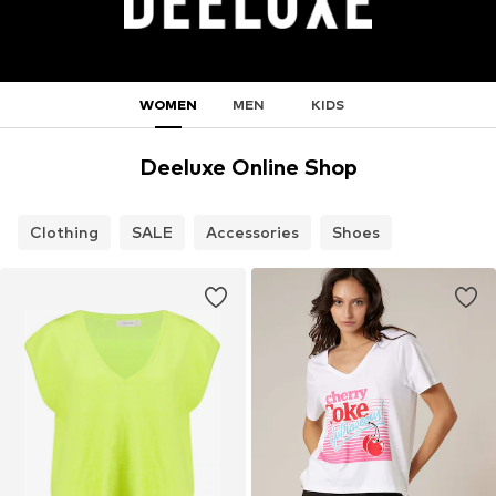
WOMEN
MEN
KIDS
Deeluxe Online Shop
Clothing
SALE
Accessories
Shoes