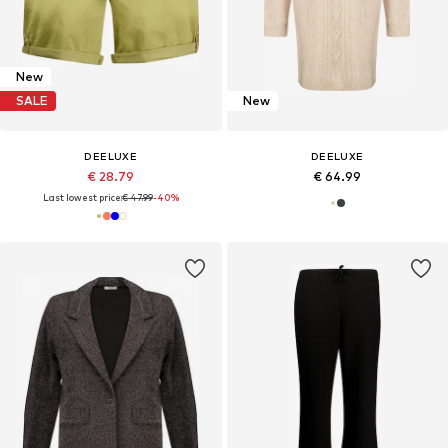
New
SALE
New
DEELUXE
DEELUXE
€ 28.79
€ 64.99
Last lowest price:
€ 47.99
-40%