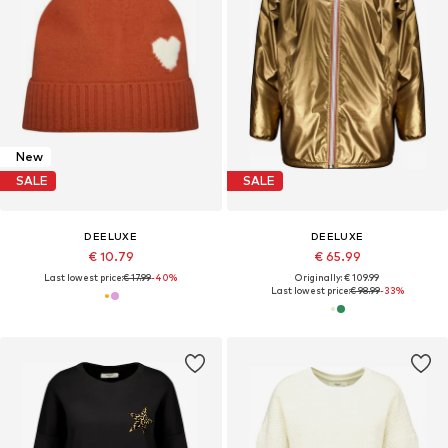
New
SALE
SALE
DEELUXE
DEELUXE
€ 10.79
€ 65.99
Last lowest price:
€ 17.99
-40%
Originally: € 109.99
Last lowest price:
€ 98.99
-33%