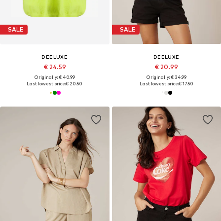
SALE
SALE
DEELUXE
DEELUXE
€ 24.59
€ 20.99
Originally: € 40.99
Originally: € 34.99
Last lowest price:
€ 20.50
Last lowest price:
€ 17.50