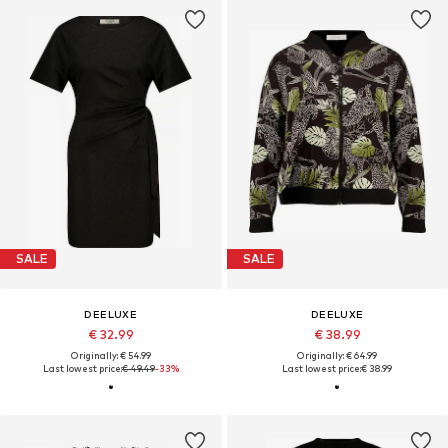
SALE
SALE
DEELUXE
DEELUXE
€ 32.99
€ 38.99
Originally: € 54.99
Originally: € 64.99
Last lowest price:
€ 49.49
-33%
Last lowest price:
€ 38.99