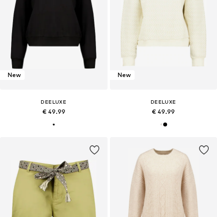
New
New
DEELUXE
DEELUXE
€ 49.99
€ 49.99