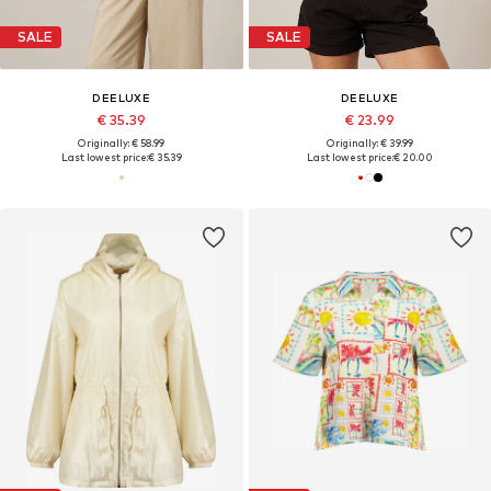
SALE
SALE
DEELUXE
DEELUXE
€ 35.39
€ 23.99
Originally: € 58.99
Originally: € 39.99
Last lowest price:
€ 35.39
Last lowest price:
€ 20.00