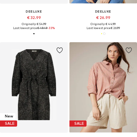
DEELUXE
DEELUXE
€ 32.99
€ 26.99
Originally: € 54.99
Originally: € 44.99
Last lowest price:
€ 49.49
-33%
Last lowest price:
€ 26.99
New
SALE
SALE