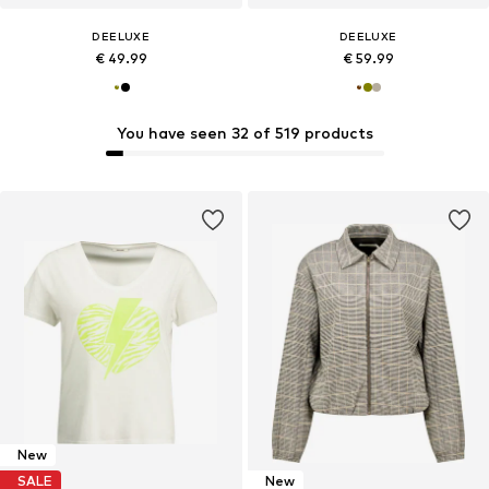
DEELUXE
DEELUXE
€ 49.99
€ 59.99
You have seen 32 of 519 products
New
SALE
New