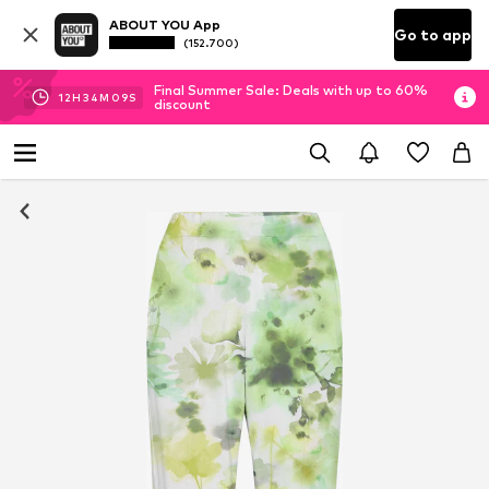
ABOUT YOU App
Go to app
(152.700)
Final Summer Sale: Deals with up to 60%
12
H
34
M
09
S
discount