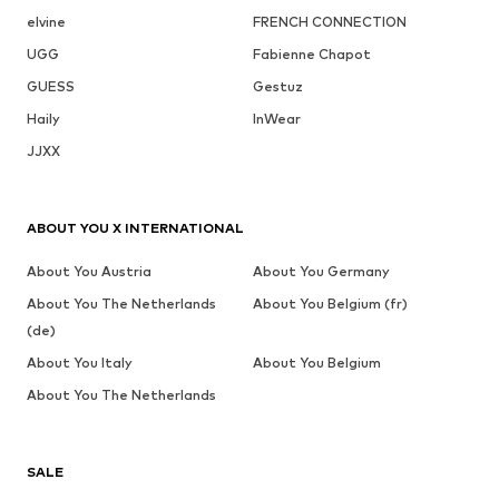
elvine
FRENCH CONNECTION
UGG
Fabienne Chapot
GUESS
Gestuz
Haily
InWear
JJXX
ABOUT YOU X INTERNATIONAL
About You Austria
About You Germany
About You The Netherlands
About You Belgium (fr)
(de)
About You Italy
About You Belgium
About You The Netherlands
SALE