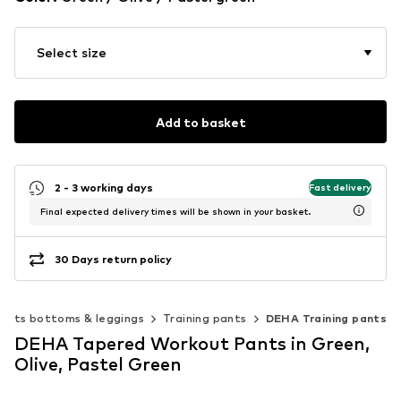
Select size
Add to basket
2 - 3 working days
Fast delivery
Final expected delivery times will be shown in your basket.
30 Days return policy
orts bottoms & leggings
Training pants
DEHA Training pants
DEHA Tapered Workout Pants in Green,
Olive, Pastel Green