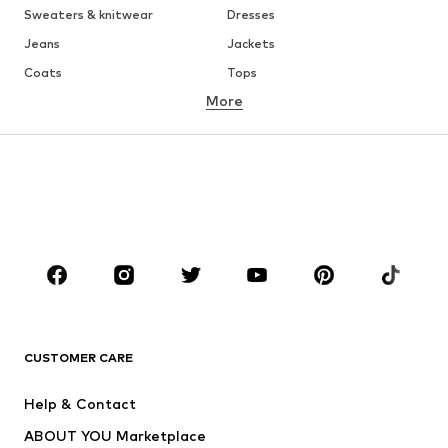
Sweaters & knitwear
Dresses
Jeans
Jackets
Coats
Tops
More
Pants
Underwear
Skirts
Blouses & tunics
Sweaters & hoodies
Blazers
Swimwear
Jumpsuits & playsuits
Plus sizes
Maternity wear
Occasions
Shoes
Sportswear
Accessories
Premium
CLOTHING
CUSTOMER CARE
New
Trending
Help & Contact
Dresses
Jeans
ABOUT YOU Marketplace
Tops
Pants