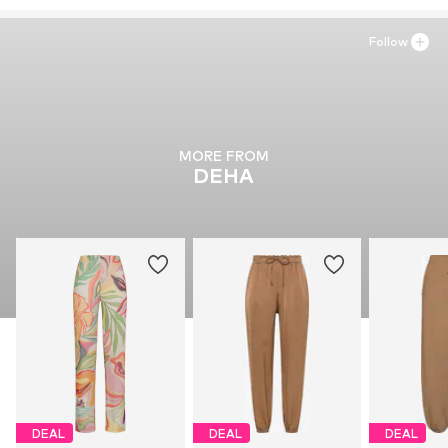
Follow
MORE FROM
DEHA
DEAL
DEAL
DEAL