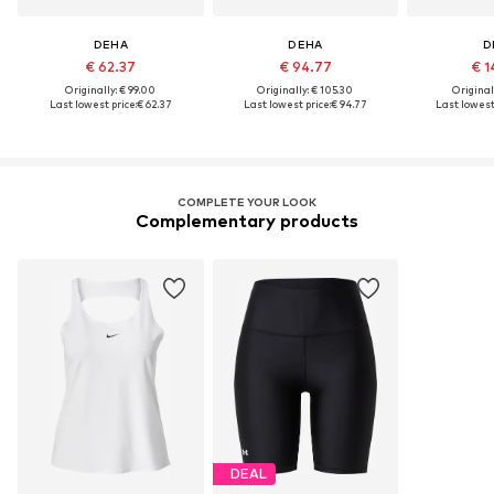
DEHA
DEHA
D
€ 62.37
€ 94.77
€ 1
Originally: € 99.00
Originally: € 105.30
Original
Last lowest price:
€ 62.37
Last lowest price:
€ 94.77
Last lowest 
COMPLETE YOUR LOOK
Complementary products
DEAL