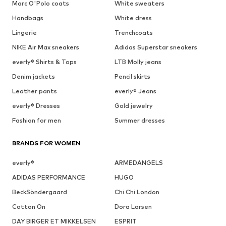
Marc O'Polo coats
White sweaters
Handbags
White dress
Lingerie
Trenchcoats
NIKE Air Max sneakers
Adidas Superstar sneakers
everly® Shirts & Tops
LTB Molly jeans
Denim jackets
Pencil skirts
Leather pants
everly® Jeans
everly® Dresses
Gold jewelry
Fashion for men
Summer dresses
BRANDS FOR WOMEN
everly®
ARMEDANGELS
ADIDAS PERFORMANCE
HUGO
BeckSöndergaard
Chi Chi London
Cotton On
Dora Larsen
DAY BIRGER ET MIKKELSEN
ESPRIT