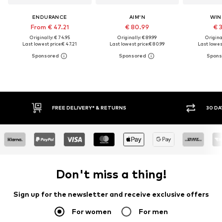
ENDURANCE
AIM'N
WIN
From € 47.21
€ 80.99
€ 
Originally: € 74.95
Originally: € 89.99
Original
Last lowest price:
€ 47.21
Last lowest price:
€ 80.99
Last lowest
FREE DELIVERY* & RETURNS
30 DAY RET
Don't miss a thing!
Sign up for the newsletter and receive exclusive offers
For women
For men