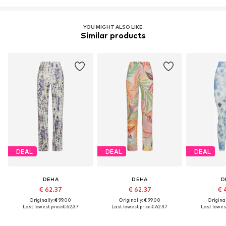
YOU MIGHT ALSO LIKE
Similar products
DEAL
DEAL
DEAL
DEHA
DEHA
D
€ 62.37
€ 62.37
€ 
Originally: € 99.00
Originally: € 99.00
Original
Last lowest price:
€ 62.37
Last lowest price:
€ 62.37
Last lowest