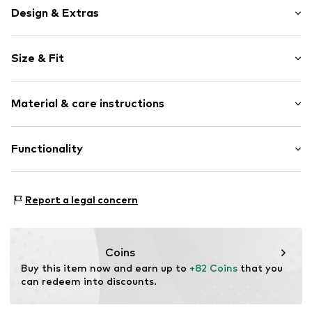
Design & Extras
Viscose
Size & Fit
Elastic waistband
Elastic waistband/hem
Length: 7/8 length
All-over pattern
Material & care instructions
Style fit: Tapered
No lining
Item no.
DH_DHA_AL9D02066_E2_SS24_XS
Material: 66% Viscose, 29% Cotton, 5% Elastane
Functionality
Type of sport: Yoga
Report a legal concern
Functions: Breathable
Coins
Buy this item now and earn up to 
+82 Coins
 that you 
can redeem into discounts.