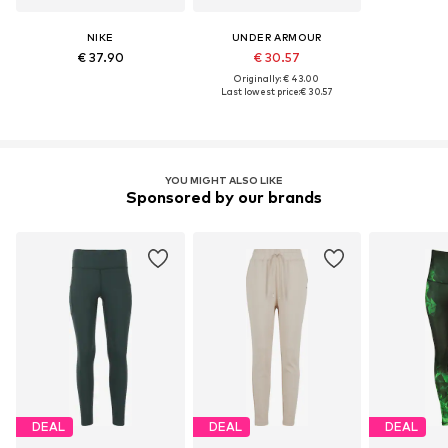
NIKE
UNDER ARMOUR
€ 37.90
€ 30.57
Originally: € 43.00
Last lowest price:
€ 30.57
YOU MIGHT ALSO LIKE
Sponsored by our brands
DEAL
DEAL
DEAL