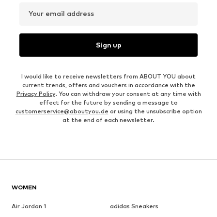
Your email address
Sign up
I would like to receive newsletters from ABOUT YOU about
current trends, offers and vouchers in accordance with the
Privacy Policy
. You can withdraw your consent at any time with
effect for the future by sending a message to
customerservice@aboutyou.de
or using the unsubscribe option
at the end of each newsletter.
WOMEN
Air Jordan 1
adidas Sneakers