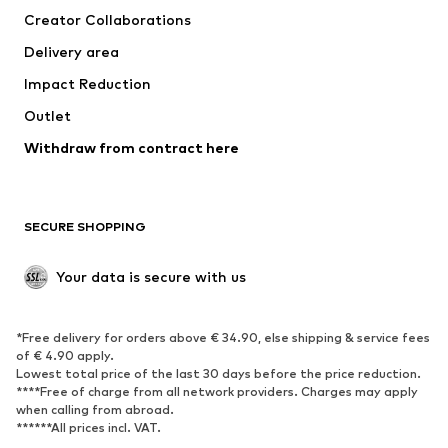
Creator Collaborations
Jackets
Sweaters & knitwear
Delivery area
Underwear
Blouses & tunics
Impact Reduction
Coats
Skirts
Swimwear
Outlet
Sweaters & hoodies
Blazers
Jumpsuits & playsuits
Withdraw from contract here
Plus sizes
Maternity wear
Occasions
Exclusive
SECURE SHOPPING
Upcycling
SHOES
Your data is secure with us
New
Trending
*Free delivery for orders above € 34.90, else shipping & service fees
Sneakers
Ankle boots
of € 4.90 apply.
High heels
Boots
Lowest total price of the last 30 days before the price reduction.
****Free of charge from all network providers. Charges may apply
Sandals
Low shoes
when calling from abroad.
******All prices incl. VAT.
Sports shoes
Ballet flats