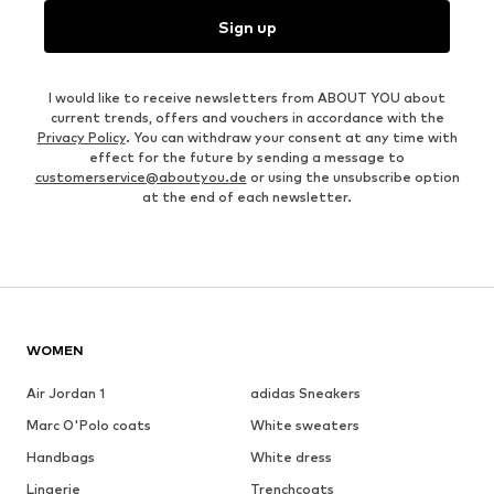
Sign up
I would like to receive newsletters from ABOUT YOU about
current trends, offers and vouchers in accordance with the
Privacy Policy
. You can withdraw your consent at any time with
effect for the future by sending a message to
customerservice@aboutyou.de
or using the unsubscribe option
at the end of each newsletter.
WOMEN
Air Jordan 1
adidas Sneakers
Marc O'Polo coats
White sweaters
Handbags
White dress
Lingerie
Trenchcoats