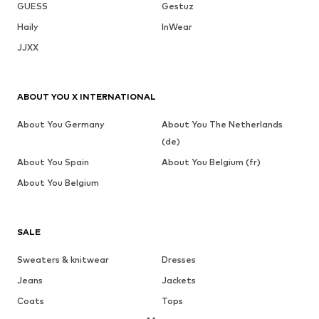
GUESS
Gestuz
Haily
InWear
JJXX
ABOUT YOU X INTERNATIONAL
About You Germany
About You The Netherlands
(de)
About You Spain
About You Belgium (fr)
About You Belgium
SALE
Sweaters & knitwear
Dresses
Jeans
Jackets
Coats
Tops