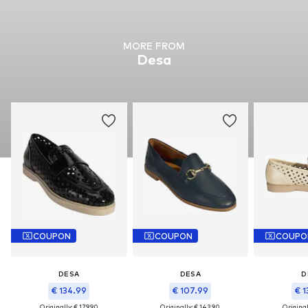
MORE FROM
Desa
COUPON
COUPON
COUPO
DESA
DESA
D
€ 134.99
€ 107.99
€ 1
Originally: € 179.90
Originally: € 143.90
Original