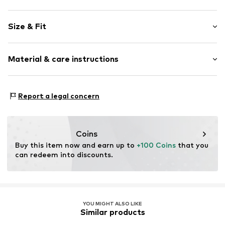
Plain colored
Size & Fit
Leather
Open cap
Heel height: Flat heel (0-3 cm)
Suede
Material & care instructions
Size Chart
Item no.
2010054409002
Upper material: Leather
Report a legal concern
Inner material: Leather
Outer sole: Thermoplastic rubber - TPR
Contains non-textile parts of animal origin: Yes
Coins
Buy this item now and earn up to 
+100 Coins
 that you 
can redeem into discounts.
YOU MIGHT ALSO LIKE
Similar products