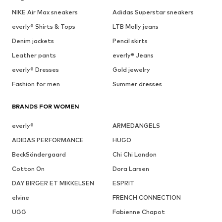
NIKE Air Max sneakers
Adidas Superstar sneakers
everly® Shirts & Tops
LTB Molly jeans
Denim jackets
Pencil skirts
Leather pants
everly® Jeans
everly® Dresses
Gold jewelry
Fashion for men
Summer dresses
BRANDS FOR WOMEN
everly®
ARMEDANGELS
ADIDAS PERFORMANCE
HUGO
BeckSöndergaard
Chi Chi London
Cotton On
Dora Larsen
DAY BIRGER ET MIKKELSEN
ESPRIT
elvine
FRENCH CONNECTION
UGG
Fabienne Chapot