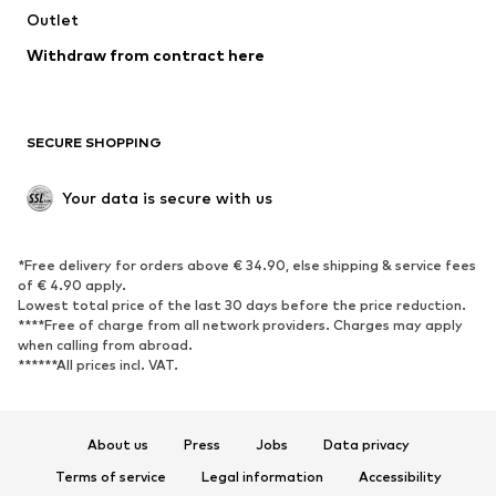
Swimwear
Outlet
Sweaters & hoodies
Blazers
Jumpsuits & playsuits
Withdraw from contract here
Plus sizes
Maternity wear
Occasions
Exclusive
SECURE SHOPPING
Upcycling
SHOES
Your data is secure with us
New
Trending
*Free delivery for orders above € 34.90, else shipping & service fees
Sneakers
Ankle boots
of € 4.90 apply.
High heels
Boots
Lowest total price of the last 30 days before the price reduction.
****Free of charge from all network providers. Charges may apply
Sandals
Low shoes
when calling from abroad.
******All prices incl. VAT.
Sports shoes
Ballet flats
Slip-ons
Slippers
Poolside shoes
Shoe accessories
About us
Press
Jobs
Data privacy
Exclusive
Terms of service
Legal information
Accessibility