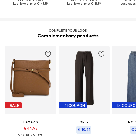
Last lowest price:
€ 149.99
Last lowest price:
€ 119.99
Last lowest
COMPLETE YOUR LOOK
Complementary products
SALE
COUPON
COUPO
TAMARIS
ONLY
NOI
€ 44.95
€ 13.41
€ 
Originally: € 49.95