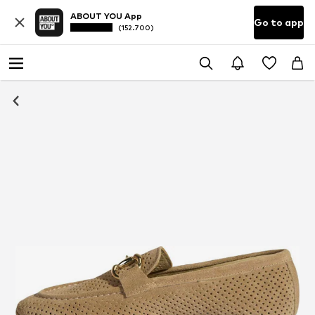
ABOUT YOU App
Go to app
(152.700)