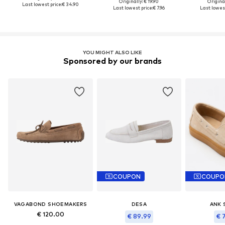
Originally: € 19.90
Original
Last lowest price:
€ 34.90
Last lowest price:
€ 7.96
Last lowest
YOU MIGHT ALSO LIKE
Sponsored by our brands
COUPON
COUPO
VAGABOND SHOEMAKERS
DESA
ANK 
€ 120.00
€ 89.99
€ 