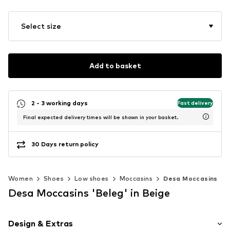
Select size
Add to basket
2 - 3 working days
Fast delivery
Final expected delivery times will be shown in your basket.
30 Days return policy
Women
Shoes
Low shoes
Moccasins
Desa Moccasins
Desa Moccasins 'Beleg' in Beige
Design & Extras