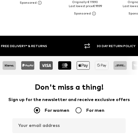
Originally: € 119.90
Original
Last lowest price:
€ 99.99
Last lowest
30 DAY RETURN POLICY
BUY
Don't miss a thing!
Sign up for the newsletter and receive exclusive offers
For women
For men
Your email address