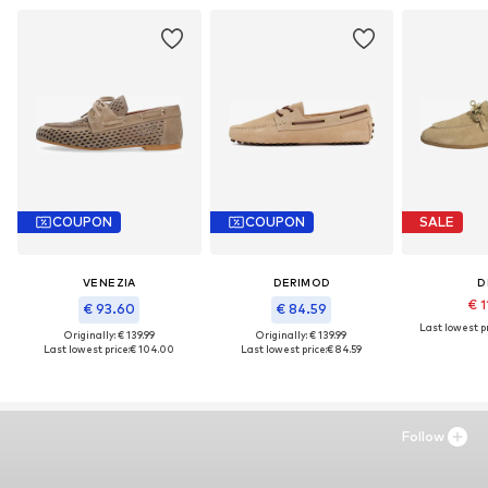
COUPON
COUPON
SALE
VENEZIA
DERIMOD
D
€ 1
€ 93.60
€ 84.59
Last lowest pr
Originally: € 139.99
Originally: € 139.99
Last lowest price:
€ 104.00
Last lowest price:
€ 84.59
Follow