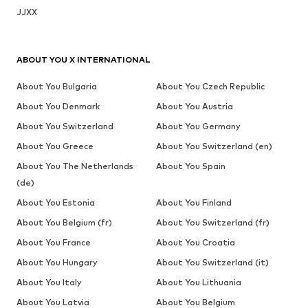
JJXX
ABOUT YOU X INTERNATIONAL
About You Bulgaria
About You Czech Republic
About You Denmark
About You Austria
About You Switzerland
About You Germany
About You Greece
About You Switzerland (en)
About You The Netherlands
About You Spain
(de)
About You Estonia
About You Finland
About You Belgium (fr)
About You Switzerland (fr)
About You France
About You Croatia
About You Hungary
About You Switzerland (it)
About You Italy
About You Lithuania
About You Latvia
About You Belgium