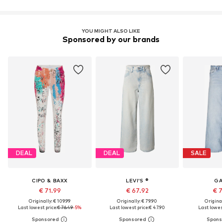
YOU MIGHT ALSO LIKE
Sponsored by our brands
DEAL
DEAL
SALE
CIPO & BAXX
LEVI'S ®
GA
€ 71.99
€ 67.92
€ 
Originally: € 109.99
Originally: € 79.90
Original
Last lowest price:
€ 76.49
-5%
Last lowest price:
€ 47.90
Last lowest