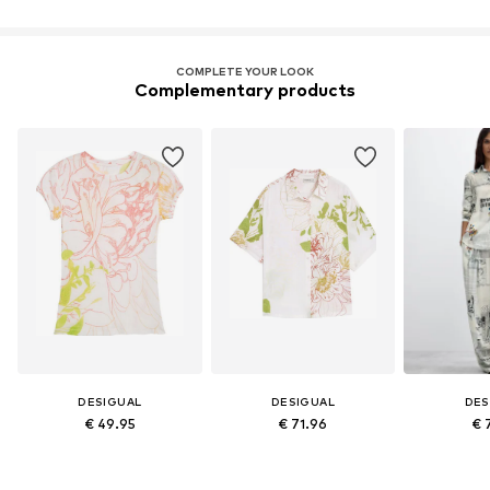
COMPLETE YOUR LOOK
Complementary products
DESIGUAL
DESIGUAL
DES
€ 49.95
€ 71.96
€ 