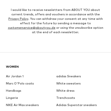
I would like to receive newsletters from ABOUT YOU about
current trends, offers and vouchers in accordance with the
Privacy Policy
. You can withdraw your consent at any time with
effect for the future by sending a message to
customerservice@aboutyou.de
or using the unsubscribe option
at the end of each newsletter.
WOMEN
Air Jordan 1
adidas Sneakers
Marc O'Polo coats
White sweaters
Handbags
White dress
Lingerie
Trenchcoats
NIKE Air Max sneakers
Adidas Superstar sneakers