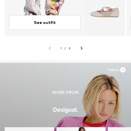
See outfit
1
/
9
Follow
MORE FROM