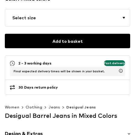
Select size
Add to basket
2 - 3 working days
Fast delivery
Final expected delivery times will be shown in your basket.
30 Days return policy
Women
Clothing
Jeans
Desigual Jeans
Desigual Barrel Jeans in Mixed Colors
Design & Extras