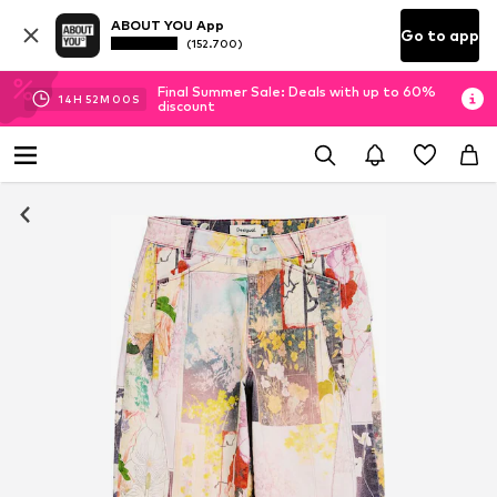
ABOUT YOU App
Go to app
(152.700)
Final Summer Sale: Deals with up to 60%
14
H
51
M
59
S
discount