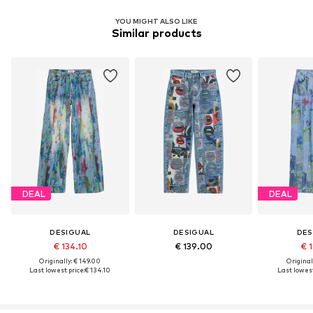
YOU MIGHT ALSO LIKE
Similar products
DEAL
DEAL
DESIGUAL
DESIGUAL
DES
€ 134.10
€ 139.00
€ 1
Originally: € 149.00
Original
Last lowest price:
€ 134.10
Last lowest