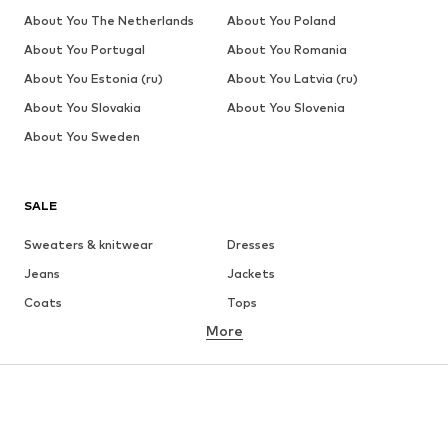
About You The Netherlands
About You Poland
About You Portugal
About You Romania
About You Estonia (ru)
About You Latvia (ru)
About You Slovakia
About You Slovenia
About You Sweden
SALE
Sweaters & knitwear
Dresses
Jeans
Jackets
Coats
Tops
More
Pants
Underwear
Skirts
Blouses & tunics
Sweaters & hoodies
Blazers
Swimwear
Jumpsuits & playsuits
Plus sizes
Maternity wear