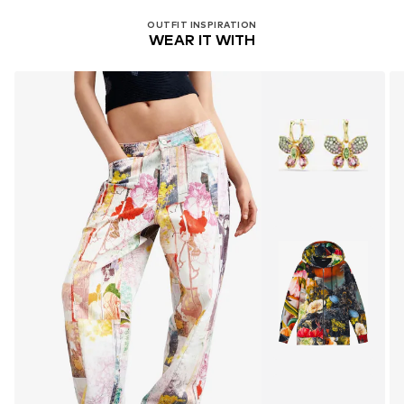
OUTFIT INSPIRATION
WEAR IT WITH