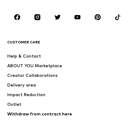
Occasions
Shoes
Sportswear
Accessories
Premium
CLOTHING
CUSTOMER CARE
New
Trending
Help & Contact
Dresses
Jeans
ABOUT YOU Marketplace
Tops
Pants
Creator Collaborations
Jackets
Sweaters & knitwear
Delivery area
Underwear
Blouses & tunics
Impact Reduction
Coats
Skirts
Swimwear
Outlet
Sweaters & hoodies
Blazers
Jumpsuits & playsuits
Withdraw from contract here
Plus sizes
Maternity wear
Occasions
Exclusive