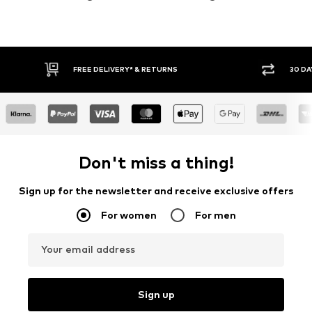
30 DAY RETURN POLICY
Don't miss a thing!
Sign up for the newsletter and receive exclusive offers
For women
For men
Your email address
Sign up