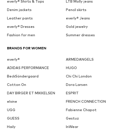
everly® Shirts & Tops
LTB Molly jeans
Denim jackets
Pencil skirts
Leather pants
everly® Jeans
everly® Dresses
Gold jewelry
Fashion for men
Summer dresses
BRANDS FOR WOMEN
everly®
ARMEDANGELS
ADIDAS PERFORMANCE
HUGO
BeckSöndergaard
Chi Chi London
Cotton On
Dora Larsen
DAY BIRGER ET MIKKELSEN
ESPRIT
elvine
FRENCH CONNECTION
UGG
Fabienne Chapot
GUESS
Gestuz
Haily
InWear