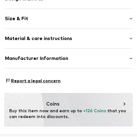
Denim
Size & Fit
Fly zipper
Side pockets
Length: Long/Maxi
All-over pattern
Material & care instructions
Style fit: Barrel
Belt loops
Rise: Low waist
Button fastening
Material: 99% Cotton, 1% Elastane
Manufacturer Information
Size Chart
Item no.
DES2481001000001
Country of origin: China
ABASIC S.A.
Passeig Mare Nostrum 15
Report a legal concern
8039 Barcelona
ES
desigual@desigual.com
Coins
Buy this item now and earn up to 
+126 Coins
 that you 
can redeem into discounts.