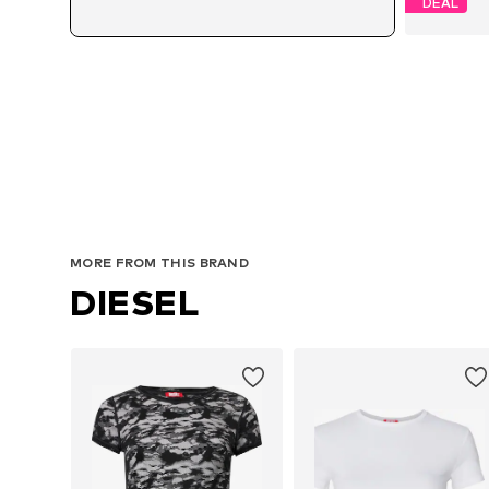
DEAL
MORE FROM THIS BRAND
DIESEL