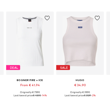
DEAL
SALE
BOGNER FIRE + ICE
HUGO
From € 41.94
€ 34.90
Originally: € 79.90
Originally: € 39.90
Available sizes: XS, S, M, L, XL, XXL
Available sizes: XS, M, L, XL, XXL
Last lowest price:
€ 48.93
-14%
Last lowest price:
€ 35.91
-2%
Add to basket
Add to basket