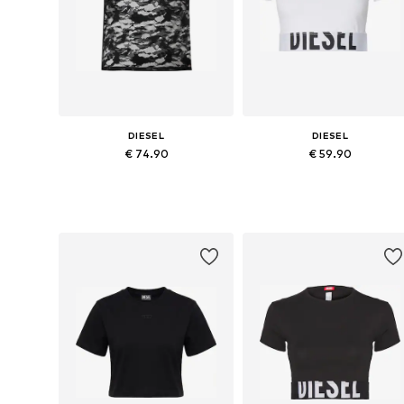
DIESEL
DIESEL
€ 74.90
€ 59.90
Available sizes: XXS, XS, S, M, L, XL
Available sizes: XS, S, M, L, XL
Add to basket
Add to basket