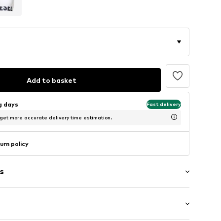
Add to basket
ng days
Fast delivery
 get more accurate delivery time estimation.
urn policy
s