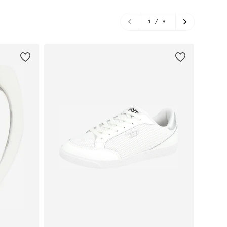
1
/
9