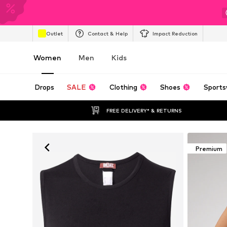
Outlet
Contact & Help
Impact Reduction
Women
Men
Kids
Drops
SALE
Clothing
Shoes
Sports
FREE DELIVERY* & RETURNS
Premium