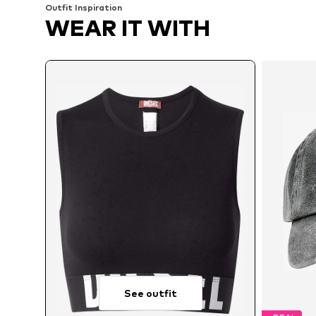
Outfit Inspiration
WEAR IT WITH
See outfit