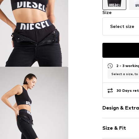
Size
Select size
2 - 3 worki
Select a size, to
30 Days ret
Design & Extra
Logo print
Size & Fit
Jersey
Wide straps