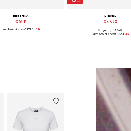
SALE
BERSHKA
DIESEL
€ 16.11
€ 47.90
Last lowest price:
€ 17.90
-10%
Originally: € 54.90
Available sizes: 55-60
Available sizes: One size
Last lowest price:
€ 49.41
-3%
Add to basket
Add to basket