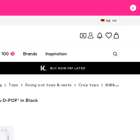
DE
EN
 100
Brands
Inspiration
BUY NOW PAY LATER
g
Tops
Going out tops & vests
Crop tops
DIESEL Crop tops
-D-POP' in Black