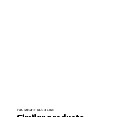
YOU MIGHT ALSO LIKE