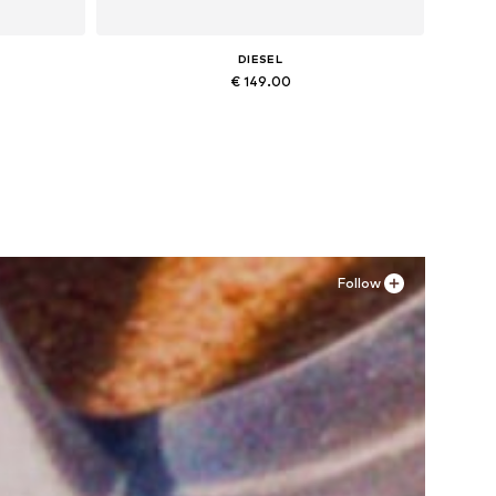
DIESEL
€ 149.00
Available in many sizes
Add to basket
Follow