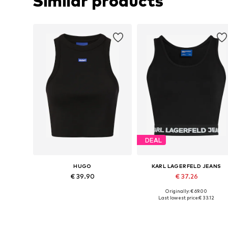
Similar products
DEAL
HUGO
KARL LAGERFELD JEANS
€ 39.90
€ 37.26
Originally: € 69.00
Available sizes: XS, M, L, XL, XXL
Available sizes: S, L, XL
Last lowest price:
€ 33.12
Add to basket
Add to basket