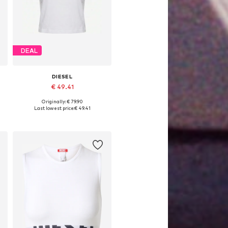
DEAL
DIESEL
€ 49.41
Originally: € 79.90
Available sizes: XS, S, M, L
Last lowest price:
€ 49.41
Add to basket