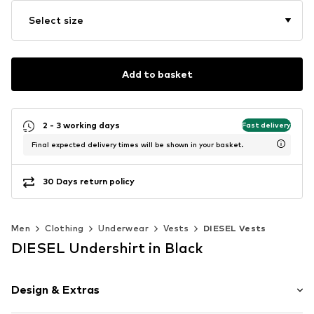
Select size
Add to basket
2 - 3 working days
Fast delivery
Final expected delivery times will be shown in your basket.
30 Days return policy
Men
Clothing
Underwear
Vests
DIESEL Vests
DIESEL Undershirt in Black
Design & Extras