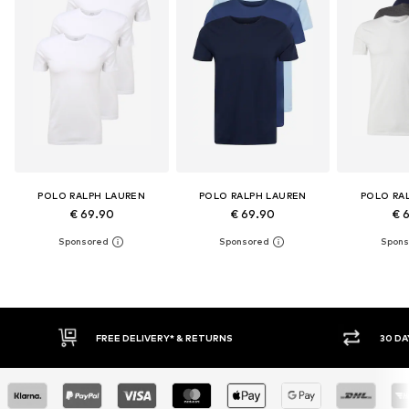
POLO RALPH LAUREN
POLO RALPH LAUREN
POLO RA
€ 69.90
€ 69.90
€ 
30 DAY RETURN POLICY