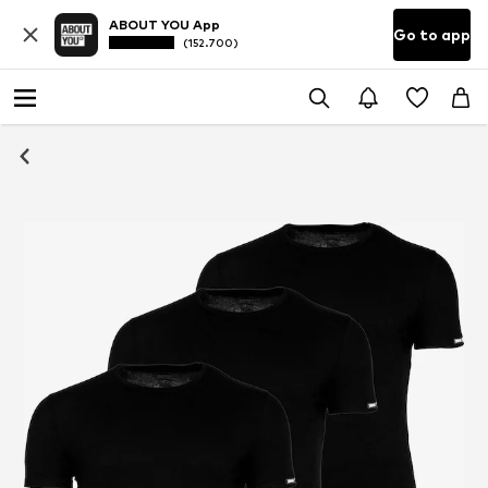
ABOUT YOU App
Go to app
(152.700)