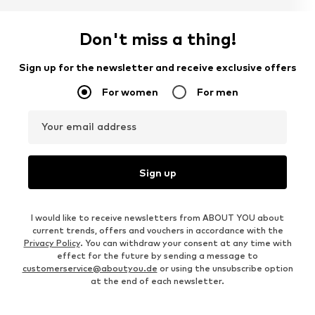
Don't miss a thing!
Sign up for the newsletter and receive exclusive offers
For women
For men
Your email address
Sign up
I would like to receive newsletters from ABOUT YOU about
current trends, offers and vouchers in accordance with the
Privacy Policy
. You can withdraw your consent at any time with
effect for the future by sending a message to
customerservice@aboutyou.de
or using the unsubscribe option
at the end of each newsletter.