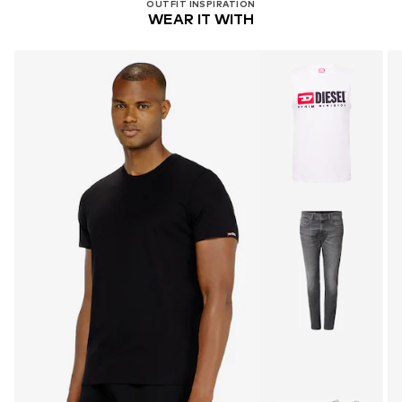
OUTFIT INSPIRATION
WEAR IT WITH