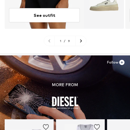
See outfit
1
/
9
Follow
MORE FROM