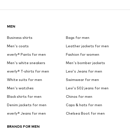
MEN
Business shirts
Bags for men
Men's coats
Leather jackets for men
everly® Pants for men
Fashion for women
Men's white sneakers
Men's bomber jackets
everly® T-shirts for men
Levi's Jeans for men
White suits for men
Swimwear for men
Men's watches
Levi's 502 jeans for men
Black shirts for men
Chinos for men
Denim jackets for men
Caps & hats for men
everly® Jeans for men
Chelsea Boot for men
BRANDS FOR MEN