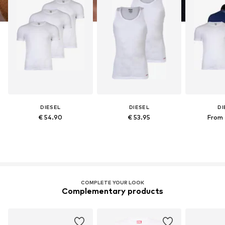
DIESEL
DIESEL
DI
€ 54.90
€ 53.95
From 
COMPLETE YOUR LOOK
Complementary products