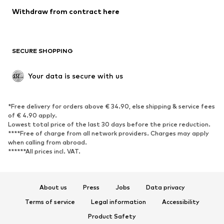
SHOES
Withdraw from contract here
New
Trending
Boots
Sneakers
SECURE SHOPPING
Low shoes
Sports shoes
Open shoes
Shoe accessories
Your data is secure with us
Exclusive
SPORTSWEAR
*Free delivery for orders above € 34.90, else shipping & service fees
of € 4.90 apply.
Sportswear
Sports
Lowest total price of the last 30 days before the price reduction.
****Free of charge from all network providers. Charges may apply
Sports shoes
Sports bags & backpacks
when calling from abroad.
******All prices incl. VAT.
Sports accessories
Sports equipment
Fanzone
About us
Press
Jobs
Data privacy
ACCESSORIES
Terms of service
Legal information
Accessibility
New
Caps & hats
Product Safety
Belts
Bags & backpacks