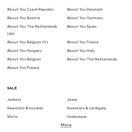
About You Czech Republic
About You Denmark
About You Austria
About You Germany
About You The Netherlands
About You Spain
(de)
About You Belgium (fr)
About You France
About You Hungary
About You Italy
About You Belgium
About You The Netherlands
About You Poland
SALE
Jackets
Jeans
Sweaters & hoodies
Sweaters & cardigans
Shirts
Underwear
More
Pants
Button-up shirts