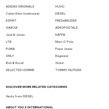
ADIDAS ORIGINALS
HUGO
Calvin Klein Underwear
DIESEL
ESPRIT
FREDsBRUDER
GARCIA
AÉROPOSTALE
Jack & Jones
KAPPA
LTB
Marc O'Polo
PUMA
Pepe Jeans
ONLY
Ragwear
Rich & Royal
!Solid
SELECTED HOMME
TOMMY HILFIGER
DISCOVER MORE RELATED CATEGORIES
Vests from DIESEL
ABOUT YOU X INTERNATIONAL