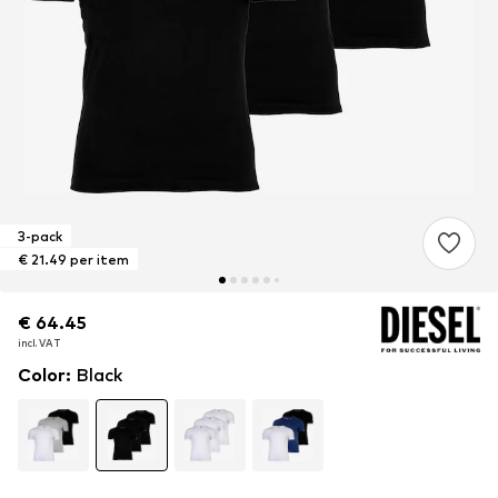
3-pack
€ 21.49 per item
€ 64.45
€ 64.45
€ 64.45
incl. VAT
incl. VAT
incl. VAT
Color
:
Black