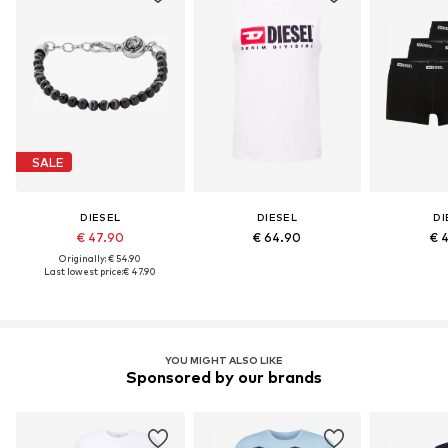
SALE
DIESEL
DIESEL
DI
€ 47.90
€ 64.90
€ 
Originally: € 54.90
Last lowest price:
€ 47.90
YOU MIGHT ALSO LIKE
Sponsored by our brands