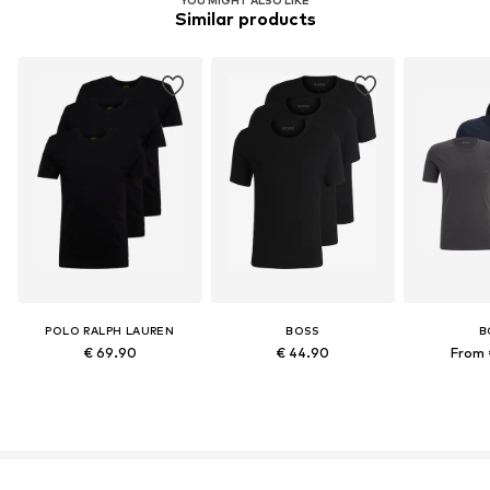
Similar products
POLO RALPH LAUREN
BOSS
B
€ 69.90
€ 44.90
From 