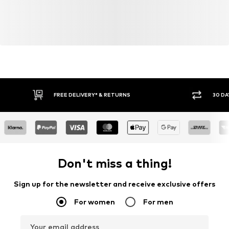
FREE DELIVERY* & RETURNS
30 DA
Don't miss a thing!
Sign up for the newsletter and receive exclusive offers
For women
For men
Your email address