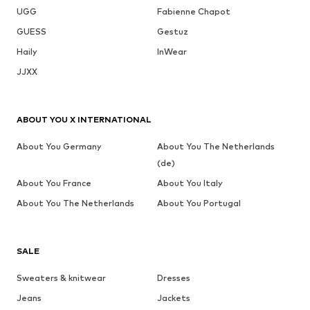
UGG
Fabienne Chapot
GUESS
Gestuz
Haily
InWear
JJXX
ABOUT YOU X INTERNATIONAL
About You Germany
About You The Netherlands
(de)
About You France
About You Italy
About You The Netherlands
About You Portugal
SALE
Sweaters & knitwear
Dresses
Jeans
Jackets