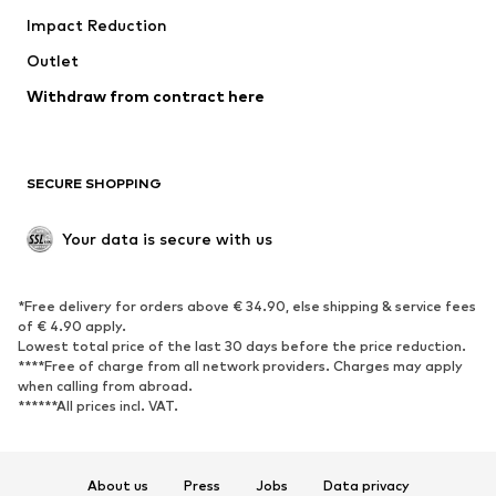
Impact Reduction
Coats
Skirts
Swimwear
Outlet
Sweaters & hoodies
Blazers
Jumpsuits & playsuits
Withdraw from contract here
Plus sizes
Maternity wear
Occasions
Exclusive
SECURE SHOPPING
Upcycling
SHOES
Your data is secure with us
New
Trending
*Free delivery for orders above € 34.90, else shipping & service fees
Sneakers
Ankle boots
of € 4.90 apply.
High heels
Boots
Lowest total price of the last 30 days before the price reduction.
****Free of charge from all network providers. Charges may apply
Sandals
Low shoes
when calling from abroad.
******All prices incl. VAT.
Sports shoes
Ballet flats
Slip-ons
Slippers
Poolside shoes
Shoe accessories
About us
Press
Jobs
Data privacy