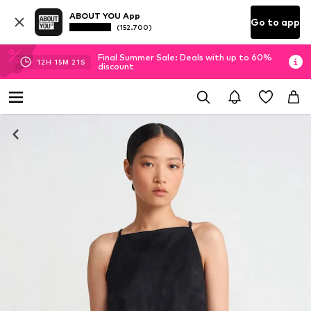
ABOUT YOU App
Go to app
(152.700)
Final Summer Sale: Deals with up to 60%
12
H
15
M
21
S
discount