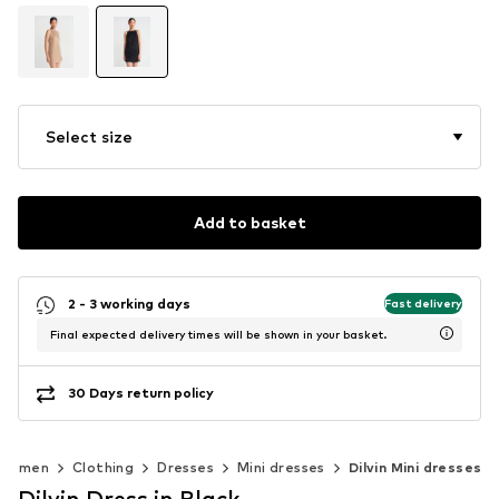
Select size
Add to basket
2 - 3 working days
Fast delivery
Final expected delivery times will be shown in your basket.
30 Days return policy
Women
Clothing
Dresses
Mini dresses
Dilvin Mini dresses
Dilvin Dress in Black