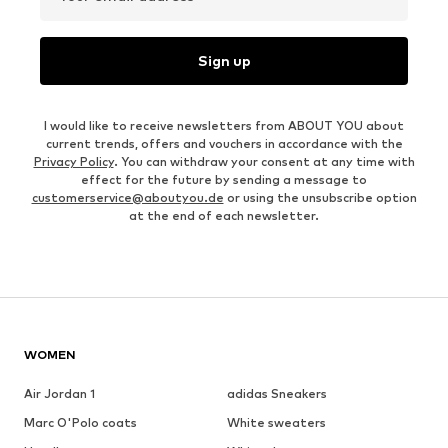
Sign up
I would like to receive newsletters from ABOUT YOU about
current trends, offers and vouchers in accordance with the
Privacy Policy
. You can withdraw your consent at any time with
effect for the future by sending a message to
customerservice@aboutyou.de
or using the unsubscribe option
at the end of each newsletter.
WOMEN
Air Jordan 1
adidas Sneakers
Marc O'Polo coats
White sweaters