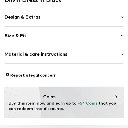
Design & Extras
Plain colored
Size & Fit
Spaghetti straps
Zip fastening
Sleeve length: Sleeveless
Material & care instructions
Length: Short/mini
Item no.
MQ84SCPT010C
Style fit: Normal fit
Material: 100% Polyester - PES
Size Chart
Report a legal concern
Country of origin: Turkey
Coins
Buy this item now and earn up to 
+54 Coins
 that you 
can redeem into discounts.