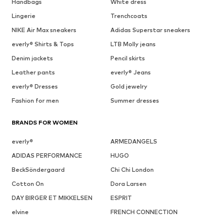
Handbags
White dress
Lingerie
Trenchcoats
NIKE Air Max sneakers
Adidas Superstar sneakers
everly® Shirts & Tops
LTB Molly jeans
Denim jackets
Pencil skirts
Leather pants
everly® Jeans
everly® Dresses
Gold jewelry
Fashion for men
Summer dresses
BRANDS FOR WOMEN
everly®
ARMEDANGELS
ADIDAS PERFORMANCE
HUGO
BeckSöndergaard
Chi Chi London
Cotton On
Dora Larsen
DAY BIRGER ET MIKKELSEN
ESPRIT
elvine
FRENCH CONNECTION