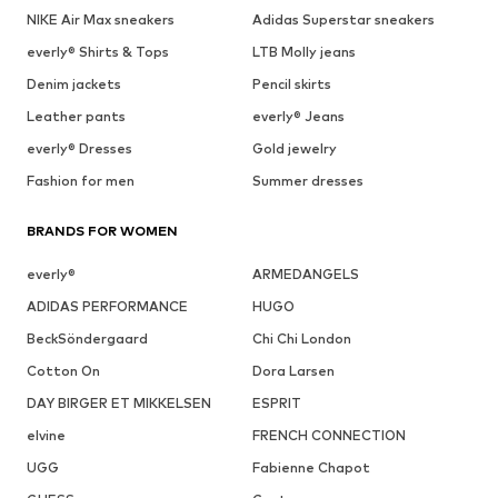
NIKE Air Max sneakers
Adidas Superstar sneakers
everly® Shirts & Tops
LTB Molly jeans
Denim jackets
Pencil skirts
Leather pants
everly® Jeans
everly® Dresses
Gold jewelry
Fashion for men
Summer dresses
BRANDS FOR WOMEN
everly®
ARMEDANGELS
ADIDAS PERFORMANCE
HUGO
BeckSöndergaard
Chi Chi London
Cotton On
Dora Larsen
DAY BIRGER ET MIKKELSEN
ESPRIT
elvine
FRENCH CONNECTION
UGG
Fabienne Chapot