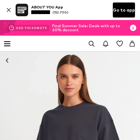
ABOUT YOU App
Go to app
(152.700)
Final Summer Sale: Deals with up to
03
D
11
H
30
M
36
S
60% discount