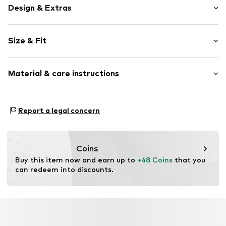
Design & Extras
Plain colored
Size & Fit
Jersey
Crew neck
Sleeve length: Half sleeve
Slip
Material & care instructions
Length: Normal length
Style fit: Wide fit
Item no.
MQ85I402040C
Material: 100% Cotton
Size Chart
Report a legal concern
Country of origin: Turkey
Coins
Buy this item now and earn up to 
+48 Coins
 that you 
can redeem into discounts.