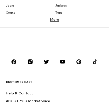
Jeans
Jackets
Coats
Tops
More
Pants
Underwear
Skirts
Blouses & tunics
Sweaters & hoodies
Blazers
Swimwear
Jumpsuits & playsuits
Plus sizes
Maternity wear
Occasions
Shoes
Sportswear
Accessories
Premium
CLOTHING
CUSTOMER CARE
New
Trending
Help & Contact
Dresses
Jeans
ABOUT YOU Marketplace
Tops
Pants
Creator Collaborations