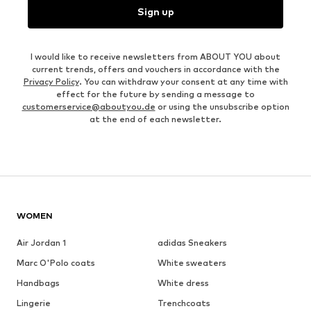
Sign up
I would like to receive newsletters from ABOUT YOU about
current trends, offers and vouchers in accordance with the
Privacy Policy
. You can withdraw your consent at any time with
effect for the future by sending a message to
customerservice@aboutyou.de
or using the unsubscribe option
at the end of each newsletter.
WOMEN
Air Jordan 1
adidas Sneakers
Marc O'Polo coats
White sweaters
Handbags
White dress
Lingerie
Trenchcoats