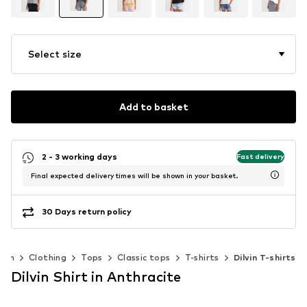
Select size
Add to basket
2 - 3 working days
Fast delivery
Final expected delivery times will be shown in your basket.
30 Days return policy
men
Clothing
Tops
Classic tops
T-shirts
Dilvin T-shirts
Dilvin Shirt in Anthracite