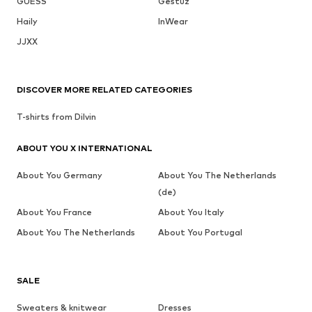
GUESS
Gestuz
Haily
InWear
JJXX
DISCOVER MORE RELATED CATEGORIES
T-shirts from Dilvin
ABOUT YOU X INTERNATIONAL
About You Germany
About You The Netherlands
(de)
About You France
About You Italy
About You The Netherlands
About You Portugal
SALE
Sweaters & knitwear
Dresses