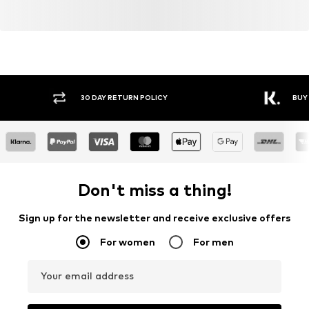
30 DAY RETURN POLICY
BUY
Don't miss a thing!
Sign up for the newsletter and receive exclusive offers
For women
For men
Your email address