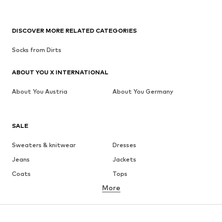
DISCOVER MORE RELATED CATEGORIES
Socks from Dirts
ABOUT YOU X INTERNATIONAL
About You Austria
About You Germany
SALE
Sweaters & knitwear
Dresses
Jeans
Jackets
Coats
Tops
More
Pants
Underwear
Skirts
Blouses & tunics
Sweaters & hoodies
Blazers