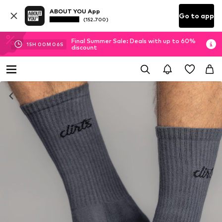
ABOUT YOU App
Go to app
(152.700)
Final Summer Sale: Deals with up to 60%
15
H
00
M
05
S
discount