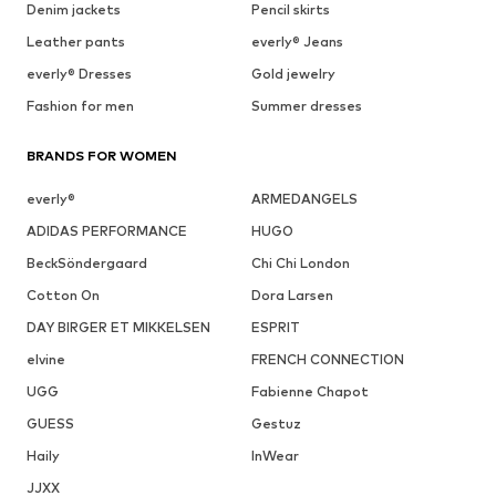
Denim jackets
Pencil skirts
Leather pants
everly® Jeans
everly® Dresses
Gold jewelry
Fashion for men
Summer dresses
BRANDS FOR WOMEN
everly®
ARMEDANGELS
ADIDAS PERFORMANCE
HUGO
BeckSöndergaard
Chi Chi London
Cotton On
Dora Larsen
DAY BIRGER ET MIKKELSEN
ESPRIT
elvine
FRENCH CONNECTION
UGG
Fabienne Chapot
GUESS
Gestuz
Haily
InWear
JJXX