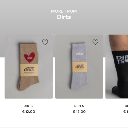
MORE FROM
Dirts
DIRTS
DIRTS
D
€ 12.00
€ 12.00
€ 