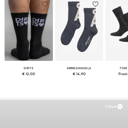
DIRTS
ARMEDANGELS
TOM 
€ 12.00
€ 14.90
From 
Follow