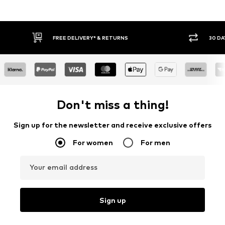
FREE DELIVERY* & RETURNS
30 DAY RETURN POLICY
Don't miss a thing!
Sign up for the newsletter and receive exclusive offers
For women
For men
Your email address
Sign up