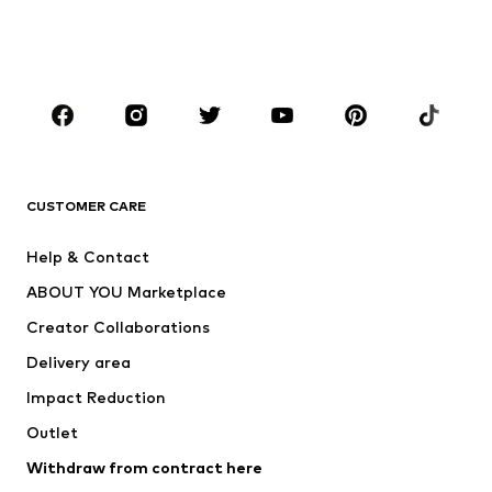
Swimwear
Jumpsuits & playsuits
Plus sizes
Maternity wear
Occasions
Shoes
Sportswear
Accessories
Premium
CLOTHING
CUSTOMER CARE
New
Trending
Help & Contact
Dresses
Jeans
ABOUT YOU Marketplace
Tops
Pants
Creator Collaborations
Jackets
Sweaters & knitwear
Delivery area
Underwear
Blouses & tunics
Impact Reduction
Coats
Skirts
Swimwear
Outlet
Sweaters & hoodies
Blazers
Jumpsuits & playsuits
Withdraw from contract here