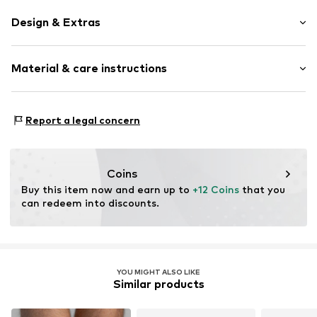
Design & Extras
Logo print
Material & care instructions
Cotton
Item no.
94103735
Material: 77% Cotton (from organic farming), 20%
Report a legal concern
Polyamide - PA, 3% Elastane
Coins
Buy this item now and earn up to 
+12 Coins
 that you 
can redeem into discounts.
YOU MIGHT ALSO LIKE
Similar products