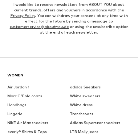
I would like to receive newsletters from ABOUT YOU about
current trends, offers and vouchers in accordance with the
Privacy Policy
. You can withdraw your consent at any time with
effect for the future by sending a message to
customerservice@aboutyou.de
or using the unsubscribe option
at the end of each newsletter.
WOMEN
Air Jordan 1
adidas Sneakers
Marc O'Polo coats
White sweaters
Handbags
White dress
Lingerie
Trenchcoats
NIKE Air Max sneakers
Adidas Superstar sneakers
everly® Shirts & Tops
LTB Molly jeans