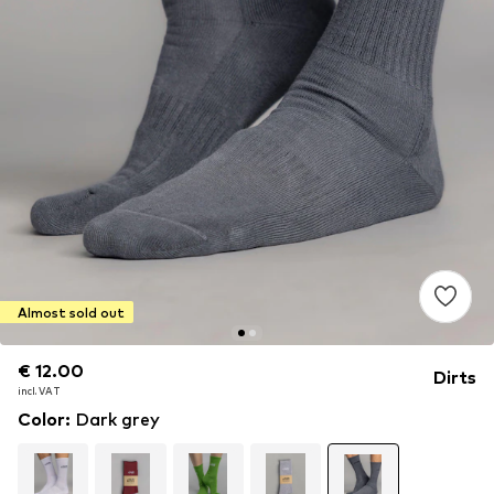
Almost sold out
€ 12.00
€ 12.00
Dirts
incl. VAT
incl. VAT
Color
:
Dark grey