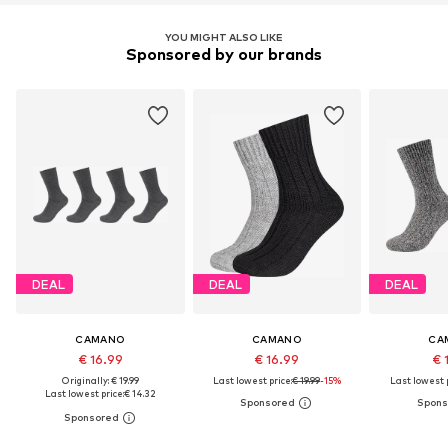
YOU MIGHT ALSO LIKE
Sponsored by our brands
DEAL
DEAL
DEAL
CAMANO
CAMANO
CA
€ 16.99
€ 16.99
€ 
Originally: € 19.99
Last lowest price:
€ 19.99
-15%
Last lowest p
Last lowest price:
€ 14.32