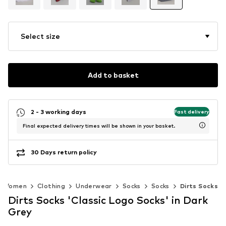
Select size
Add to basket
2 - 3 working days
Fast delivery
Final expected delivery times will be shown in your basket.
30 Days return policy
Women
Clothing
Underwear
Socks
Socks
Dirts Socks
Dirts Socks 'Classic Logo Socks' in Dark
Grey