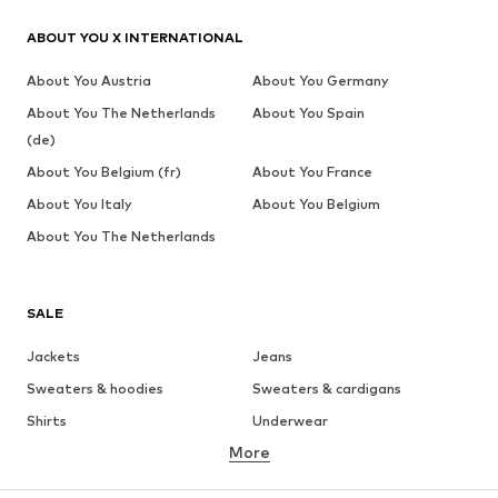
ABOUT YOU X INTERNATIONAL
About You Austria
About You Germany
About You The Netherlands
About You Spain
(de)
About You Belgium (fr)
About You France
About You Italy
About You Belgium
About You The Netherlands
SALE
Jackets
Jeans
Sweaters & hoodies
Sweaters & cardigans
Shirts
Underwear
More
Pants
Button-up shirts
Coats
Suits & jackets