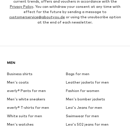
current trends, offers and vouchers in accordance with the
Privacy Policy
. You can withdraw your consent at any time with
effect for the future by sending a message to
customerservice@aboutyou.de
or using the unsubscribe option
at the end of each newsletter.
MEN
Business shirts
Bags for men
Men's coats
Leather jackets for men
everly® Pants for men
Fashion for women
Men's white sneakers
Men's bomber jackets
everly® T-shirts for men
Levi's Jeans for men
White suits for men
Swimwear for men
Men's watches
Levi's 502 jeans for men