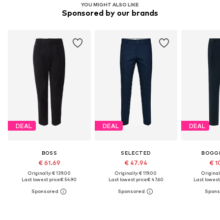
YOU MIGHT ALSO LIKE
Sponsored by our brands
DEAL
DEAL
DEAL
BOSS
SELECTED
BOGGI
€ 61.69
€ 47.94
€ 1
Originally: € 139.00
Originally: € 119.00
Original
Last lowest price:
€ 54.90
Last lowest price:
€ 47.60
Last lowest 