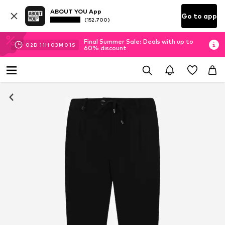
ABOUT YOU App
Go to app
(152.700)
Final Summer Sale: Deals with up to
02
D
11
H
03
M
01
S
60% discount