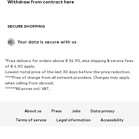
Withdraw from contract here
New
Trending
Boots
Sneakers
SECURE SHOPPING
Low shoes
Sports shoes
Open shoes
Shoe accessories
Your data is secure with us
Exclusive
SPORTSWEAR
*Free delivery for orders above € 34.90, else shipping & service fees
of € 4.90 apply.
Sportswear
Sports
Lowest total price of the last 30 days before the price reduction.
****Free of charge from all network providers. Charges may apply
Sports shoes
Sports bags & backpacks
when calling from abroad.
******All prices incl. VAT.
Sports accessories
Sports equipment
Fanzone
About us
Press
Jobs
Data privacy
ACCESSORIES
Terms of service
Legal information
Accessibility
New
Caps & hats
Product Safety
Belts
Bags & backpacks
© 2026 ABOUT YOU SE & Co. KG