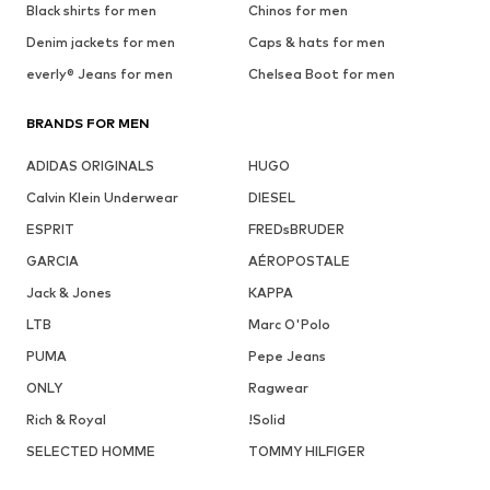
Black shirts for men
Chinos for men
Denim jackets for men
Caps & hats for men
everly® Jeans for men
Chelsea Boot for men
BRANDS FOR MEN
ADIDAS ORIGINALS
HUGO
Calvin Klein Underwear
DIESEL
ESPRIT
FREDsBRUDER
GARCIA
AÉROPOSTALE
Jack & Jones
KAPPA
LTB
Marc O'Polo
PUMA
Pepe Jeans
ONLY
Ragwear
Rich & Royal
!Solid
SELECTED HOMME
TOMMY HILFIGER