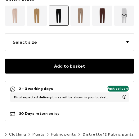
Select size
Add to basket
2 - 3 working days
Fast delivery
Final expected delivery times will be shown in your basket.
30 Days return policy
n
Clothing
Pants
Fabric pants
Distretto12 Fabric pants