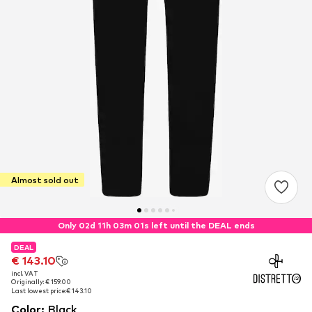
Almost sold out
Only 02d 11h 03m 00s left until the DEAL ends
DEAL
DEAL
€ 143.10
€ 143.10
incl. VAT
incl. VAT
Originally: € 159.00
Originally: € 159.00
Last lowest price:
Last lowest price:
€ 143.10
€ 143.10
Color
:
Black