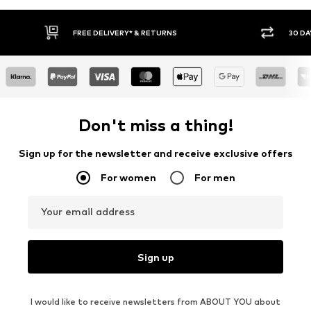
E DELIVERY* & RETURNS
30 DAY RETURN POLICY
Don't miss a thing!
Sign up for the newsletter and receive exclusive offers
For women
For men
Your email address
Sign up
I would like to receive newsletters from ABOUT YOU about