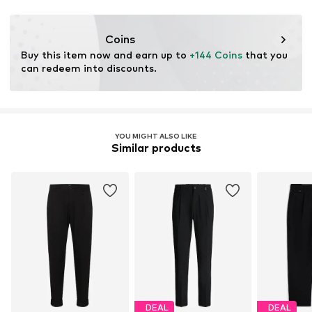
Functions: Adaptable/stretch
Adaptive Eigenschaften: Frontverschlüsse
Coins
Buy this item now and earn up to 
+144 Coins
 that you 
can redeem into discounts.
YOU MIGHT ALSO LIKE
Similar products
DEAL
DEAL