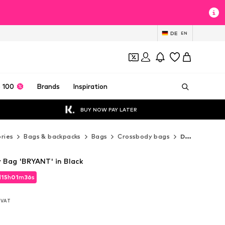
DE
EN
 100
Brands
Inspiration
BUY NOW PAY LATER
ries
Bags & backpacks
Bags
Crossbody bags
DKNY Crossbody bags
Bag 'BRYANT' in Black
d
d
15
15
h
h
01
01
m
m
35
35
s
s
d
15
h
01
m
35
s
. VAT
. VAT
. VAT