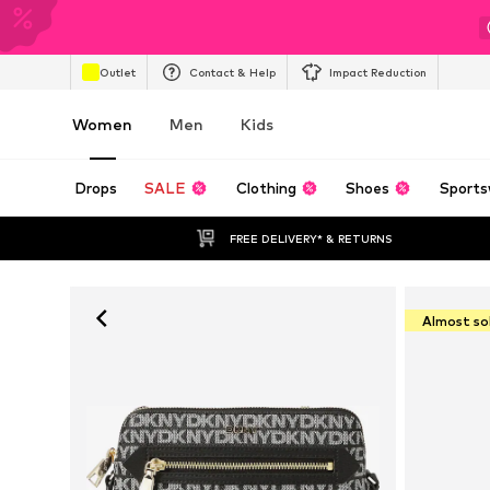
Outlet
Contact & Help
Impact Reduction
Women
Men
Kids
Drops
SALE
Clothing
Shoes
Sports
FREE DELIVERY* & RETURNS
Almost so