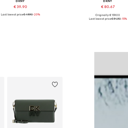
DKNY
DKNY
€ 39.90
€ 80.67
Last lowest price:
€ 49.90
-20%
Originally: € 159.00
Available sizes: One size
Available sizes: 32
Last lowest price:
€ 94.90
-15%
Add to basket
Add to basket