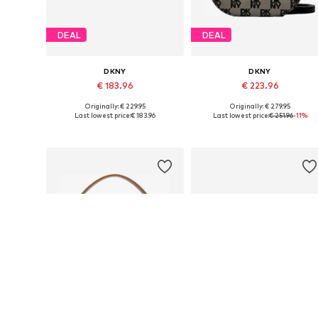
DEAL
DEAL
DKNY
DKNY
€ 183.96
€ 223.96
Originally: € 229.95
Originally: € 279.95
Available sizes: One size
Available sizes: One size
Last lowest price:
€ 183.96
Last lowest price:
€ 251.96
-11%
Add to basket
Add to basket
DEAL
DEAL