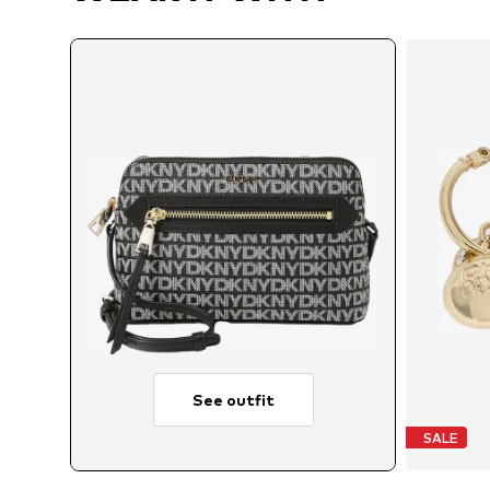
See outfit
SALE