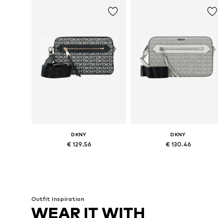
DKNY
DKNY
€ 129.56
€ 130.46
Available sizes: One size
Available sizes: One size
Add to basket
Add to basket
Outfit Inspiration
WEAR IT WITH