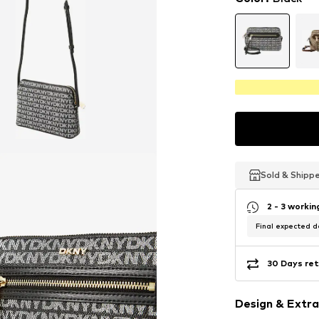
Sold & Shipp
Sold & Shipp
Sold & Shipp
2 - 3 worki
Final expected de
30 Days ret
Design & Extra