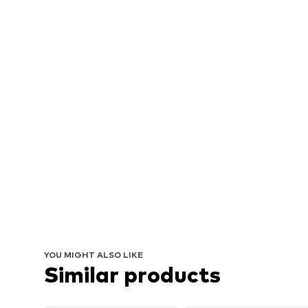
YOU MIGHT ALSO LIKE
Similar products