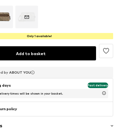
Only 1 available!
Add to basket
ed by
ed by
ed by
ABOUT YOU
ABOUT YOU
ABOUT YOU
ng days
Fast delivery
livery times will be shown in your basket.
urn policy
s