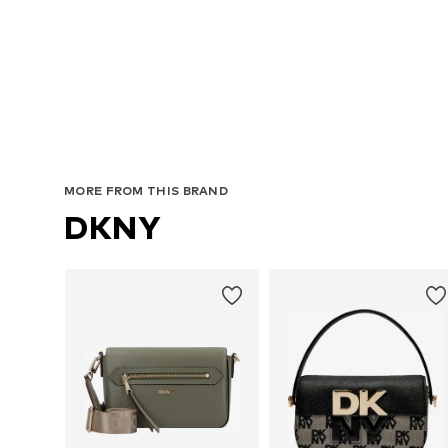
MORE FROM THIS BRAND
DKNY