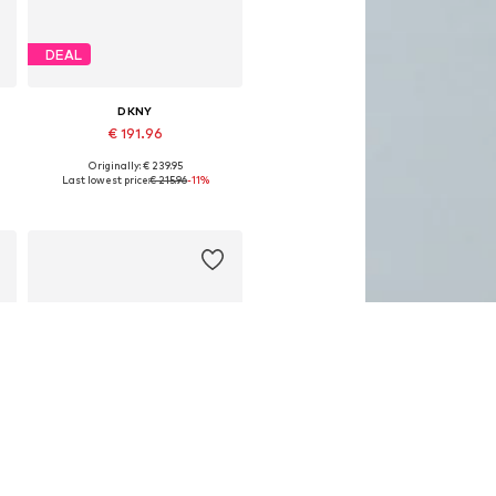
DEAL
DKNY
€ 191.96
Originally: € 239.95
Available sizes: One size
Last lowest price:
€ 215.96
-11%
Add to basket
DEAL