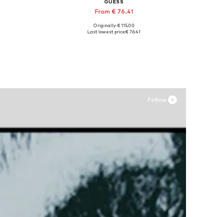
GUESS
From € 76.41
Originally: € 115.00
Available sizes: 36, 37, 38, 39
Last lowest price:
€ 76.41
Add to basket
Follow