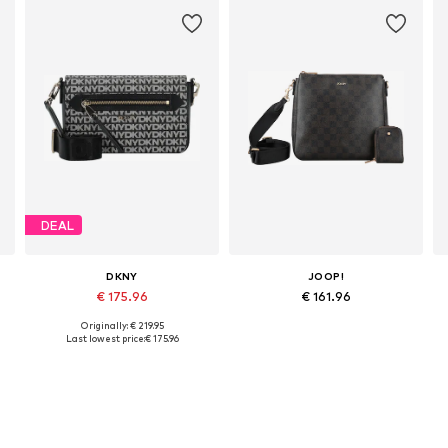
DEAL
DKNY
JOOP!
€ 175.96
€ 161.96
Originally: € 219.95
Available sizes: One size
Available sizes: One size
Last lowest price:
€ 175.96
Add to basket
Add to basket