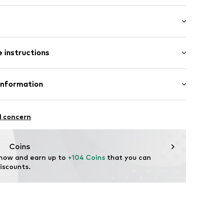
in compartment
 length: Long straps/crossbody
 instructions
24001000001
Upper material: Leather
Information
n: China
l concern
Coins
M
 now and earn up to 
+104 Coins
 that you can 
iscounts.