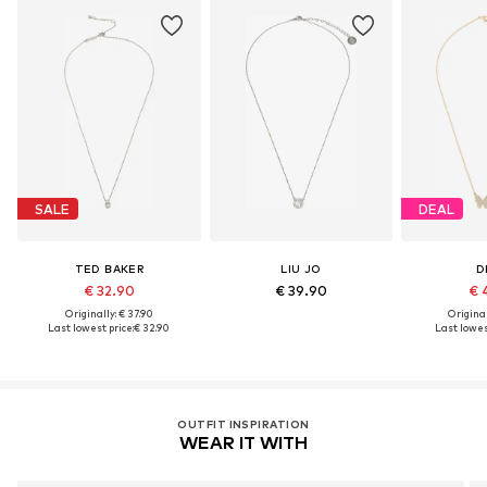
SALE
DEAL
TED BAKER
LIU JO
D
€ 32.90
€ 39.90
€ 
Originally: € 37.90
Original
Last lowest price:
€ 32.90
Last lowest
OUTFIT INSPIRATION
WEAR IT WITH