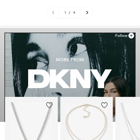
1
/
9
Follow
MORE FROM