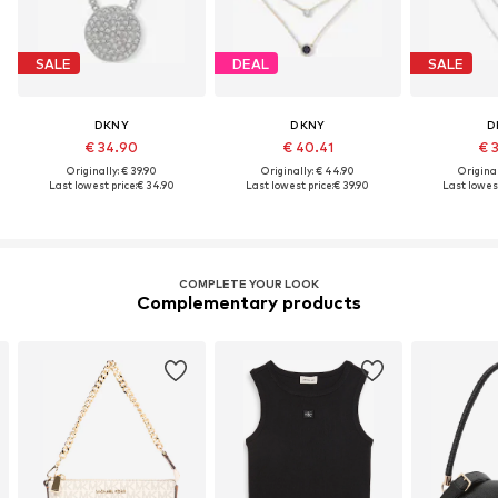
SALE
DEAL
SALE
DKNY
DKNY
D
€ 34.90
€ 40.41
€ 
Originally: € 39.90
Originally: € 44.90
Original
Last lowest price:
€ 34.90
Last lowest price:
€ 39.90
Last lowest
COMPLETE YOUR LOOK
Complementary products