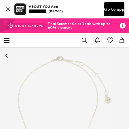
ABOUT YOU App
Go to app
(152.700)
Final Summer Sale: Deals with up to
01
D
06
H
57
M
28
S
60% discount