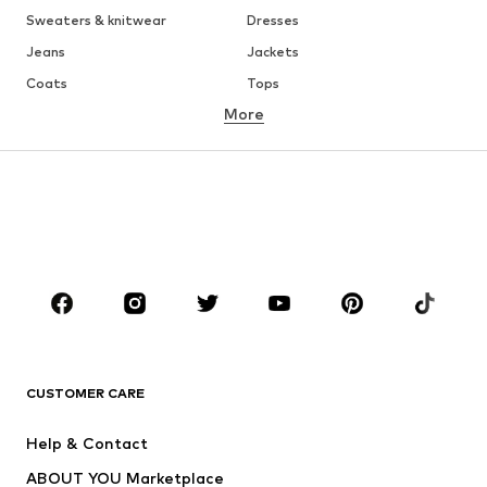
Sweaters & knitwear
Dresses
Jeans
Jackets
Coats
Tops
More
Pants
Underwear
Skirts
Blouses & tunics
Sweaters & hoodies
Blazers
Swimwear
Jumpsuits & playsuits
Plus sizes
Maternity wear
Occasions
Shoes
Sportswear
Accessories
Premium
CLOTHING
CUSTOMER CARE
New
Trending
Help & Contact
Dresses
Jeans
ABOUT YOU Marketplace