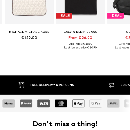
SALE
DEAL
MICHAEL MICHAEL KORS
CALVIN KLEIN JEANS
G
€ 149.00
From € 26.90
€ 
Originally: € 29.90
Original
Last lowest price:
€ 20.90
Last lowest
FREE DELIVERY* & RETURNS
30 DAY RETURN PO
Don't miss a thing!