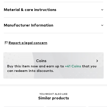
Thin necklaces
Material & care instructions
Pendant included
Shiny
Sleek fabric
Material: Metal
Manufacturer Information
Carabiner
TLKE LDA
Item no.
DKN3047001000001
Avenida Fontes Pereira de Melo
Report a legal concern
n.o 15
70
1050-115 LISBOA
PT
Coins
showroom@tlke.co.uk
Buy this item now and earn up to 
+41 Coins
 that you 
can redeem into discounts.
YOU MIGHT ALSO LIKE
Similar products