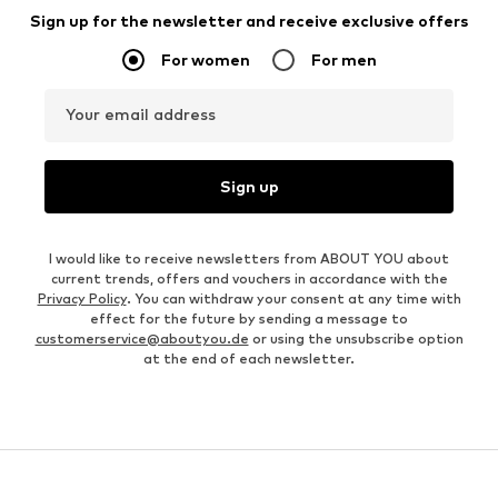
Sign up for the newsletter and receive exclusive offers
For women
For men
Your email address
Sign up
I would like to receive newsletters from ABOUT YOU about
current trends, offers and vouchers in accordance with the
Privacy Policy
. You can withdraw your consent at any time with
effect for the future by sending a message to
customerservice@aboutyou.de
or using the unsubscribe option
at the end of each newsletter.