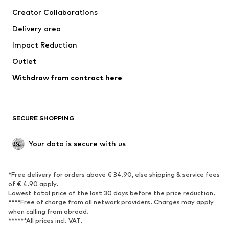
Tops
Pants
Creator Collaborations
Jackets
Sweaters & knitwear
Delivery area
Underwear
Blouses & tunics
Impact Reduction
Coats
Skirts
Swimwear
Outlet
Sweaters & hoodies
Blazers
Jumpsuits & playsuits
Withdraw from contract here
Plus sizes
Maternity wear
Occasions
Exclusive
SECURE SHOPPING
Upcycling
SHOES
Your data is secure with us
New
Trending
*Free delivery for orders above € 34.90, else shipping & service fees
Sneakers
Ankle boots
of € 4.90 apply.
High heels
Boots
Lowest total price of the last 30 days before the price reduction.
****Free of charge from all network providers. Charges may apply
Sandals
Low shoes
when calling from abroad.
******All prices incl. VAT.
Sports shoes
Ballet flats