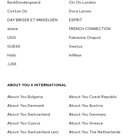
BeckSöndergaard
Chi Chi London
Cotton On
Dora Larsen
DAY BIRGER ET MIKKELSEN
ESPRIT
elvine
FRENCH CONNECTION
UGG
Fabienne Chapot
GUESS
Gestuz
Haily
InWear
JJXX
ABOUT YOU X INTERNATIONAL
About You Bulgaria
About You Czech Republic
About You Denmark
About You Austria
About You Switzerland
About You Germany
About You Cyprus
About You Greece
About You Switzerland (en)
About You The Netherlands