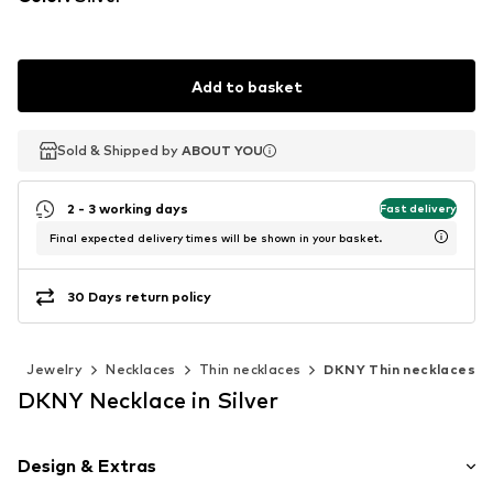
Add to basket
Sold & Shipped by
Sold & Shipped by
ABOUT YOU
ABOUT YOU
2 - 3 working days
Fast delivery
Final expected delivery times will be shown in your basket.
30 Days return policy
s
Jewelry
Necklaces
Thin necklaces
DKNY Thin necklaces
DKNY Necklace in Silver
Design & Extras