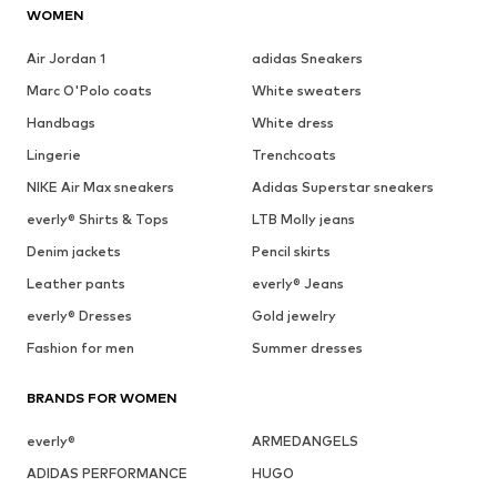
WOMEN
Air Jordan 1
adidas Sneakers
Marc O'Polo coats
White sweaters
Handbags
White dress
Lingerie
Trenchcoats
NIKE Air Max sneakers
Adidas Superstar sneakers
everly® Shirts & Tops
LTB Molly jeans
Denim jackets
Pencil skirts
Leather pants
everly® Jeans
everly® Dresses
Gold jewelry
Fashion for men
Summer dresses
BRANDS FOR WOMEN
everly®
ARMEDANGELS
ADIDAS PERFORMANCE
HUGO