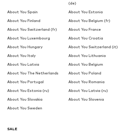
(de)
About You Spain
About You Estonia
About You Finland
About You Belgium (fr)
About You Switzerland (fr)
About You France
About You Luxembourg
About You Croatia
About You Hungary
About You Switzerland (it)
About You Italy
About You Lithuania
About You Latvia
About You Belgium
About You The Netherlands
About You Poland
About You Portugal
About You Romania
About You Estonia (ru)
About You Latvia (ru)
About You Slovakia
About You Slovenia
About You Sweden
SALE