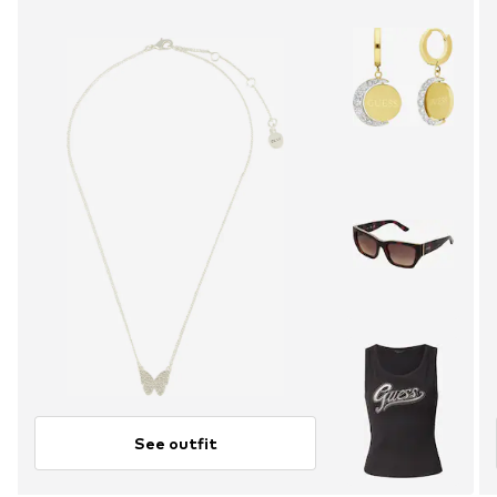
See outfit