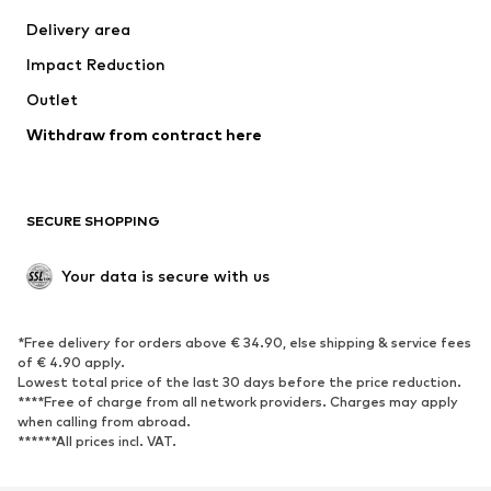
Jackets
Sweaters & knitwear
Delivery area
Underwear
Blouses & tunics
Impact Reduction
Coats
Skirts
Swimwear
Outlet
Sweaters & hoodies
Blazers
Jumpsuits & playsuits
Withdraw from contract here
Plus sizes
Maternity wear
Occasions
Exclusive
SECURE SHOPPING
Upcycling
SHOES
Your data is secure with us
New
Trending
*Free delivery for orders above € 34.90, else shipping & service fees
Sneakers
Ankle boots
of € 4.90 apply.
High heels
Boots
Lowest total price of the last 30 days before the price reduction.
****Free of charge from all network providers. Charges may apply
Sandals
Low shoes
when calling from abroad.
******All prices incl. VAT.
Sports shoes
Ballet flats
Slip-ons
Slippers