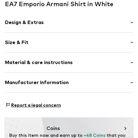
EA7 Emporio Armani Shirt in White
Design & Extras
Logo print
Size & Fit
Jersey
Crew neck
Sleeve length: Short sleeve
Quilted hem/edge
Material & care instructions
Length: Normal length
Soft feel
Style fit: Normal fit
Slip
Material: 100% Cotton
Manufacturer Information
Size Chart
Item no.
EA72157001000006
GIORGIO ARMANI S.p.A.
Via Borgonuovo 11
Report a legal concern
20121 Milano
Italien
info@giorgioarmani.it
Coins
Buy this item now and earn up to 
+48 Coins
 that you 