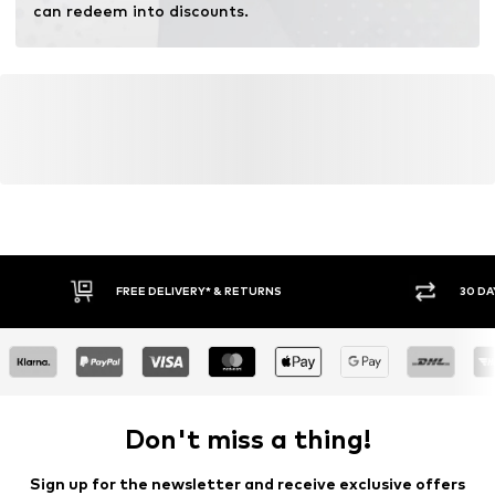
can redeem into discounts.
FREE DELIVERY* & RETURNS
30 DA
Don't miss a thing!
Sign up for the newsletter and receive exclusive offers