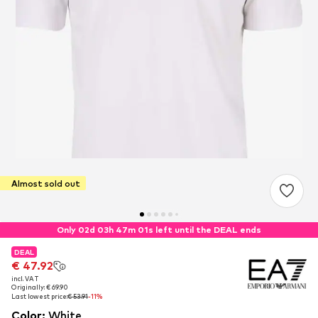
Almost sold out
Only 02d 03h 47m 01s left until the DEAL ends
DEAL
DEAL
€ 47.92
€ 47.92
incl. VAT
incl. VAT
Originally: € 69.90
Originally: € 69.90
Last lowest price:
Last lowest price:
€ 53.91
€ 53.91
-11%
-11%
Color
:
White