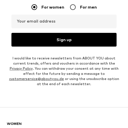
For women
For men
Your email address
Sign up
I would like to receive newsletters from ABOUT YOU about
current trends, offers and vouchers in accordance with the
Privacy Policy
. You can withdraw your consent at any time with
effect for the future by sending a message to
customerservice@aboutyou.de
or using the unsubscribe option
at the end of each newsletter.
WOMEN