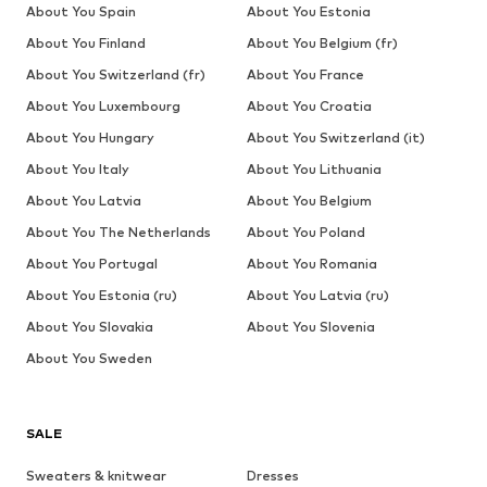
About You Spain
About You Estonia
About You Finland
About You Belgium (fr)
About You Switzerland (fr)
About You France
About You Luxembourg
About You Croatia
About You Hungary
About You Switzerland (it)
About You Italy
About You Lithuania
About You Latvia
About You Belgium
About You The Netherlands
About You Poland
About You Portugal
About You Romania
About You Estonia (ru)
About You Latvia (ru)
About You Slovakia
About You Slovenia
About You Sweden
SALE
Sweaters & knitwear
Dresses