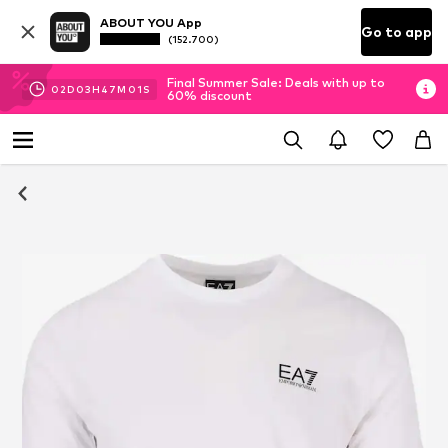
ABOUT YOU App
Go to app
(152.700)
Final Summer Sale: Deals with up to
02
D
03
H
47
M
01
S
60% discount