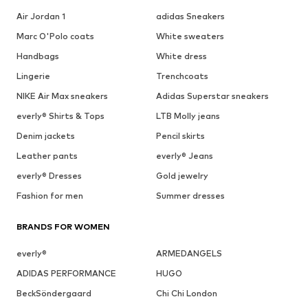
Air Jordan 1
adidas Sneakers
Marc O'Polo coats
White sweaters
Handbags
White dress
Lingerie
Trenchcoats
NIKE Air Max sneakers
Adidas Superstar sneakers
everly® Shirts & Tops
LTB Molly jeans
Denim jackets
Pencil skirts
Leather pants
everly® Jeans
everly® Dresses
Gold jewelry
Fashion for men
Summer dresses
BRANDS FOR WOMEN
everly®
ARMEDANGELS
ADIDAS PERFORMANCE
HUGO
BeckSöndergaard
Chi Chi London