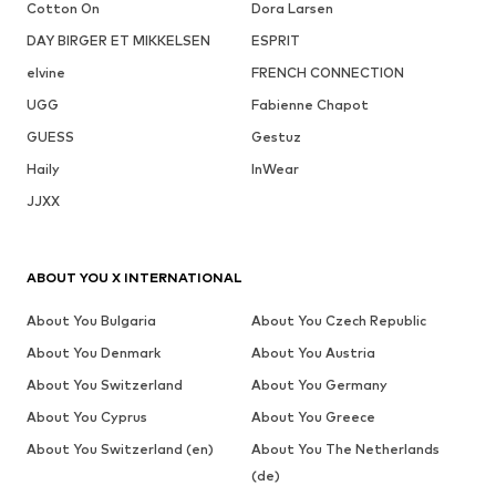
Cotton On
Dora Larsen
DAY BIRGER ET MIKKELSEN
ESPRIT
elvine
FRENCH CONNECTION
UGG
Fabienne Chapot
GUESS
Gestuz
Haily
InWear
JJXX
ABOUT YOU X INTERNATIONAL
About You Bulgaria
About You Czech Republic
About You Denmark
About You Austria
About You Switzerland
About You Germany
About You Cyprus
About You Greece
About You Switzerland (en)
About You The Netherlands
(de)