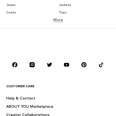
Jeans
Jackets
Coats
Tops
More
Pants
Underwear
Skirts
Blouses & tunics
Sweaters & hoodies
Blazers
Swimwear
Jumpsuits & playsuits
Plus sizes
Maternity wear
Occasions
Shoes
Sportswear
Accessories
Premium
CLOTHING
CUSTOMER CARE
New
Trending
Help & Contact
Dresses
Jeans
ABOUT YOU Marketplace
Tops
Pants
Creator Collaborations