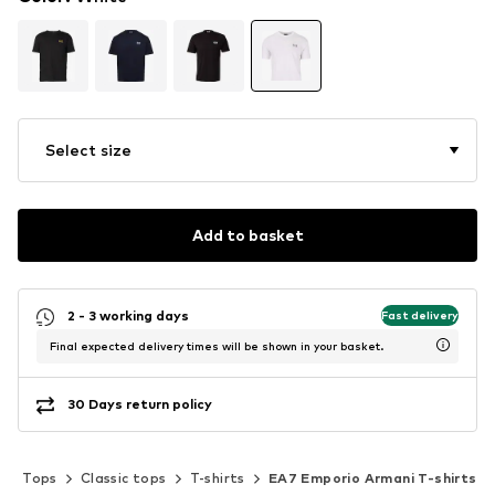
Select size
Add to basket
2 - 3 working days
Fast delivery
Final expected delivery times will be shown in your basket.
30 Days return policy
Tops
Classic tops
T-shirts
EA7 Emporio Armani T-shirts