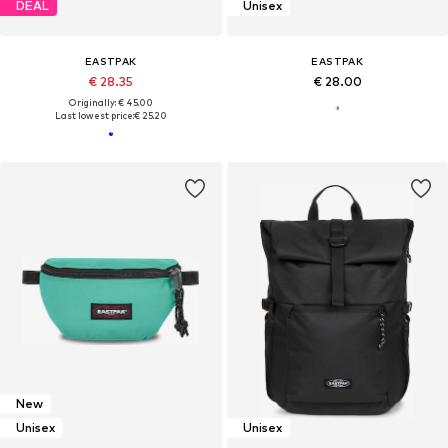
DEAL
Unisex
EASTPAK
EASTPAK
€ 28.35
€ 28.00
Originally: € 45.00
Last lowest price:
€ 25.20
New
Unisex
Unisex