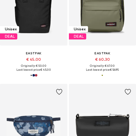
Unisex
Unisex
DEAL
DEAL
EASTPAK
EASTPAK
€ 45.00
€ 60.30
Originally: € 50.00
Originally: € 67.00
Last lowest price:
€ 45.00
Last lowest price:
€ 56.95