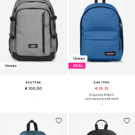
Unisex
Unisex
DEAL
EASTPAK
EASTPAK
€ 100.00
€ 29.25
Originally: € 65.00
Last lowest price:
€ 26.00