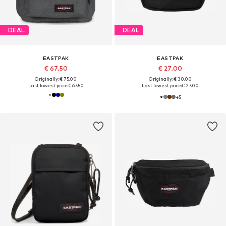
DEAL
DEAL
EASTPAK
EASTPAK
€ 67.50
€ 27.00
Originally: € 75.00
Originally: € 30.00
Last lowest price:
€ 67.50
Last lowest price:
€ 27.00
+
5