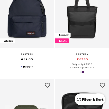
Unisex
Unisex
DEAL
EASTPAK
EASTPAK
€ 59.00
€ 67.50
Originally: € 75.00
+
19
Last lowest price:
€ 67.50
Filter & Sort