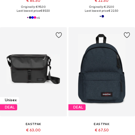
€ 85.50
€ 22.50
Originally: € 95.00
Originally: € 25.00
Last lowest price:
€ 85.50
Last lowest price:
€ 22.50
+
4
Unisex
DEAL
DEAL
EASTPAK
EASTPAK
€ 63.00
€ 67.50