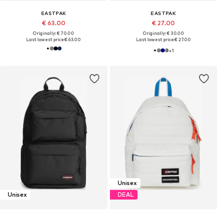
EASTPAK
EASTPAK
€ 63.00
€ 27.00
Originally: € 70.00
Originally: € 30.00
Last lowest price:
€ 63.00
Last lowest price:
€ 27.00
+
1
Unisex
Unisex
DEAL