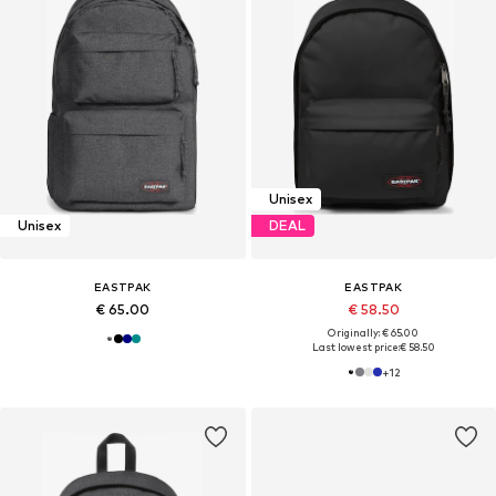
Unisex
Unisex
DEAL
EASTPAK
EASTPAK
€ 65.00
€ 58.50
Originally: € 65.00
Last lowest price:
€ 58.50
+
12