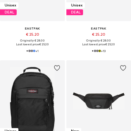
Unisex
Unisex
DEAL
DEAL
EASTPAK
EASTPAK
€ 25.20
€ 25.20
Originally: € 28.00
Originally: € 28.00
Last lowest price:
€ 25.20
Last lowest price:
€ 25.20
+
1
+
13
Unisex
New