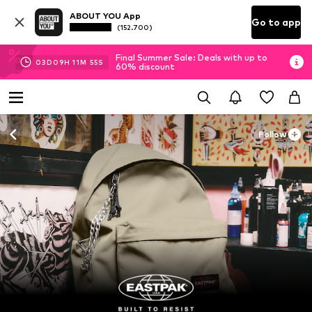
ABOUT YOU App
Go to app
(152.700)
Final Summer Sale: Deals with up to
03
D
09
H
11
M
54
S
60% discount
Follow