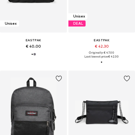
Unisex
Unisex
DEAL
EASTPAK
EASTPAK
€ 40.00
€ 42.30
Originally: € 47.00
Last lowest price:
€ 42.30