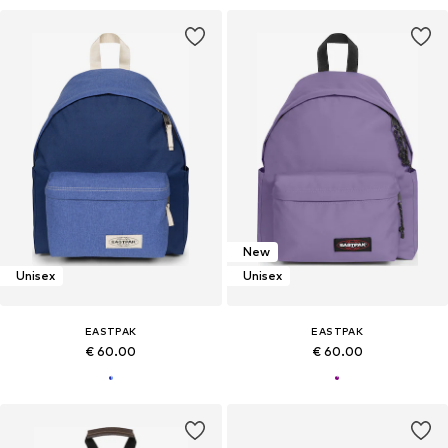
New
Unisex
Unisex
EASTPAK
EASTPAK
€ 60.00
€ 60.00