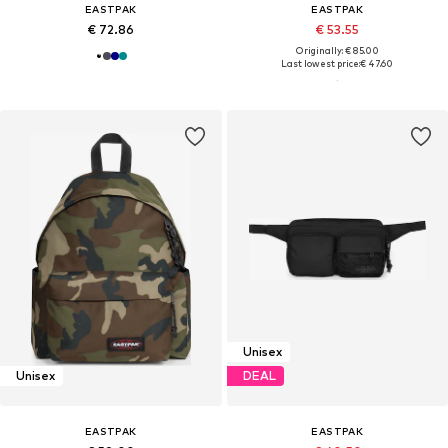
EASTPAK
EASTPAK
€ 72.86
€ 53.55
Originally: € 85.00
Last lowest price:
€ 47.60
Unisex
Unisex
DEAL
EASTPAK
EASTPAK