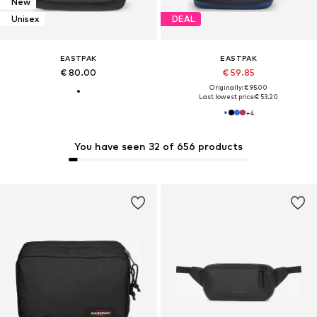
New
Unisex
DEAL
EASTPAK
EASTPAK
€ 80.00
€ 59.85
Originally: € 95.00
Last lowest price:
€ 53.20
+
4
You have seen 32 of 656 products