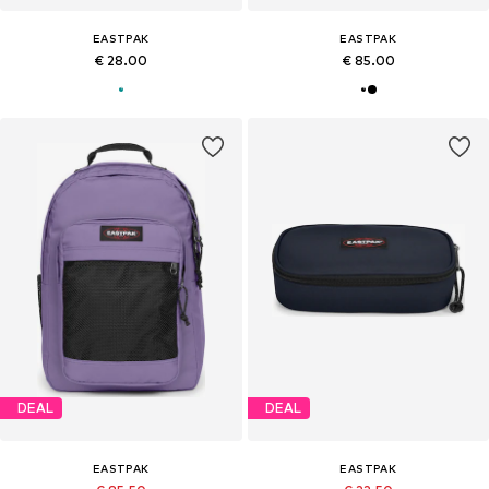
EASTPAK
EASTPAK
€ 28.00
€ 85.00
DEAL
DEAL
EASTPAK
EASTPAK