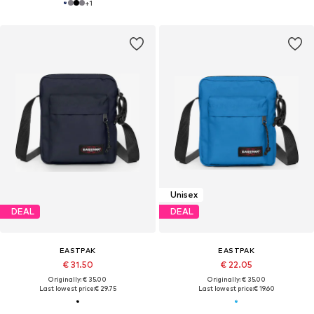
+
1
Unisex
DEAL
DEAL
EASTPAK
EASTPAK
€ 31.50
€ 22.05
Originally: € 35.00
Originally: € 35.00
Last lowest price:
€ 29.75
Last lowest price:
€ 19.60