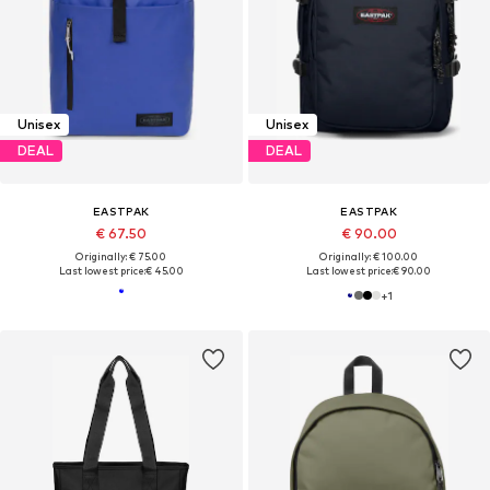
Unisex
Unisex
DEAL
DEAL
EASTPAK
EASTPAK
€ 67.50
€ 90.00
Originally: € 75.00
Originally: € 100.00
Last lowest price:
€ 45.00
Last lowest price:
€ 90.00
+
1