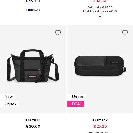
€ 59.00
€ 40.50
Originally: € 45.00
+
19
Last lowest price:
€ 40.50
New
Unisex
Unisex
DEAL
EASTPAK
EASTPAK
€ 30.00
€ 25.20
Originally: € 28.00