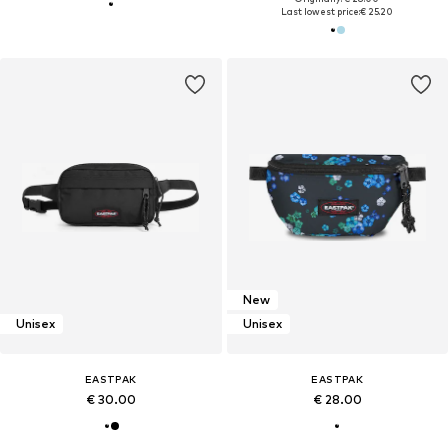
Last lowest price:
€ 25.20
New
Unisex
Unisex
EASTPAK
EASTPAK
€ 30.00
€ 28.00