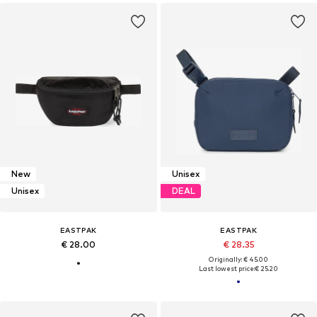
New
Unisex
Unisex
DEAL
EASTPAK
EASTPAK
€ 28.00
€ 28.35
Originally: € 45.00
Last lowest price:
€ 25.20