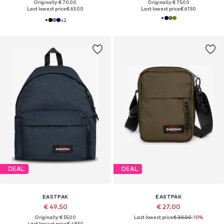
Originally: € 70.00
Originally: € 75.00
Last lowest price:
€ 63.00
Last lowest price:
€ 67.50
+
2
DEAL
DEAL
EASTPAK
EASTPAK
€ 49.50
€ 27.00
Originally: € 55.00
Last lowest price:
€ 30.00
-10%
Last lowest price:
€ 49.50