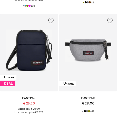
+
5
+
24
Unisex
DEAL
Unisex
EASTPAK
EASTPAK
€ 25.20
€ 28.00
Originally: € 28.00
+
13
Last lowest price:
€ 25.20