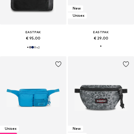
New
Unisex
EASTPAK
EASTPAK
€ 95.00
€ 29.00
+
2
Unisex
New