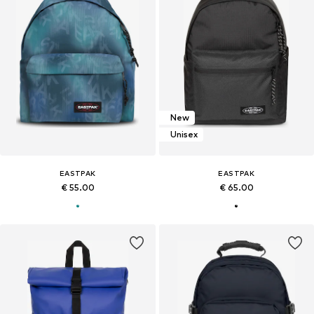
New
Unisex
EASTPAK
EASTPAK
€ 55.00
€ 65.00