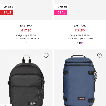
Unisex
Unisex
SALE
DEAL
EASTPAK
EASTPAK
€ 17.50
€ 31.50
Originally: € 25.00
Originally: € 35.00
Last lowest price:
€ 15.75
Last lowest price:
€ 31.50