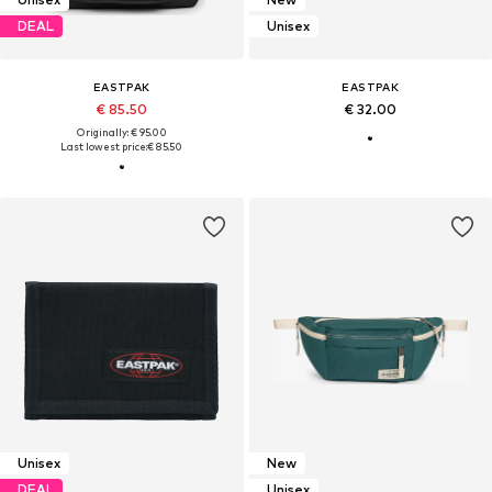
DEAL
Unisex
EASTPAK
EASTPAK
€ 85.50
€ 32.00
Originally: € 95.00
Last lowest price:
€ 85.50
Unisex
New
DEAL
Unisex