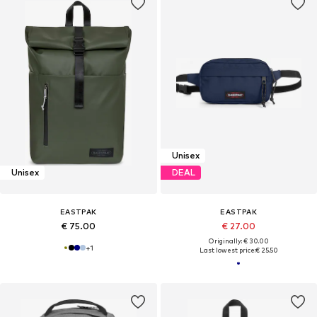
Unisex
Unisex
DEAL
EASTPAK
EASTPAK
€ 75.00
€ 27.00
Originally: € 30.00
+
1
Last lowest price:
€ 25.50