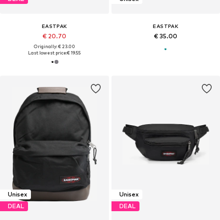
EASTPAK
EASTPAK
€ 20.70
€ 35.00
Originally: € 23.00
Last lowest price:
€ 19.55
Unisex
Unisex
DEAL
DEAL