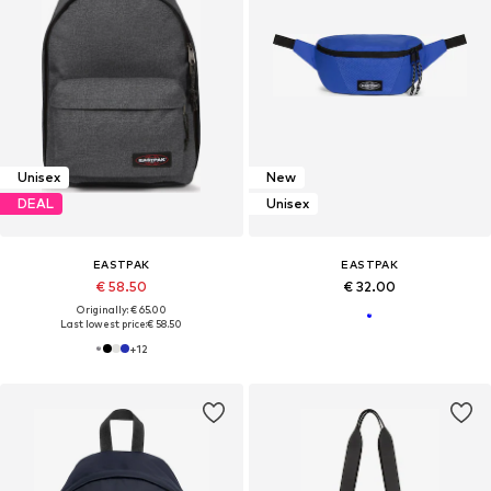
Unisex
New
DEAL
Unisex
EASTPAK
EASTPAK
€ 58.50
€ 32.00
Originally: € 65.00
Last lowest price:
€ 58.50
+
12