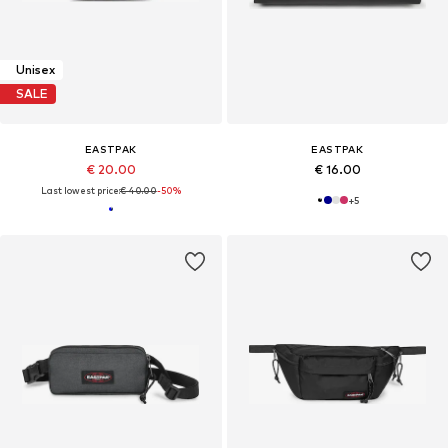
Unisex
SALE
EASTPAK
EASTPAK
€ 20.00
€ 16.00
Last lowest price:
€ 40.00
-50%
+
5