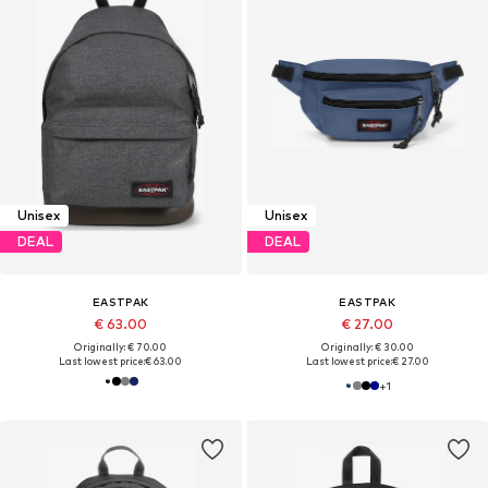
Unisex
Unisex
DEAL
DEAL
EASTPAK
EASTPAK
€ 63.00
€ 27.00
Originally: € 70.00
Originally: € 30.00
Last lowest price:
€ 63.00
Last lowest price:
€ 27.00
+
1