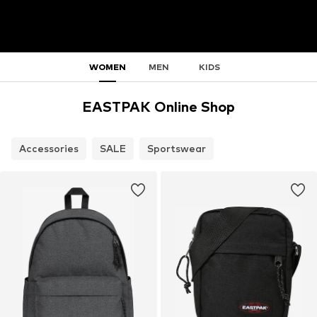
WOMEN
MEN
KIDS
EASTPAK Online Shop
Accessories
SALE
Sportswear