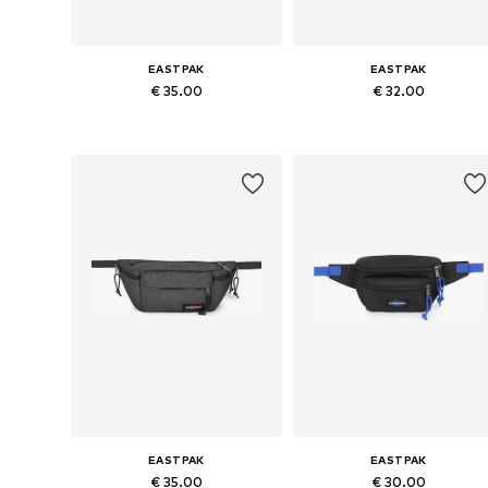
EASTPAK
EASTPAK
€ 35.00
€ 32.00
Available sizes: One size
Available sizes: One size
Add to basket
Add to basket
EASTPAK
EASTPAK
€ 35.00
€ 30.00