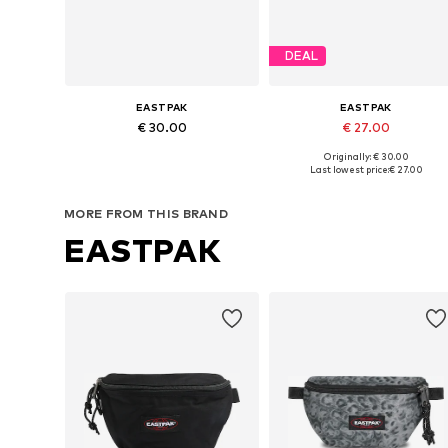
DEAL
EASTPAK
EASTPAK
€ 30.00
€ 27.00
+
1
+
1
Originally: € 30.00
Available sizes: XS-XL
Available sizes: XS-XL
Last lowest price:
€ 27.00
Add to basket
Add to basket
MORE FROM THIS BRAND
EASTPAK