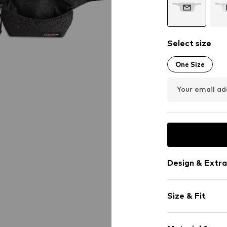
Select size
One Size
Your email ad
Design & Extra
Spacious ma
Size & Fit
Mobile phone
Label patch/l
Size (volume):
Textile