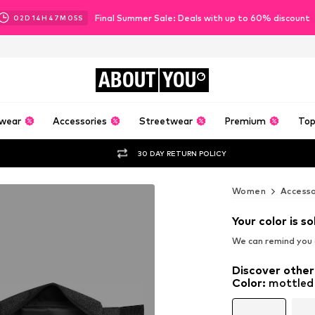
Final Summer Sale: Deals with up to 60% discount
02
D
14
H
47
M
03
S
ABOUT
YOU
wear
Accessories
Streetwear
Premium
Top
30 DAY RETURN POLICY
Women
Accesso
Your color is so
We can remind you a
Discover other
Color
:
mottled