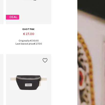
DEAL
EASTPAK
€ 27.00
Originally: € 30.00
Available sizes: One size
Last lowest price:
€ 27.00
Add to basket