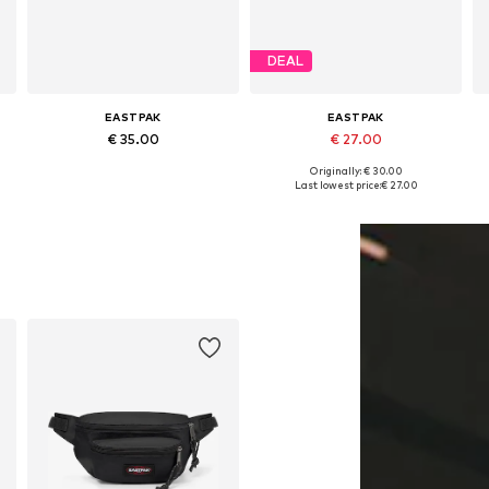
DEAL
EASTPAK
EASTPAK
€ 35.00
€ 27.00
Originally: € 30.00
Available sizes: One size
Available sizes: XS-XL
Last lowest price:
€ 27.00
Add to basket
Add to basket