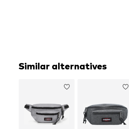
Similar alternatives