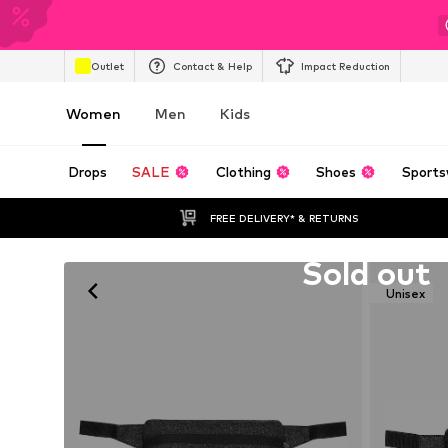
Outlet
Contact & Help
Impact Reduction
Women
Men
Kids
Drops
SALE
Clothing
Shoes
Sports
FREE DELIVERY* & RETURNS
Unfortunately sold out
Sold out
Unisex