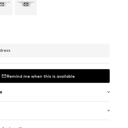
dress
Remind me when this is available
s
in compartment
 pocket
abel flag
 Small (< 25 l)