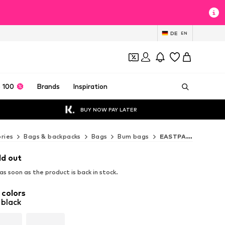
DE
EN
 100
Brands
Inspiration
BUY NOW PAY LATER
ries
Bags & backpacks
Bags
Bum bags
EASTPAK Bum bags
ld out
s soon as the product is back in stock.
 colors
 black