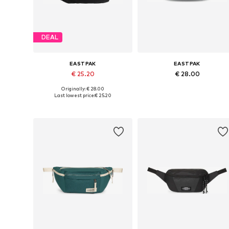
DEAL
EASTPAK
EASTPAK
€ 25.20
€ 28.00
Originally: € 28.00
Available sizes: One size
Available sizes: One size
Last lowest price:
€ 25.20
Add to basket
Add to basket