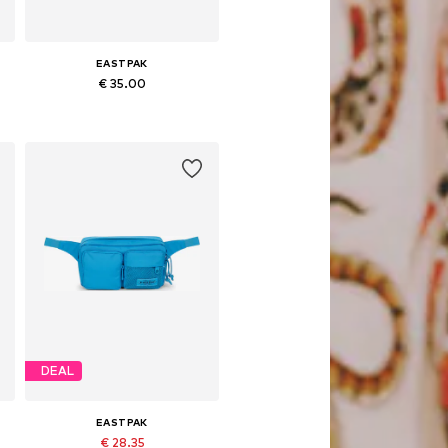
EASTPAK
€ 35.00
Available sizes: One size
Add to basket
DEAL
EASTPAK
€ 28.35