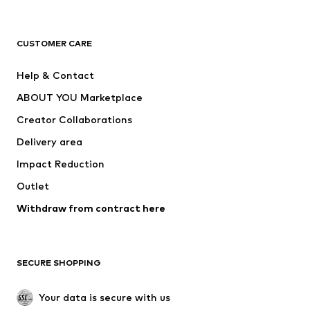
Premium
CLOTHING
CUSTOMER CARE
New
Trending
Help & Contact
Dresses
Jeans
ABOUT YOU Marketplace
Tops
Pants
Creator Collaborations
Jackets
Sweaters & knitwear
Delivery area
Underwear
Blouses & tunics
Impact Reduction
Coats
Skirts
Swimwear
Outlet
Sweaters & hoodies
Blazers
Jumpsuits & playsuits
Withdraw from contract here
Plus sizes
Maternity wear
Occasions
Exclusive
SECURE SHOPPING
Upcycling
SHOES
Your data is secure with us