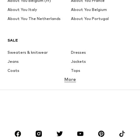
About You Belgium (fr)
About You France
About You Italy
About You Belgium
About You The Netherlands
About You Portugal
SALE
Sweaters & knitwear
Dresses
Jeans
Jackets
Coats
Tops
More
Pants
Underwear
Skirts
Blouses & tunics
Sweaters & hoodies
Blazers
Swimwear
Jumpsuits & playsuits
Plus sizes
Maternity wear
Occasions
Shoes
Sportswear
Accessories