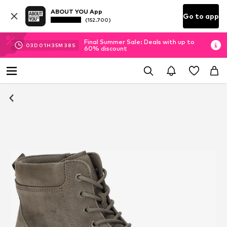
ABOUT YOU App
Go to app
(152.700)
Final Summer Sale: Deals with up to
03
D
01
H
35
M
38
S
60% discount