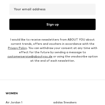
Your email address
Sign up
I would like to receive newsletters from ABOUT YOU about
current trends, offers and vouchers in accordance with the
Privacy Policy
. You can withdraw your consent at any time with
effect for the future by sending a message to
customerservice@aboutyou.de
or using the unsubscribe option
at the end of each newsletter.
WOMEN
Air Jordan 1
adidas Sneakers