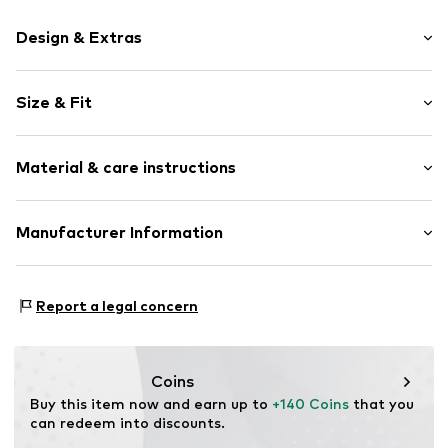
Design & Extras
Plain colored
Size & Fit
Leather
Platform heel
Heel height: Flat heel (0-3 cm)
Round cap
Material & care instructions
6-hole lacing
Size Chart
Treaded sole
Lining: Textile
Manufacturer Information
Tonal seams
Upper material: Leather
Tough fabric
Ecco Schuhe GmbH
Sole: Polyurethane - PUR
Suede
Paul-Dessau-Str. 3a
Report a legal concern
Zip fastening
22761 Hamburg
DE
Item no.
1948730798
dsales@ecco.com
Coins
Buy this item now and earn up to 
+140 Coins
 that you 
can redeem into discounts.