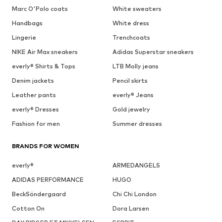
Marc O'Polo coats
White sweaters
Handbags
White dress
Lingerie
Trenchcoats
NIKE Air Max sneakers
Adidas Superstar sneakers
everly® Shirts & Tops
LTB Molly jeans
Denim jackets
Pencil skirts
Leather pants
everly® Jeans
everly® Dresses
Gold jewelry
Fashion for men
Summer dresses
BRANDS FOR WOMEN
everly®
ARMEDANGELS
ADIDAS PERFORMANCE
HUGO
BeckSöndergaard
Chi Chi London
Cotton On
Dora Larsen