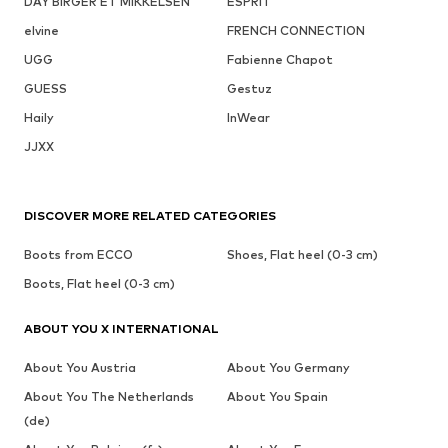
DAY BIRGER ET MIKKELSEN
ESPRIT
elvine
FRENCH CONNECTION
UGG
Fabienne Chapot
GUESS
Gestuz
Haily
InWear
JJXX
DISCOVER MORE RELATED CATEGORIES
Boots from ECCO
Shoes, Flat heel (0-3 cm)
Boots, Flat heel (0-3 cm)
ABOUT YOU X INTERNATIONAL
About You Austria
About You Germany
About You The Netherlands
About You Spain
(de)