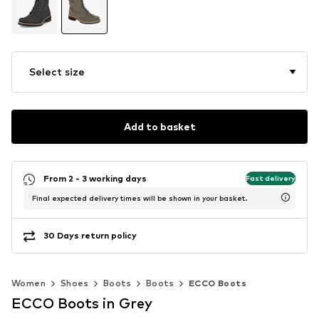
Select size
Add to basket
From 2 - 3 working days
Fast delivery
Final expected delivery times will be shown in your basket.
30 Days return policy
Women
Shoes
Boots
Boots
ECCO Boots
ECCO Boots in Grey