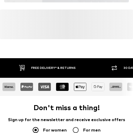
FREE DELIVERY* & RETURNS
30 DA
Don't miss a thing!
Sign up for the newsletter and receive exclusive offers
For women
For men