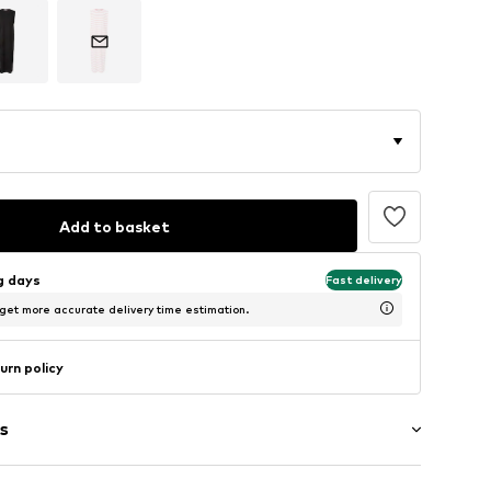
Add to basket
ng days
Fast delivery
 get more accurate delivery time estimation.
urn policy
s