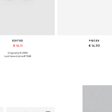
EDITED
PIECES
€ 16.11
€ 14.90
Originally: € 29.90
Available sizes: 1
Available sizes: One size
Last lowest price:
€ 15.68
Add to basket
Add to basket