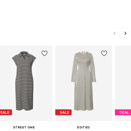
SALE
SALE
DEAL
STREET ONE
EDITED