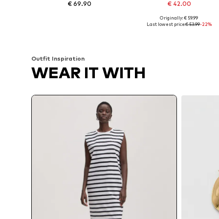
€ 69.90
€ 42.00
Originally: € 59.99
Available sizes: 34, 36, 38, 40, 42
Available sizes: 
Last lowest price:
€ 53.99
-22%
Add to basket
Add to basket
Outfit Inspiration
WEAR IT WITH