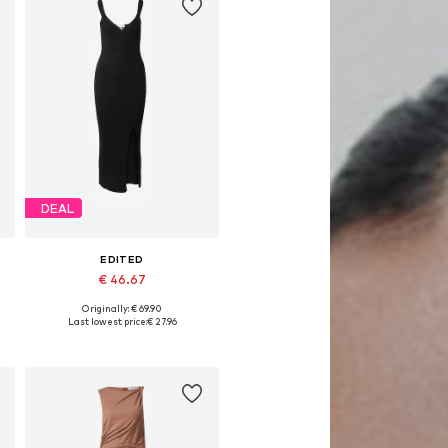
DEAL
EDITED
€ 46.67
Originally: € 69.90
2
Available sizes: 36, 38, 40, 42
Last lowest price:
€ 27.96
Add to basket