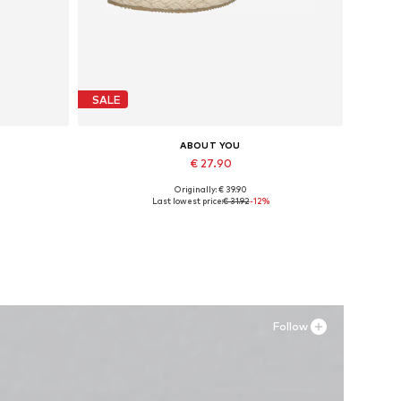
SALE
ABOUT YOU
€ 27.90
Originally: € 39.90
Available sizes: 40
Last lowest price:
€ 31.92
-12%
Add to basket
Follow