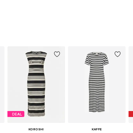
DEAL
KOROSHI
KAFFE