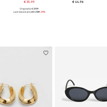
€ 35.99
€ 44.96
Originally: € 59.99
34, 36, 38, 42, 44, 46
Available sizes: 34, 36, 38, 40, 42, 44
Available sizes: 34, 36, 38, 40
Last lowest price:
€ 47.99
-25%
Add to basket
Add to basket