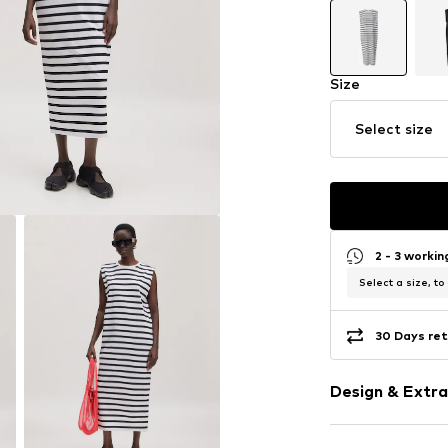
Size
Select size
2 - 3 worki
Select a size, to
30 Days ret
Design & Extra
Striped