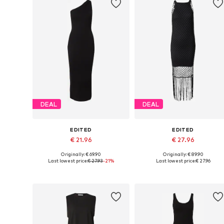
DEAL
DEAL
EDITED
EDITED
€ 21.96
€ 27.96
Originally: € 69.90
Originally: € 89.90
Available sizes: 34, 36, 38, 40, 42
Available sizes: 34, 36-38, 40-4
Last lowest price:
€ 27.93
-21%
Last lowest price:
€ 27.96
Add to basket
Add to basket