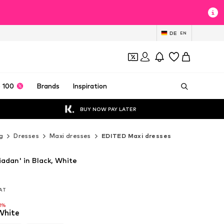
DE
EN
 100
Brands
Inspiration
BUY NOW PAY LATER
g
Dresses
Maxi dresses
EDITED Maxi dresses
adan' in Black, White
VAT
VAT
-1%
White
-1%