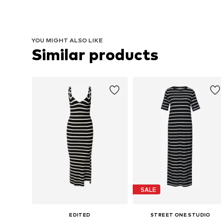
YOU MIGHT ALSO LIKE
Similar products
SALE
EDITED
STREET ONE STUDIO