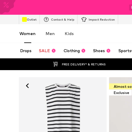
Outlet
Contact & Help
Impact Reduction
Women
Men
Kids
Drops
SALE
Clothing
Shoes
Sports
FREE DELIVERY* & RETURNS
Almost so
Exclusive