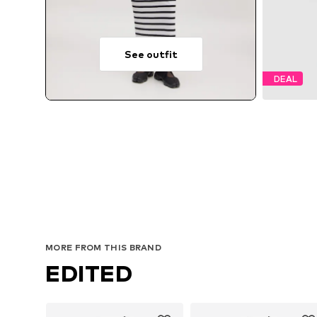
See outfit
DEAL
MORE FROM THIS BRAND
EDITED