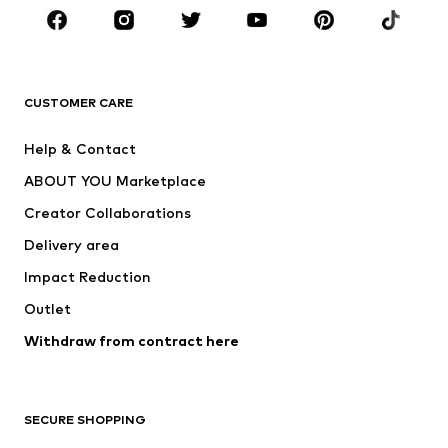
CLOTHING
New
Trending
T-shirts
Jeans
CUSTOMER CARE
Jackets
Sweaters & hoodies
Pants
Button-up shirts
Help & Contact
Underwear
Sweaters & cardigans
ABOUT YOU Marketplace
Suits & jackets
Coats
Creator Collaborations
Swimwear
Plus sizes
Delivery area
Occasions
Exclusive
Impact Reduction
Upcycling
Outlet
SHOES
Withdraw from contract here
New
Trending
Boots
Sneakers
SECURE SHOPPING
Low shoes
Sports shoes