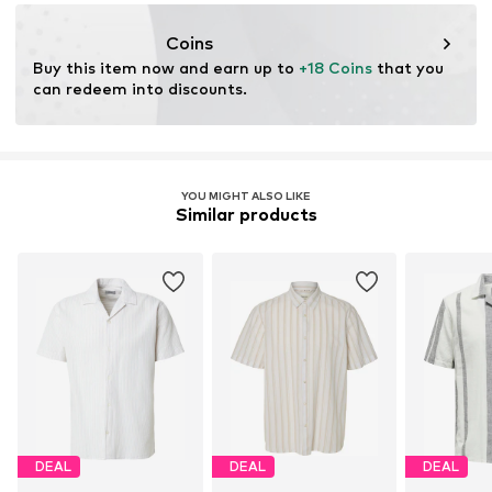
info@authentic-style.de
Coins
Buy this item now and earn up to 
+18 Coins
 that you 
can redeem into discounts.
YOU MIGHT ALSO LIKE
Similar products
DEAL
DEAL
DEAL