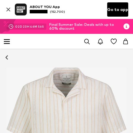
ABOUT YOU App
Go to app
(152.700)
Final Summer Sale: Deals with up to
02
D
23
H
46
M
55
S
60% discount