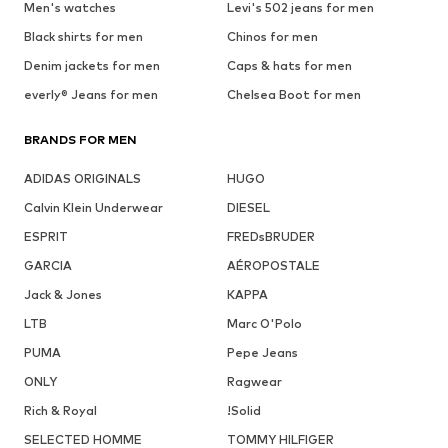
Men's watches
Levi's 502 jeans for men
Black shirts for men
Chinos for men
Denim jackets for men
Caps & hats for men
everly® Jeans for men
Chelsea Boot for men
BRANDS FOR MEN
ADIDAS ORIGINALS
HUGO
Calvin Klein Underwear
DIESEL
ESPRIT
FREDsBRUDER
GARCIA
AÉROPOSTALE
Jack & Jones
KAPPA
LTB
Marc O'Polo
PUMA
Pepe Jeans
ONLY
Ragwear
Rich & Royal
!Solid
SELECTED HOMME
TOMMY HILFIGER