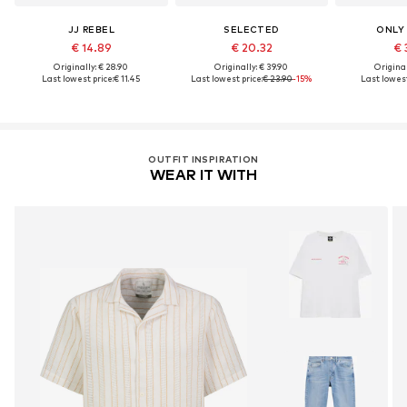
JJ REBEL
SELECTED
ONLY
€ 14.89
€ 20.32
€ 
Originally: € 28.90
Originally: € 39.90
Original
Last lowest price:
€ 11.45
Last lowest price:
€ 23.90
-15%
Last lowest
OUTFIT INSPIRATION
WEAR IT WITH