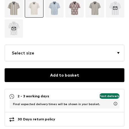
Select size
Add to basket
2 - 3 working days
Fast delivery
Final expected delivery times will be shown in your basket.
30 Days return policy