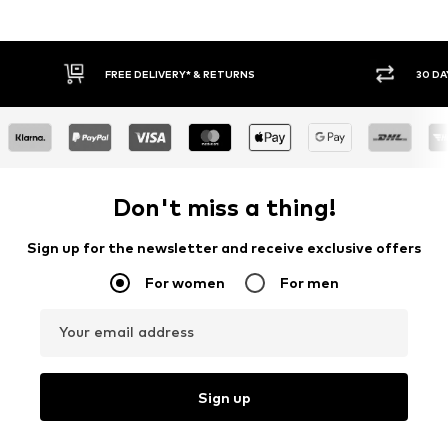
30 DAY RETURN POLICY
BUY
Don't miss a thing!
Sign up for the newsletter and receive exclusive offers
For women
For men
Your email address
Sign up