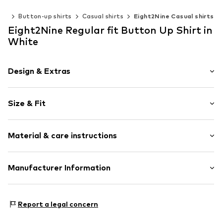
ing
Button-up shirts
Casual shirts
Eight2Nine Casual shirts
Eight2Nine Regular fit Button Up Shirt in
White
Design & Extras
Striped
Size & Fit
Cotton
Sleeve length: Short sleeve
Item no.
16013-188048
Material & care instructions
Style fit: Regular fit
Size Chart
Upper material: 50% Cotton, 50% Polyester - PES
Manufacturer Information
Country of origin: Bangladesh
Authentic Style Vertriebs GmbH&Co. KG
Mainleite 74
Report a legal concern
97340 Marktbreit
DE