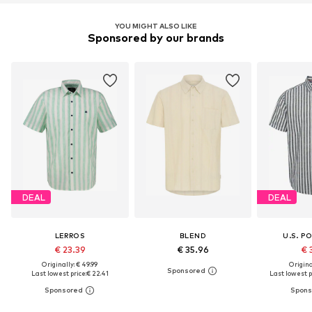
YOU MIGHT ALSO LIKE
Sponsored by our brands
DEAL
DEAL
LERROS
BLEND
U.S. P
€ 23.39
€ 35.96
€ 
Originally: € 49.99
Original
Last lowest price:
€ 22.41
Last lowest p