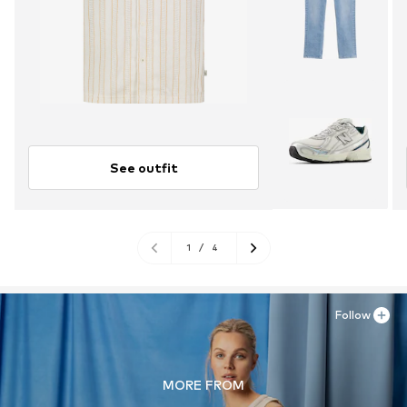
See outfit
1
/
4
Follow
MORE FROM