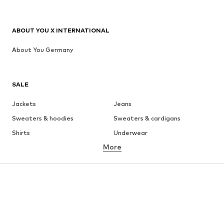
ABOUT YOU X INTERNATIONAL
About You Germany
SALE
Jackets
Jeans
Sweaters & hoodies
Sweaters & cardigans
Shirts
Underwear
More
Pants
Button-up shirts
Coats
Suits & jackets
Swimwear
Plus sizes
Shoes
Sportswear
Accessories
Premium