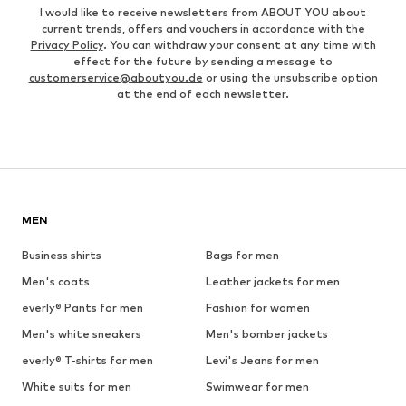
I would like to receive newsletters from ABOUT YOU about
current trends, offers and vouchers in accordance with the
Privacy Policy
. You can withdraw your consent at any time with
effect for the future by sending a message to
customerservice@aboutyou.de
or using the unsubscribe option
at the end of each newsletter.
MEN
Business shirts
Bags for men
Men's coats
Leather jackets for men
everly® Pants for men
Fashion for women
Men's white sneakers
Men's bomber jackets
everly® T-shirts for men
Levi's Jeans for men
White suits for men
Swimwear for men