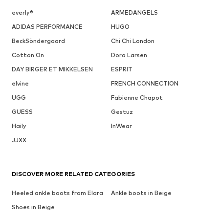
everly®
ARMEDANGELS
ADIDAS PERFORMANCE
HUGO
BeckSöndergaard
Chi Chi London
Cotton On
Dora Larsen
DAY BIRGER ET MIKKELSEN
ESPRIT
elvine
FRENCH CONNECTION
UGG
Fabienne Chapot
GUESS
Gestuz
Haily
InWear
JJXX
DISCOVER MORE RELATED CATEGORIES
Heeled ankle boots from Elara
Ankle boots in Beige
Shoes in Beige