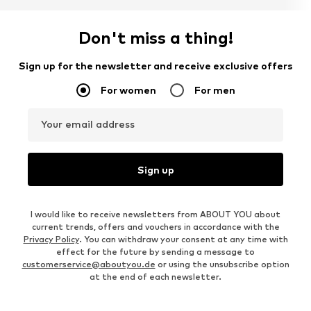
Don't miss a thing!
Sign up for the newsletter and receive exclusive offers
For women
For men
Your email address
Sign up
I would like to receive newsletters from ABOUT YOU about
current trends, offers and vouchers in accordance with the
Privacy Policy
. You can withdraw your consent at any time with
effect for the future by sending a message to
customerservice@aboutyou.de
or using the unsubscribe option
at the end of each newsletter.