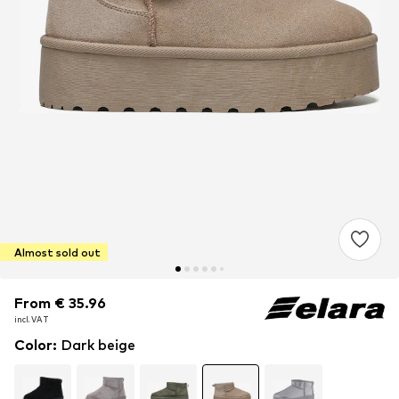
Almost sold out
From € 35.96
From € 35.96
incl. VAT
incl. VAT
Color
:
Dark beige