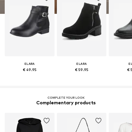
ELARA
ELARA
E
€ 49.95
€ 59.95
€ 
COMPLETE YOUR LOOK
Complementary products