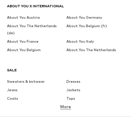
ABOUT YOU X INTERNATIONAL
About You Austria
About You Germany
About You The Netherlands
About You Belgium (fr)
(de)
About You France
About You Italy
About You Belgium
About You The Netherlands
SALE
Sweaters & knitwear
Dresses
Jeans
Jackets
Coats
Tops
More
Pants
Underwear
Skirts
Blouses & tunics
Sweaters & hoodies
Blazers