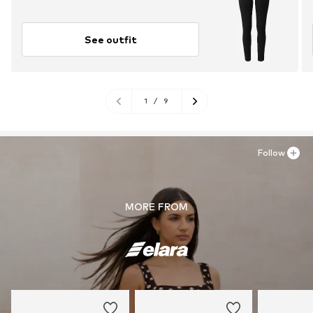
See outfit
1
/
9
Follow
MORE FROM