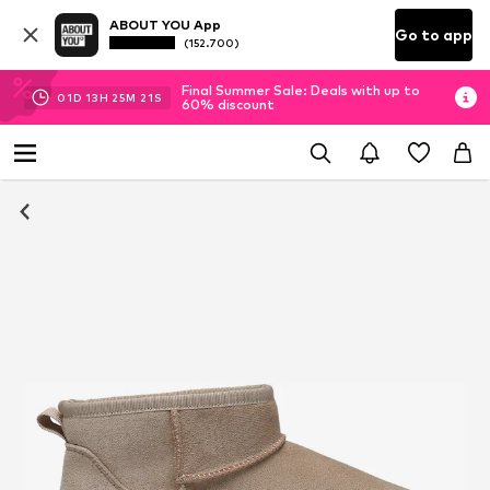
ABOUT YOU App
Go to app
(152.700)
Final Summer Sale: Deals with up to
01
D
13
H
25
M
21
S
60% discount