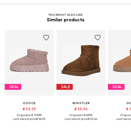
YOU MIGHT ALSO LIKE
Similar products
DEAL
SALE
DEAL
GOOCE
WHISTLER
G
€ 59.39
€ 55.96
€ 
Originally: € 109.99
Originally: € 69.95
Original
Last lowest price:
€ 56.09
Last lowest price:
€ 50.36
Last lowest