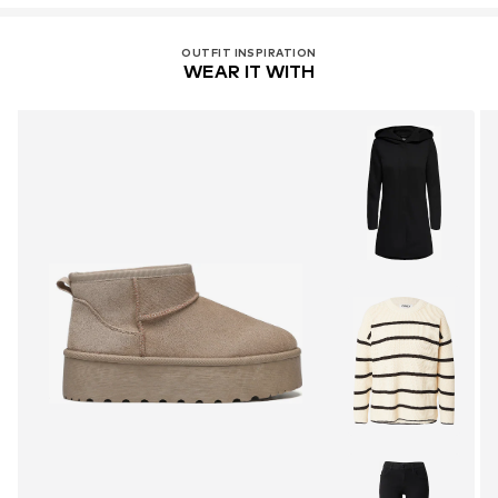
OUTFIT INSPIRATION
WEAR IT WITH