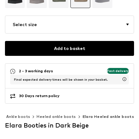
Select size
Add to basket
2 - 3 working days
Fast delivery
Final expected delivery times will be shown in your basket.
30 Days return policy
Ankle boots
Heeled ankle boots
Elara Heeled ankle boots
Elara Booties in Dark Beige