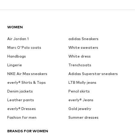
WOMEN
Air Jordan 1
adidas Sneakers
Marc O'Polo coats
White sweaters
Handbags
White dress
Lingerie
Trenchcoats
NIKE Air Max sneakers
Adidas Superstar sneakers
everly® Shirts & Tops
LTB Molly jeans
Denim jackets
Pencil skirts
Leather pants
everly® Jeans
everly® Dresses
Gold jewelry
Fashion for men
Summer dresses
BRANDS FOR WOMEN