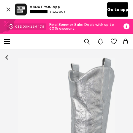
ABOUT YOU App
Go to app
(152.700)
Final Summer Sale: Deals with up to
03
D
03
H
26
M
17
S
60% discount