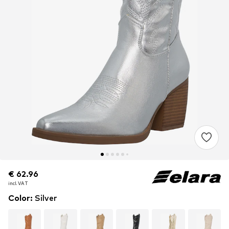
€ 62.96
€ 62.96
incl. VAT
incl. VAT
Color
:
Silver