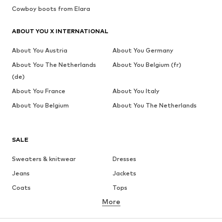
Cowboy boots from Elara
ABOUT YOU X INTERNATIONAL
About You Austria
About You Germany
About You The Netherlands
About You Belgium (fr)
(de)
About You France
About You Italy
About You Belgium
About You The Netherlands
SALE
Sweaters & knitwear
Dresses
Jeans
Jackets
Coats
Tops
More
Pants
Underwear
Skirts
Blouses & tunics