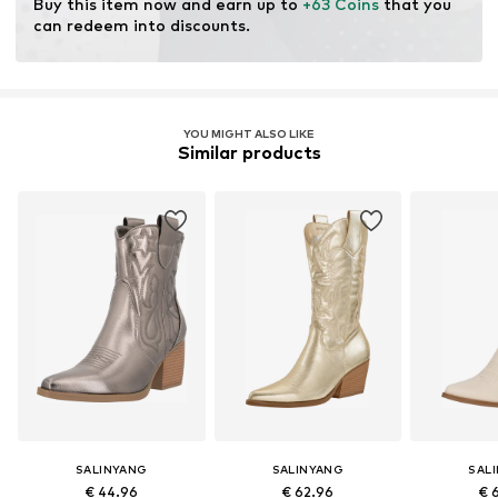
Buy this item now and earn up to 
+63 Coins
 that you 
can redeem into discounts.
YOU MIGHT ALSO LIKE
Similar products
SALINYANG
SALINYANG
SAL
€ 44.96
€ 62.96
€ 