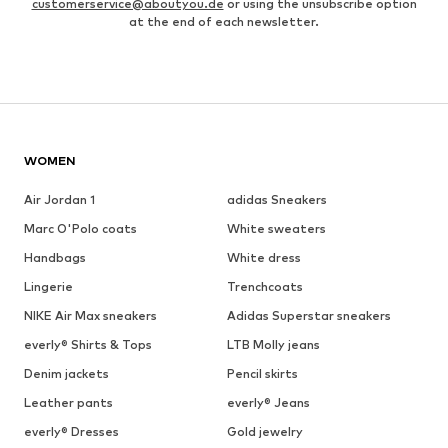
customerservice@aboutyou.de
or using the unsubscribe option
at the end of each newsletter.
WOMEN
Air Jordan 1
adidas Sneakers
Marc O'Polo coats
White sweaters
Handbags
White dress
Lingerie
Trenchcoats
NIKE Air Max sneakers
Adidas Superstar sneakers
everly® Shirts & Tops
LTB Molly jeans
Denim jackets
Pencil skirts
Leather pants
everly® Jeans
everly® Dresses
Gold jewelry