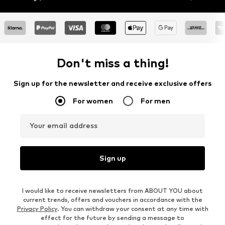
Don't miss a thing!
Sign up for the newsletter and receive exclusive offers
For women
For men
Your email address
Sign up
I would like to receive newsletters from ABOUT YOU about
current trends, offers and vouchers in accordance with the
Privacy Policy
. You can withdraw your consent at any time with
effect for the future by sending a message to