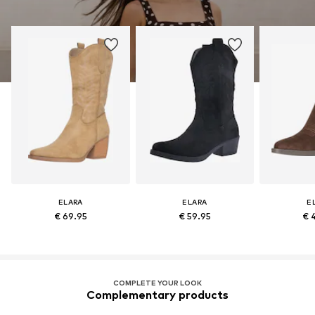
ELARA
ELARA
E
€ 69.95
€ 59.95
€ 
COMPLETE YOUR LOOK
Complementary products