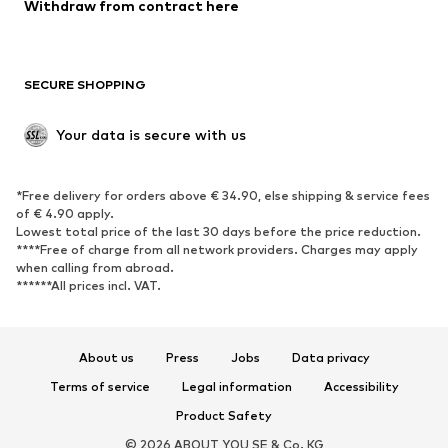
Blazers
Jumpsuits & playsuits
Withdraw from contract here
Plus sizes
Maternity wear
Occasions
Exclusive
SECURE SHOPPING
Upcycling
SHOES
Your data is secure with us
New
Trending
*Free delivery for orders above € 34.90, else shipping & service fees
Sneakers
Ankle boots
of € 4.90 apply.
High heels
Boots
Lowest total price of the last 30 days before the price reduction.
****Free of charge from all network providers. Charges may apply
Sandals
Low shoes
when calling from abroad.
******All prices incl. VAT.
Sports shoes
Ballet flats
Slip-ons
Slippers
Poolside shoes
Shoe accessories
About us
Press
Jobs
Data privacy
Exclusive
Terms of service
Legal information
Accessibility
Product Safety
SPORTSWEAR
© 2026 ABOUT YOU SE & Co. KG