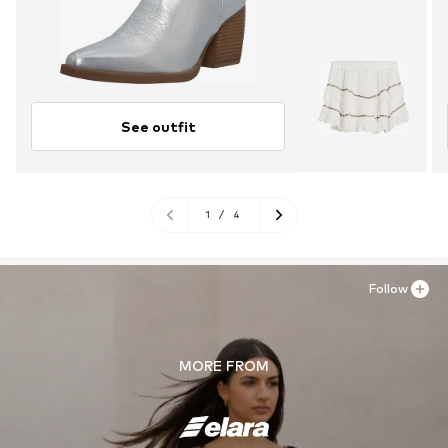
See outfit
1
/
4
Follow
MORE FROM