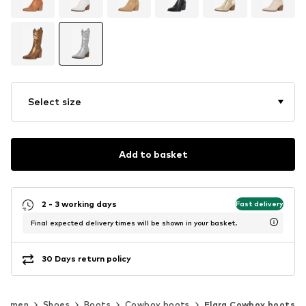
Select size
Add to basket
2 - 3 working days
Fast delivery
Final expected delivery times will be shown in your basket.
30 Days return policy
Women
Shoes
Boots
Cowboy boots
Elara Cowboy boots