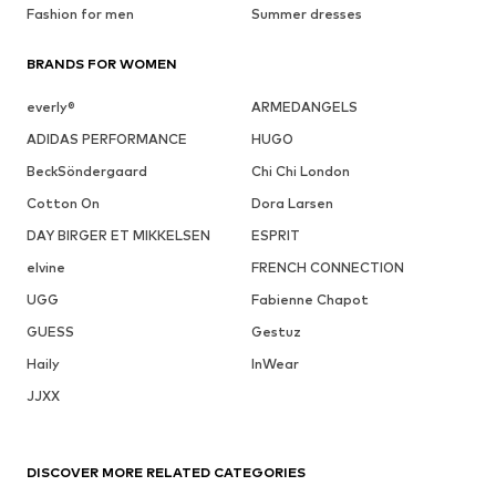
Fashion for men
Summer dresses
BRANDS FOR WOMEN
everly®
ARMEDANGELS
ADIDAS PERFORMANCE
HUGO
BeckSöndergaard
Chi Chi London
Cotton On
Dora Larsen
DAY BIRGER ET MIKKELSEN
ESPRIT
elvine
FRENCH CONNECTION
UGG
Fabienne Chapot
GUESS
Gestuz
Haily
InWear
JJXX
DISCOVER MORE RELATED CATEGORIES