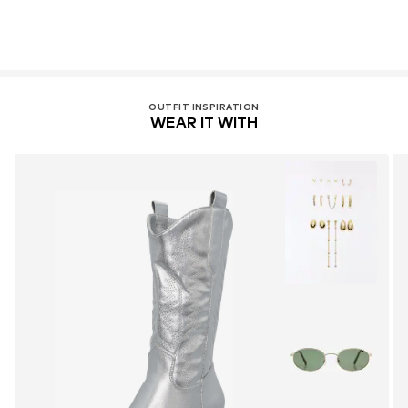
OUTFIT INSPIRATION
WEAR IT WITH