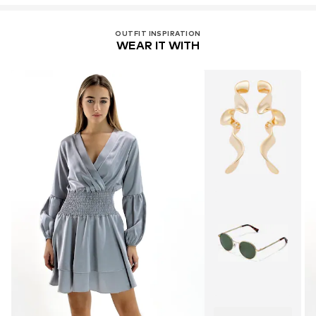
OUTFIT INSPIRATION
WEAR IT WITH