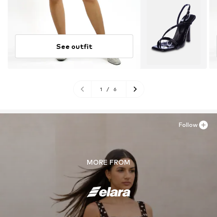
See outfit
1
/
6
Follow
MORE FROM