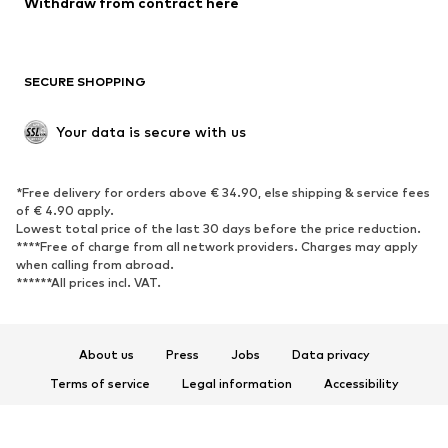
Withdraw from contract here
Plus sizes
Maternity wear
Occasions
Exclusive
SECURE SHOPPING
Upcycling
SHOES
Your data is secure with us
New
Trending
*Free delivery for orders above € 34.90, else shipping & service fees
Sneakers
Ankle boots
of € 4.90 apply.
High heels
Boots
Lowest total price of the last 30 days before the price reduction.
****Free of charge from all network providers. Charges may apply
Sandals
Low shoes
when calling from abroad.
******All prices incl. VAT.
Sports shoes
Ballet flats
Slip-ons
Slippers
Poolside shoes
Shoe accessories
About us
Press
Jobs
Data privacy
Exclusive
Terms of service
Legal information
Accessibility
Product Safety
SPORTSWEAR
© 2026 ABOUT YOU SE & Co. KG