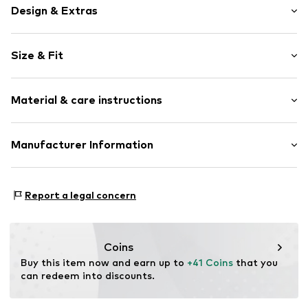
Design & Extras
Plain colored
Size & Fit
Cache-Coeur
Flounce
Sleeve length: Longsleeve
Draped/gathered
Material & care instructions
Length: Knee-long
Straight cut
Style fit: Normal fit
Tonal seams
Cut: Fitted
Material: 100% Polyester - PES
Manufacturer Information
Open
Sleeve length: 45cm (size L)
Item no.
20332 Grey-S
Elara GmbH
Size Chart
Liebigstraße 2-20
Report a legal concern
22113 DE
kontakt@elara24.de
Coins
Buy this item now and earn up to 
+41 Coins
 that you 
can redeem into discounts.