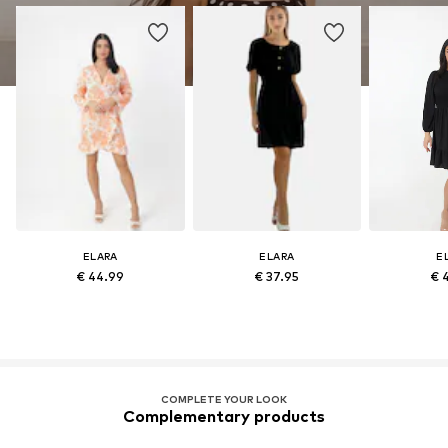
ELARA
ELARA
E
€ 44.99
€ 37.95
€ 
COMPLETE YOUR LOOK
Complementary products