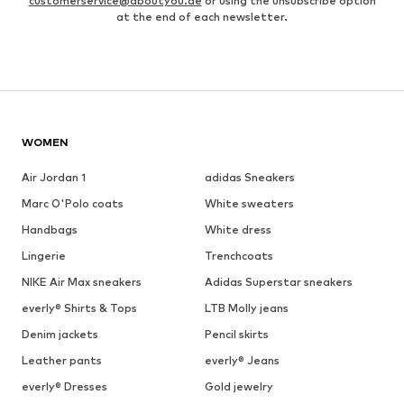
customerservice@aboutyou.de
or using the unsubscribe option
at the end of each newsletter.
WOMEN
Air Jordan 1
adidas Sneakers
Marc O'Polo coats
White sweaters
Handbags
White dress
Lingerie
Trenchcoats
NIKE Air Max sneakers
Adidas Superstar sneakers
everly® Shirts & Tops
LTB Molly jeans
Denim jackets
Pencil skirts
Leather pants
everly® Jeans
everly® Dresses
Gold jewelry