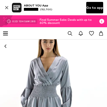
ABOUT YOU App
Go to app
(152.700)
Final Summer Sale: Deals with up to
02
D
13
H
56
M
27
S
60% discount