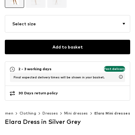
Select size
Add to basket
2 - 3 working days
Fast delivery
Final expected delivery times will be shown in your basket.
30 Days return policy
Women
Clothing
Dresses
Mini dresses
Elara Mini dresses
Elara Dress in Silver Grey