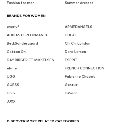
Fashion for men
Summer dresses
BRANDS FOR WOMEN
everly®
ARMEDANGELS
ADIDAS PERFORMANCE
HUGO
BeckSöndergaard
Chi Chi London
Cotton On
Dora Larsen
DAY BIRGER ET MIKKELSEN
ESPRIT
elvine
FRENCH CONNECTION
UGG
Fabienne Chapot
GUESS
Gestuz
Haily
InWear
JJXX
DISCOVER MORE RELATED CATEGORIES