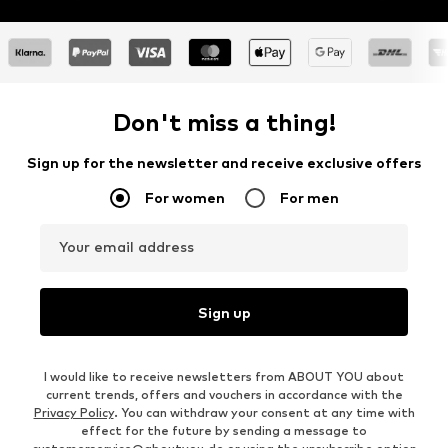
Don't miss a thing!
Sign up for the newsletter and receive exclusive offers
For women
For men
Your email address
Sign up
I would like to receive newsletters from ABOUT YOU about
current trends, offers and vouchers in accordance with the
Privacy Policy
. You can withdraw your consent at any time with
effect for the future by sending a message to