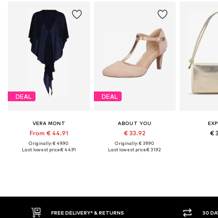
DEAL
DEAL
VERA MONT
ABOUT YOU
EXP
From € 44.91
€ 33.92
€ 
Originally: € 49.90
Originally: € 39.90
Last lowest price:
€ 44.91
Last lowest price:
€ 31.92
E DELIVERY* & RETURNS
30 DAY RETURN POLICY