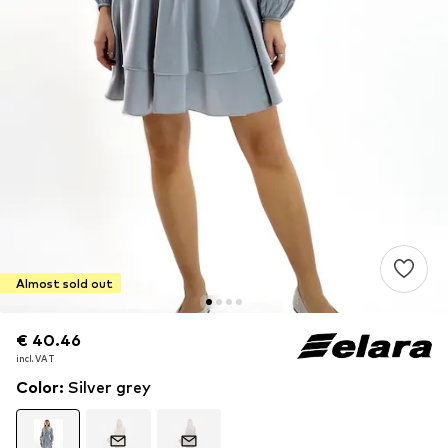
Almost sold out
€ 40.46
€ 40.46
incl. VAT
incl. VAT
Color
:
Silver grey