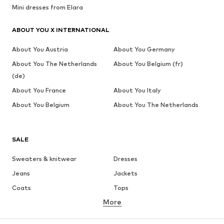
Mini dresses from Elara
ABOUT YOU X INTERNATIONAL
About You Austria
About You Germany
About You The Netherlands
About You Belgium (fr)
(de)
About You France
About You Italy
About You Belgium
About You The Netherlands
SALE
Sweaters & knitwear
Dresses
Jeans
Jackets
Coats
Tops
More
Pants
Underwear
Skirts
Blouses & tunics