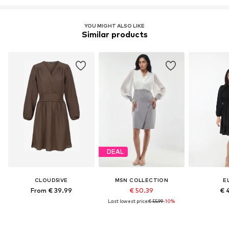
YOU MIGHT ALSO LIKE
Similar products
DEAL
CLOUD5IVE
MSN COLLECTION
E
From € 39.99
€ 50.39
€ 
Last lowest price:
€ 55.99
-10%