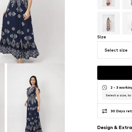
Size
Select size
2 - 3 worki
Select a size, to
30 Days ret
Design & Extra