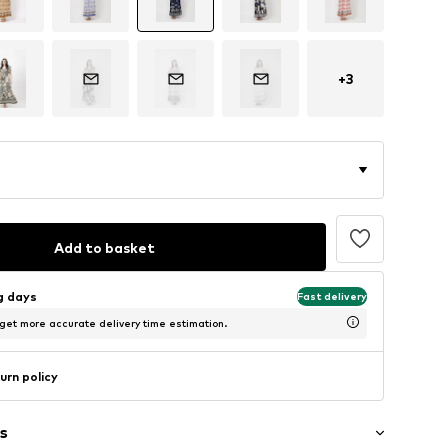
+
3
Add to basket
ng days
Fast delivery
 get more accurate delivery time estimation.
urn policy
s