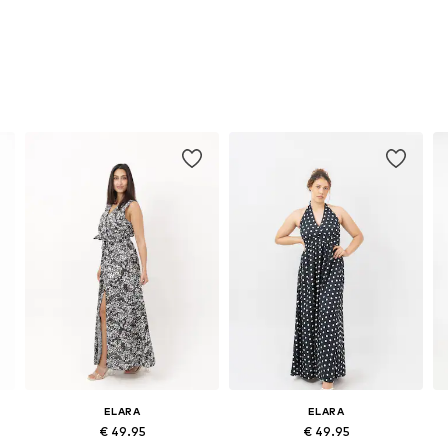
ELARA
ELARA
€ 49.95
€ 49.95