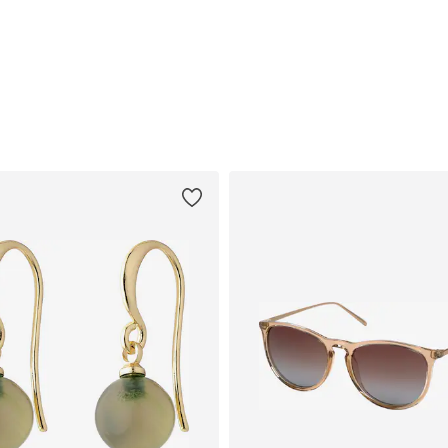
Available sizes: 36, 38, 42
Available sizes: 34-42
Add to basket
Add to basket