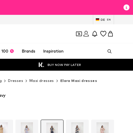
DE
EN
 100
Brands
Inspiration
BUY NOW PAY LATER
g
Dresses
Maxi dresses
Elara Maxi dresses
avy