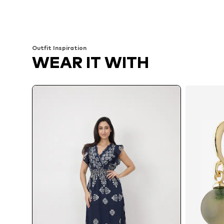
Available sizes: 34-42
Available sizes: 36, 38, 40
Add to basket
Add to basket
Outfit Inspiration
WEAR IT WITH