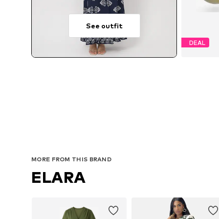
See outfit
DEAL
MORE FROM THIS BRAND
ELARA