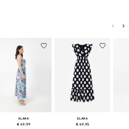
ELARA
ELARA
€ 49.99
€ 49.95