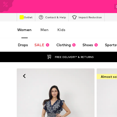
Outlet
Contact & Help
Impact Reduction
Women
Men
Kids
Drops
SALE
Clothing
Shoes
Sports
FREE DELIVERY* & RETURNS
Almost so