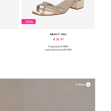
DEAL
ABOUT YOU
€ 35.91
Originally: € 39.90
Available sizes: 36, 38, 39
Last lowest price:
€ 35.91
Add to basket
Follow