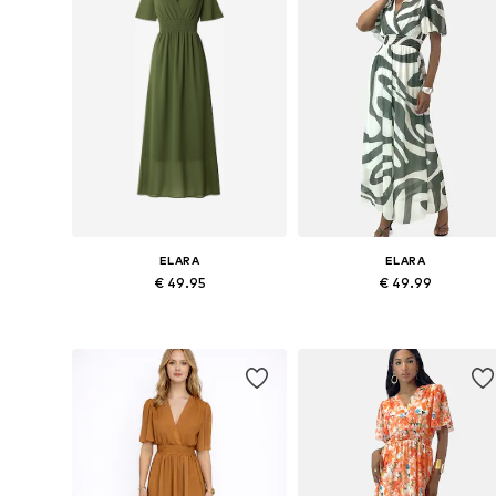
ELARA
ELARA
€ 49.95
€ 49.99
Available sizes: 36-38, 40-42
Available sizes: 36-38, 40-42
Add to basket
Add to basket