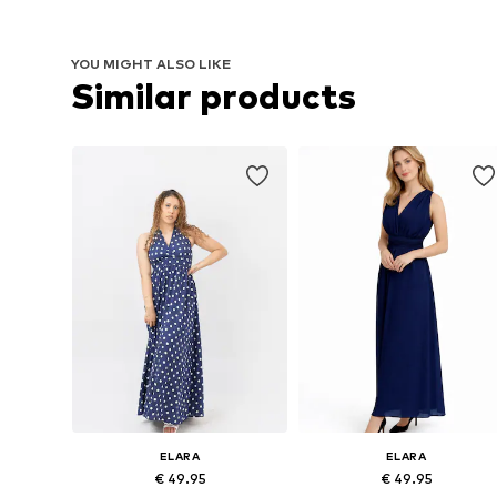
YOU MIGHT ALSO LIKE
Similar products
ELARA
ELARA
€ 49.95
€ 49.95