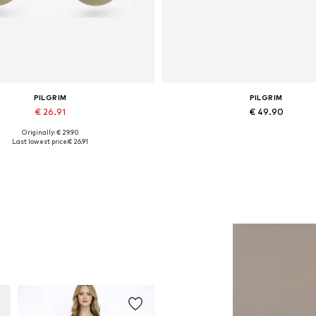
PILGRIM
PILGRIM
€ 26.91
€ 49.90
Originally: € 29.90
Available sizes: One size
Available sizes: One size
Last lowest price:
€ 26.91
Add to basket
Add to basket