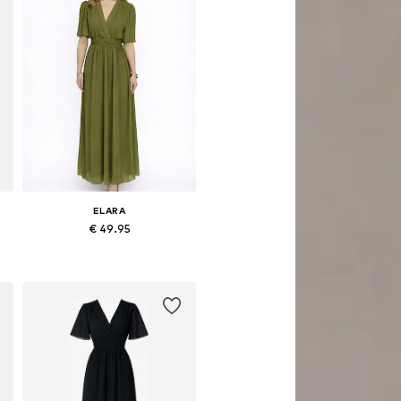
ELARA
€ 49.95
Available sizes: 34, 36, 38, 40
Add to basket