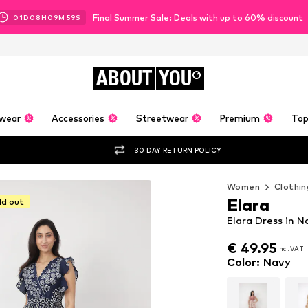
Final Summer Sale: Deals with up to 60% discount
01
D
08
H
09
M
57
S
ABOUT
YOU
wear
Accessories
Streetwear
Premium
Top
30 DAY RETURN POLICY
Women
Clothin
Elara
ld out
Elara Dress in N
€ 49.95
incl. VAT
€ 49.95
incl. VAT
Color
:
Navy