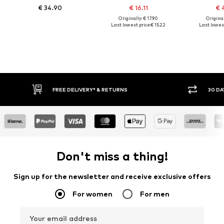
€ 34.90
€ 16.11
€ 
Originally: € 17.90
Original
Last lowest price:
€ 15.22
Last lowest
30 DAY RETURN POLICY
BUY
Don't miss a thing!
Sign up for the newsletter and receive exclusive offers
For women
For men
Your email address