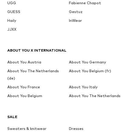
UGG
Fabienne Chapot
GUESS
Gestuz
Haily
InWear
JJXX
ABOUT YOU X INTERNATIONAL
About You Austria
About You Germany
About You The Netherlands
About You Belgium (fr)
(de)
About You France
About You Italy
About You Belgium
About You The Netherlands
SALE
Sweaters & knitwear
Dresses