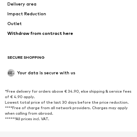
Delivery area
Underwear
Blouses & tunics
Impact Reduction
Coats
Skirts
Swimwear
Outlet
Sweaters & hoodies
Blazers
Jumpsuits & playsuits
Withdraw from contract here
Plus sizes
Maternity wear
Occasions
Exclusive
SECURE SHOPPING
Upcycling
SHOES
Your data is secure with us
New
Trending
*Free delivery for orders above € 34.90, else shipping & service fees
Sneakers
Ankle boots
of € 4.90 apply.
High heels
Boots
Lowest total price of the last 30 days before the price reduction.
****Free of charge from all network providers. Charges may apply
Sandals
Low shoes
when calling from abroad.
******All prices incl. VAT.
Sports shoes
Ballet flats
Slip-ons
Slippers