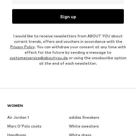
Sign up
I would like to receive newsletters from ABOUT YOU about
current trends, offers and vouchers in accordance with the
Privacy Policy
. You can withdraw your consent at any time with
effect for the future by sending a message to
customerservice@aboutyou.de
or using the unsubscribe option
at the end of each newsletter.
WOMEN
Air Jordan 1
adidas Sneakers
Marc O'Polo coats
White sweaters
Handbags
White dress