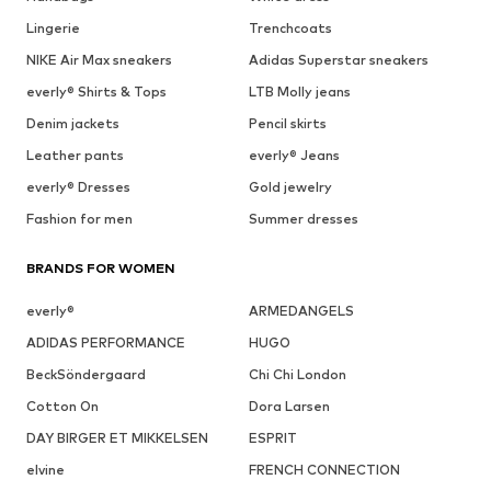
Lingerie
Trenchcoats
NIKE Air Max sneakers
Adidas Superstar sneakers
everly® Shirts & Tops
LTB Molly jeans
Denim jackets
Pencil skirts
Leather pants
everly® Jeans
everly® Dresses
Gold jewelry
Fashion for men
Summer dresses
BRANDS FOR WOMEN
everly®
ARMEDANGELS
ADIDAS PERFORMANCE
HUGO
BeckSöndergaard
Chi Chi London
Cotton On
Dora Larsen
DAY BIRGER ET MIKKELSEN
ESPRIT
elvine
FRENCH CONNECTION