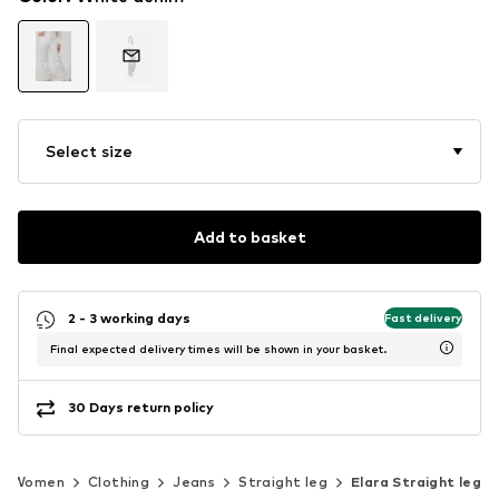
Select size
Add to basket
2 - 3 working days
Fast delivery
Final expected delivery times will be shown in your basket.
30 Days return policy
Women
Clothing
Jeans
Straight leg
Elara Straight leg