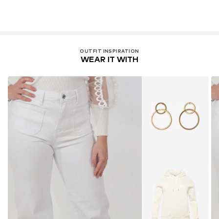
OUTFIT INSPIRATION
WEAR IT WITH