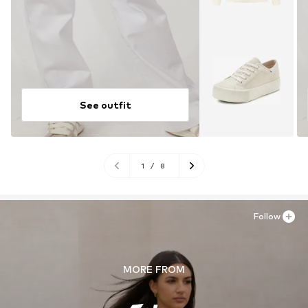
See outfit
1
/
8
Follow
MORE FROM