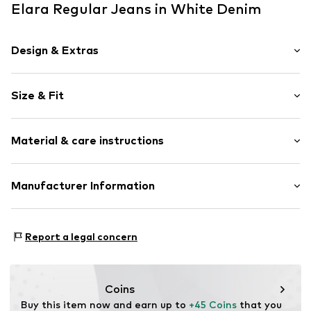
Elara Regular Jeans in White Denim
Design & Extras
Plain colored
Size & Fit
Denim
colored denim
Length: Long/Maxi
Attached pocket
Material & care instructions
Style fit: Regular
Belt loops
Rise: Mid waist
Zip fastening
Material: 75% Cotton, 23% Polyester - PES, 2% Elastane
Manufacturer Information
Size Chart
Item no.
78089 White-34
Elara GmbH
Liebigstraße 2-20
Report a legal concern
22113 DE
kontakt@elara24.de
Coins
Buy this item now and earn up to 
+45 Coins
 that you 