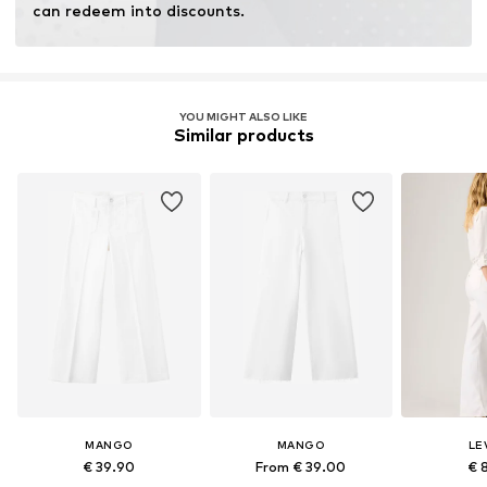
can redeem into discounts.
YOU MIGHT ALSO LIKE
Similar products
MANGO
MANGO
LEV
€ 39.90
From € 39.00
€ 