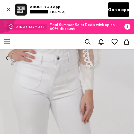
ABOUT YOU App
Go to app
(152.700)
Final Summer Sale: Deals with up to
01
D
06
H
34
M
35
S
60% discount