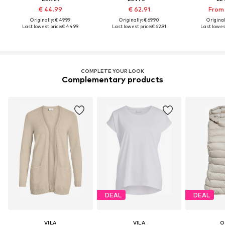
€ 44.99
€ 62.91
From 
Originally: € 49.99
Originally: € 69.90
Original
Last lowest price:
€ 44.99
Last lowest price:
€ 62.91
Last lowest
COMPLETE YOUR LOOK
Complementary products
DEAL
DEAL
VILA
VILA
O