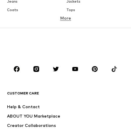
Jeans
Jackets
Coats
Tops
More
Pants
Underwear
Skirts
Blouses & tunics
Sweaters & hoodies
Blazers
Swimwear
Jumpsuits & playsuits
Plus sizes
Maternity wear
Occasions
Shoes
Sportswear
Accessories
Premium
CLOTHING
CUSTOMER CARE
New
Trending
Help & Contact
Dresses
Jeans
ABOUT YOU Marketplace
Tops
Pants
Creator Collaborations
Jackets
Sweaters & knitwear