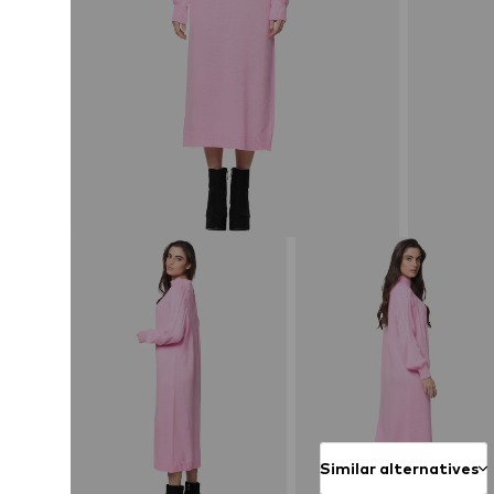
Similar alternatives