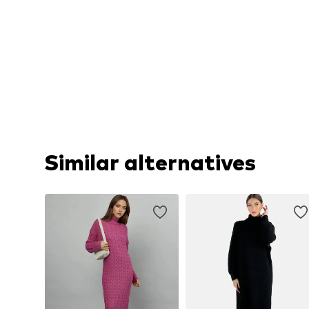
Similar alternatives