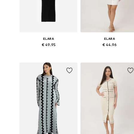
ELARA
ELARA
€ 49.95
€ 44.96
Available sizes: XS-XL
Available sizes: S-M, L-XL
Add to basket
Add to basket