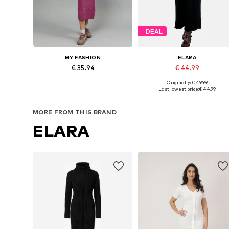
DEAL
MY FASHION
ELARA
€ 35.94
€ 44.99
Originally: € 49.99
Available sizes: XS-XL
Available sizes: XS-XL
Last lowest price:
€ 44.99
Add to basket
Add to basket
MORE FROM THIS BRAND
ELARA