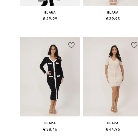
ELARA
ELARA
€ 49.99
€ 39.95
Available sizes: XS-XL
Available sizes: S-M, L-XL
Add to basket
Add to basket
ELARA
ELARA
€ 58.46
€ 44.96