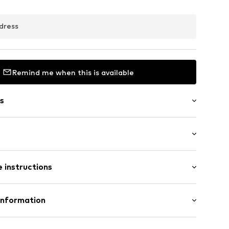
dress
Remind me when this is available
s
: Longsleeve
/edge
 instructions
ength
mal fit
olyacrylic - PC
Information
: 45cm (size One Size)
: Chunky knit