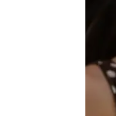
Available sizes: XS-XL
Add to basket