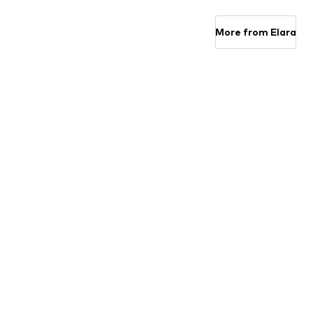
Available sizes: S-M, L-XL
Available sizes: S-M, L-XL
Add to basket
Add to basket
More from Elara