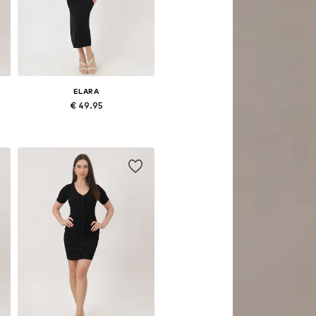
ELARA
€ 49.95
Available sizes: S-M, L-XL
Add to basket