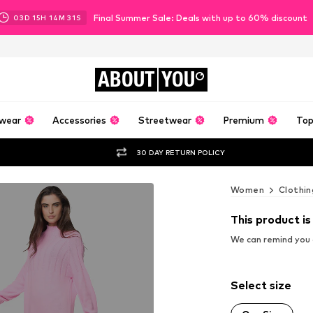
Final Summer Sale: Deals with up to 60% discount
03
D
15
H
14
M
30
S
ABOUT
YOU
wear
Accessories
Streetwear
Premium
Top
30 DAY RETURN POLICY
Women
Clothin
This product is
We can remind you a
Select size