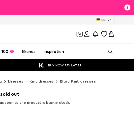
DE
EN
 100
Brands
Inspiration
BUY NOW PAY LATER
g
Dresses
Knit dresses
Elara Knit dresses
 sold out
s soon as the product is back in stock.