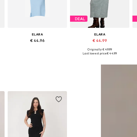
DEAL
ELARA
ELARA
€ 44.96
€ 44.99
Originally: € 49.99
Available sizes: XS-XL
Available sizes: XS-XL
Last lowest price:
€ 44.99
Add to basket
Add to basket