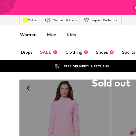
Outlet
Contact & Help
Impact Reduction
Women
Men
Kids
Drops
SALE
Clothing
Shoes
Sports
FREE DELIVERY* & RETURNS
Unfortunately sold out
Sold out