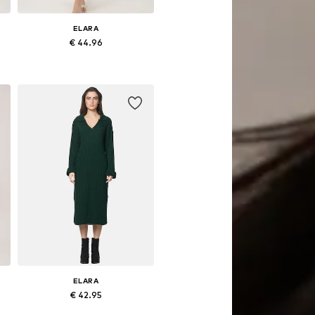
ELARA
€ 44.96
Available sizes: S-M, L-XL
Add to basket
ELARA
€ 42.95