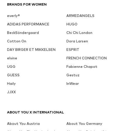
BRANDS FOR WOMEN
everly®
ARMEDANGELS
ADIDAS PERFORMANCE
HUGO
BeckSöndergaard
Chi Chi London
Cotton On
Dora Larsen
DAY BIRGER ET MIKKELSEN
ESPRIT
elvine
FRENCH CONNECTION
UGG
Fabienne Chapot
GUESS
Gestuz
Haily
InWear
JJXX
ABOUT YOU X INTERNATIONAL
About You Austria
About You Germany