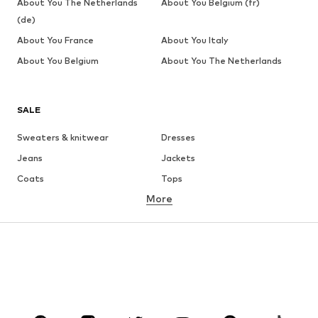
About You The Netherlands
About You Belgium (fr)
(de)
About You France
About You Italy
About You Belgium
About You The Netherlands
SALE
Sweaters & knitwear
Dresses
Jeans
Jackets
Coats
Tops
More
Pants
Underwear
Skirts
Blouses & tunics
Sweaters & hoodies
Blazers
Swimwear
Jumpsuits & playsuits
Plus sizes
Maternity wear
Occasions
Shoes