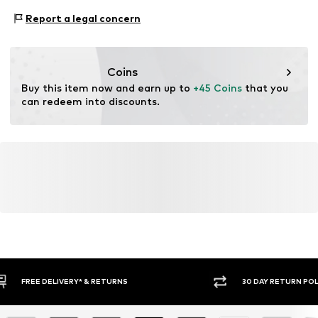
Adaptive Eigenschaften: leicht anziehbar
Report a legal concern
Coins
Buy this item now and earn up to 
+45 Coins
 that you 
can redeem into discounts.
30 DAY RETURN POLICY
BUY