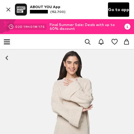
ABOUT YOU App
Go to app
(152.700)
Final Summer Sale: Deals with up to
02
D
19
H
01
M
17
S
60% discount