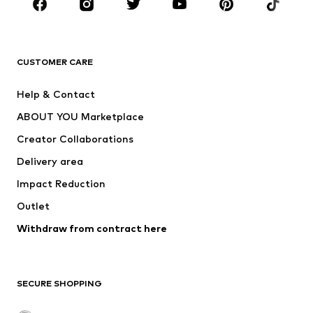
Sportswear
Accessories
Premium
CLOTHING
CUSTOMER CARE
New
Trending
Help & Contact
Dresses
Jeans
ABOUT YOU Marketplace
Tops
Pants
Creator Collaborations
Jackets
Sweaters & knitwear
Delivery area
Underwear
Blouses & tunics
Impact Reduction
Coats
Skirts
Swimwear
Outlet
Sweaters & hoodies
Blazers
Jumpsuits & playsuits
Withdraw from contract here
Plus sizes
Maternity wear
Occasions
Exclusive
SECURE SHOPPING
Upcycling