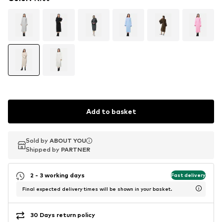
Add to basket
Sold by
Sold by
ABOUT YOU
ABOUT YOU
Shipped by
Shipped by
PARTNER
PARTNER
2 - 3 working days
Fast delivery
Final expected delivery times will be shown in your basket.
30 Days return policy