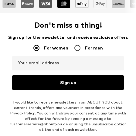
Don't miss a thing!
Sign up for the newsletter and receive exclusive offers
For women
For men
Your email address
Sign up
I would like to receive newsletters from ABOUT YOU about
current trends, offers and vouchers in accordance with the
Privacy Policy
. You can withdraw your consent at any time with
effect for the future by sending a message to
customerservice@aboutyou.de
or using the unsubscribe option
at the end of each newsletter.