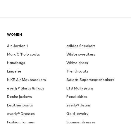
WOMEN
Air Jordan 1
adidas Sneakers
Marc O'Polo coats
White sweaters
Handbags
White dress
Lingerie
Trenchcoats
NIKE Air Max sneakers
Adidas Superstar sneakers
everly® Shirts & Tops
LTB Molly jeans
Denim jackets
Pencil skirts
Leather pants
everly® Jeans
everly® Dresses
Gold jewelry
Fashion for men
Summer dresses