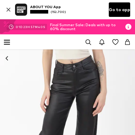
ABOUT YOU App
Go to app
(152.700)
Final Summer Sale: Deals with up to
01
D
23
H
57
M
40
S
60% discount