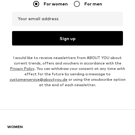
For women
For men
Your email address
Sign up
I would like to receive newsletters from ABOUT YOU about
current trends, offers and vouchers in accordance with the
Privacy Policy
. You can withdraw your consent at any time with
effect for the future by sending a message to
customerservice@aboutyou.de
or using the unsubscribe option
at the end of each newsletter.
WOMEN