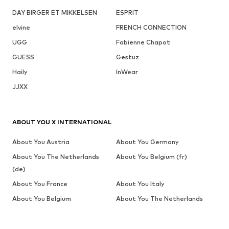
DAY BIRGER ET MIKKELSEN
ESPRIT
elvine
FRENCH CONNECTION
UGG
Fabienne Chapot
GUESS
Gestuz
Haily
InWear
JJXX
ABOUT YOU X INTERNATIONAL
About You Austria
About You Germany
About You The Netherlands
About You Belgium (fr)
(de)
About You France
About You Italy
About You Belgium
About You The Netherlands