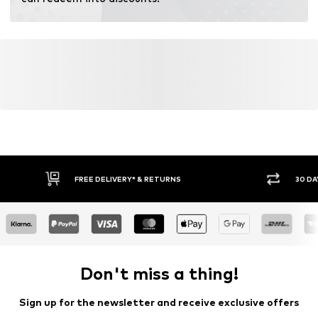
FREE DELIVERY* & RETURNS
30 DA
Don't miss a thing!
Sign up for the newsletter and receive exclusive offers