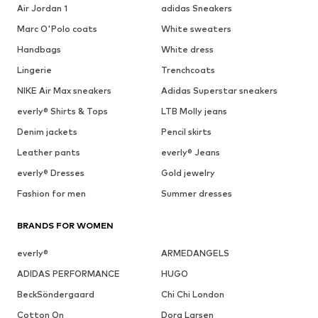
Air Jordan 1
adidas Sneakers
Marc O'Polo coats
White sweaters
Handbags
White dress
Lingerie
Trenchcoats
NIKE Air Max sneakers
Adidas Superstar sneakers
everly® Shirts & Tops
LTB Molly jeans
Denim jackets
Pencil skirts
Leather pants
everly® Jeans
everly® Dresses
Gold jewelry
Fashion for men
Summer dresses
BRANDS FOR WOMEN
everly®
ARMEDANGELS
ADIDAS PERFORMANCE
HUGO
BeckSöndergaard
Chi Chi London
Cotton On
Dora Larsen