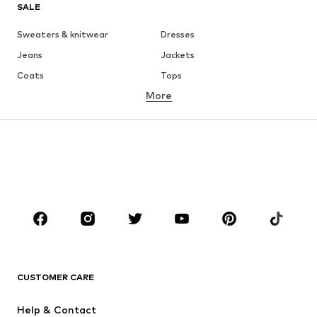
SALE
Sweaters & knitwear
Dresses
Jeans
Jackets
Coats
Tops
More
Pants
Underwear
Skirts
Blouses & tunics
Sweaters & hoodies
Blazers
Swimwear
Jumpsuits & playsuits
Plus sizes
Maternity wear
Occasions
Shoes
Sportswear
Accessories
Premium
CLOTHING
CUSTOMER CARE
New
Trending
Help & Contact