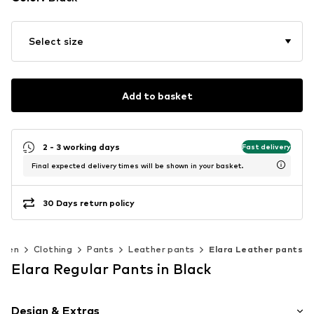
Select size
Add to basket
2 - 3 working days
Fast delivery
Final expected delivery times will be shown in your basket.
30 Days return policy
men
Clothing
Pants
Leather pants
Elara Leather pants
Elara Regular Pants in Black
Design & Extras