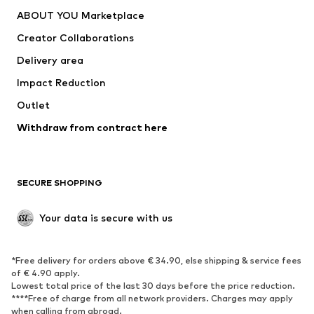
Dresses
Jeans
ABOUT YOU Marketplace
Tops
Pants
Creator Collaborations
Jackets
Sweaters & knitwear
Delivery area
Underwear
Blouses & tunics
Impact Reduction
Coats
Skirts
Swimwear
Outlet
Sweaters & hoodies
Blazers
Jumpsuits & playsuits
Withdraw from contract here
Plus sizes
Maternity wear
Occasions
Exclusive
SECURE SHOPPING
Upcycling
SHOES
Your data is secure with us
New
Trending
*Free delivery for orders above € 34.90, else shipping & service fees
Sneakers
Ankle boots
of € 4.90 apply.
High heels
Boots
Lowest total price of the last 30 days before the price reduction.
****Free of charge from all network providers. Charges may apply
Sandals
Low shoes
when calling from abroad.