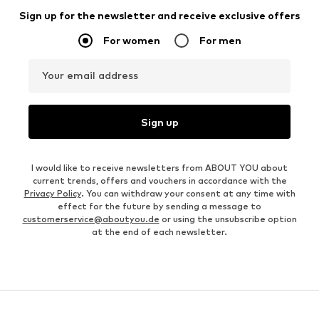
Sign up for the newsletter and receive exclusive offers
For women
For men
Your email address
Sign up
I would like to receive newsletters from ABOUT YOU about
current trends, offers and vouchers in accordance with the
Privacy Policy
. You can withdraw your consent at any time with
effect for the future by sending a message to
customerservice@aboutyou.de
or using the unsubscribe option
at the end of each newsletter.