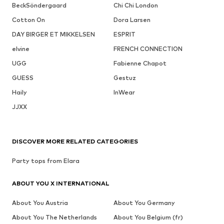
BeckSöndergaard
Chi Chi London
Cotton On
Dora Larsen
DAY BIRGER ET MIKKELSEN
ESPRIT
elvine
FRENCH CONNECTION
UGG
Fabienne Chapot
GUESS
Gestuz
Haily
InWear
JJXX
DISCOVER MORE RELATED CATEGORIES
Party tops from Elara
ABOUT YOU X INTERNATIONAL
About You Austria
About You Germany
About You The Netherlands
About You Belgium (fr)