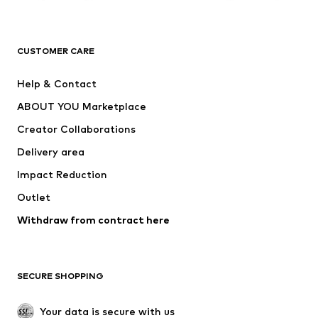
Premium
CLOTHING
CUSTOMER CARE
New
Trending
Help & Contact
Dresses
Jeans
ABOUT YOU Marketplace
Tops
Pants
Creator Collaborations
Jackets
Sweaters & knitwear
Delivery area
Underwear
Blouses & tunics
Impact Reduction
Coats
Skirts
Swimwear
Outlet
Sweaters & hoodies
Blazers
Jumpsuits & playsuits
Withdraw from contract here
Plus sizes
Maternity wear
Occasions
Exclusive
SECURE SHOPPING
Upcycling
SHOES
Your data is secure with us