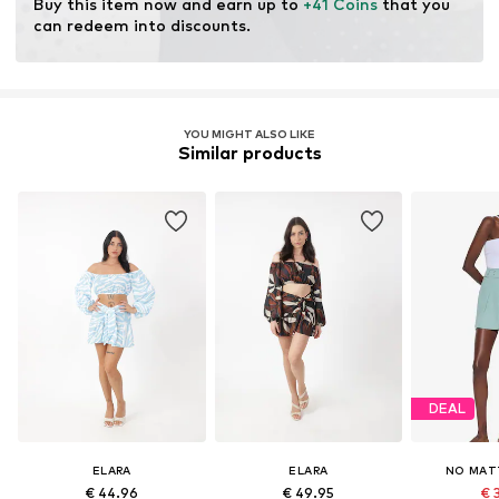
Buy this item now and earn up to 
+41 Coins
 that you 
can redeem into discounts.
YOU MIGHT ALSO LIKE
Similar products
DEAL
ELARA
ELARA
NO MAT
€ 44.96
€ 49.95
€ 