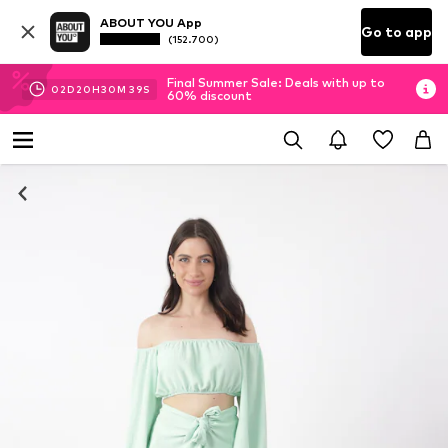
ABOUT YOU App
Go to app
(152.700)
Final Summer Sale: Deals with up to
02
D
20
H
30
M
39
S
60% discount