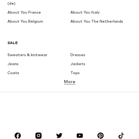
(de)
About You France
About You Italy
About You Belgium
About You The Netherlands
SALE
Sweaters & knitwear
Dresses
Jeans
Jackets
Coats
Tops
More
Pants
Underwear
Skirts
Blouses & tunics
Sweaters & hoodies
Blazers
Swimwear
Jumpsuits & playsuits
Plus sizes
Maternity wear
Occasions
Shoes
Sportswear
Accessories