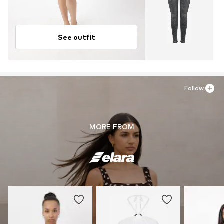
See outfit
Follow
MORE FROM