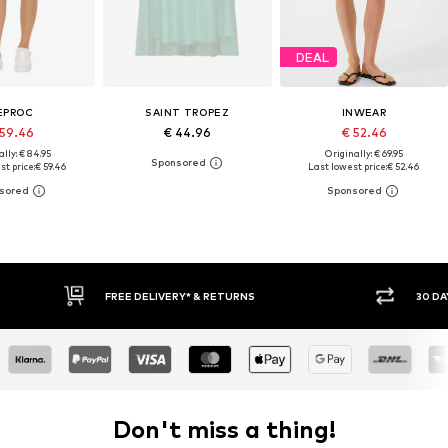
DEAL
EPROC
SAINT TROPEZ
INWEAR
 59.46
€ 44.96
€ 52.46
lly: € 84.95
Originally: € 69.95
t price:
€ 59.46
Last lowest price:
€ 52.46
FREE DELIVERY* & RETURNS
30 DA
Don't miss a thing!