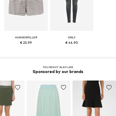
HUNKEMÖLLER
ONLY
€ 23.99
€ 44.90
YOU MIGHT ALSO LIKE
Sponsored by our brands