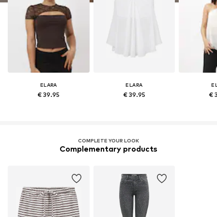
ELARA
ELARA
E
€ 39.95
€ 39.95
€ 
COMPLETE YOUR LOOK
Complementary products