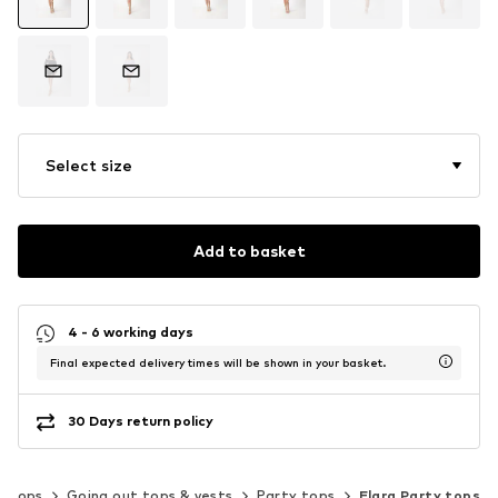
Select size
Add to basket
4 - 6 working days
Final expected delivery times will be shown in your basket.
30 Days return policy
Tops
Going out tops & vests
Party tops
Elara Party tops