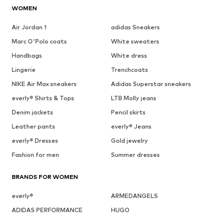
WOMEN
Air Jordan 1
adidas Sneakers
Marc O'Polo coats
White sweaters
Handbags
White dress
Lingerie
Trenchcoats
NIKE Air Max sneakers
Adidas Superstar sneakers
everly® Shirts & Tops
LTB Molly jeans
Denim jackets
Pencil skirts
Leather pants
everly® Jeans
everly® Dresses
Gold jewelry
Fashion for men
Summer dresses
BRANDS FOR WOMEN
everly®
ARMEDANGELS
ADIDAS PERFORMANCE
HUGO