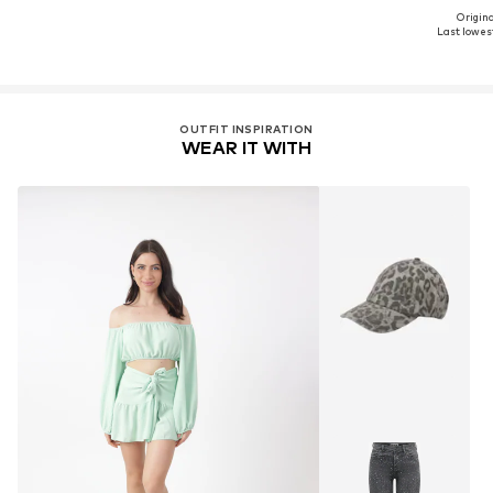
Original
Last lowest
OUTFIT INSPIRATION
WEAR IT WITH