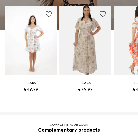
ELARA
ELARA
E
€ 49.99
€ 49.99
€ 
COMPLETE YOUR LOOK
Complementary products