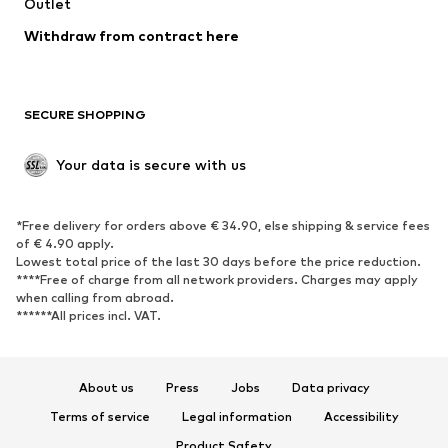
Swimwear
Outlet
Sweaters & hoodies
Blazers
Jumpsuits & playsuits
Withdraw from contract here
Plus sizes
Maternity wear
Occasions
Exclusive
SECURE SHOPPING
Upcycling
SHOES
Your data is secure with us
New
Trending
*Free delivery for orders above € 34.90, else shipping & service fees
Sneakers
Ankle boots
of € 4.90 apply.
High heels
Boots
Lowest total price of the last 30 days before the price reduction.
****Free of charge from all network providers. Charges may apply
Sandals
Low shoes
when calling from abroad.
******All prices incl. VAT.
Sports shoes
Ballet flats
Slip-ons
Slippers
Poolside shoes
Shoe accessories
About us
Press
Jobs
Data privacy
Exclusive
Terms of service
Legal information
Accessibility
Product Safety