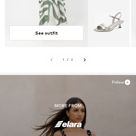
See outfit
1
/
2
Follow
MORE FROM