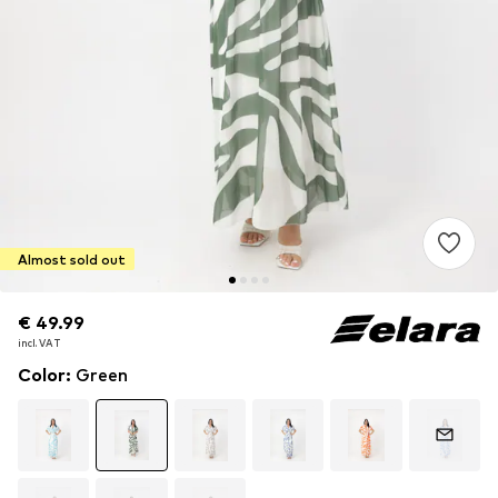
Almost sold out
€ 49.99
€ 49.99
incl. VAT
incl. VAT
Color
:
Green