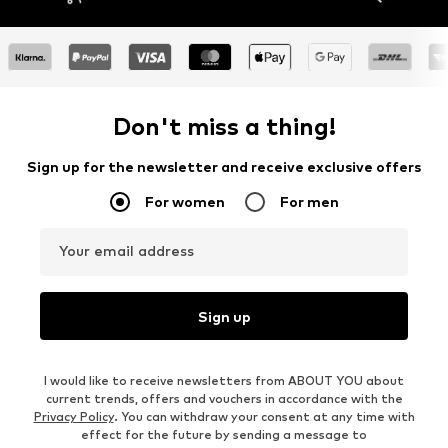
Don't miss a thing!
Sign up for the newsletter and receive exclusive offers
For women
For men
Your email address
Sign up
I would like to receive newsletters from ABOUT YOU about
current trends, offers and vouchers in accordance with the
Privacy Policy
. You can withdraw your consent at any time with
effect for the future by sending a message to