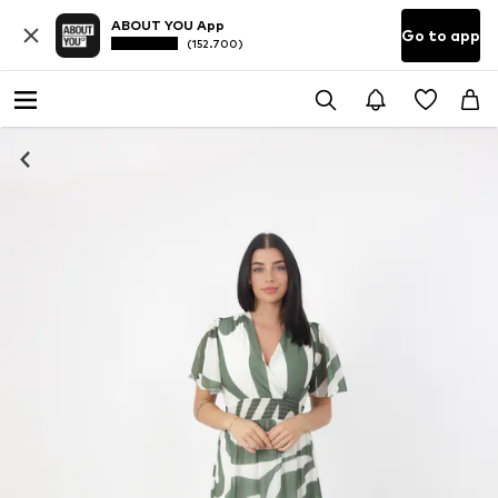
ABOUT YOU App
Go to app
(152.700)