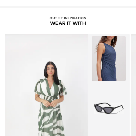
OUTFIT INSPIRATION
WEAR IT WITH