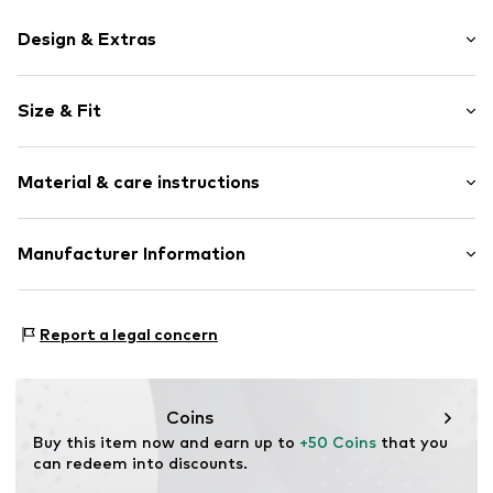
Design & Extras
Cache-Coeur
Size & Fit
Draped/gathered
Quilted hem/edge
Sleeve length: Short sleeve
Smooth fabric
Material & care instructions
Length: Long/Maxi
Style fit: Normal fit
Item no.
11134-2 Armygreen-S/M
Cut: Fitted
Material: 100% Polyester - PES
Manufacturer Information
Sleeve length: 15cm (size L/XL)
Elara GmbH
Size Chart
Liebigstraße 2-20
Report a legal concern
22113 DE
kontakt@elara24.de
Coins
Buy this item now and earn up to 
+50 Coins
 that you 
can redeem into discounts.