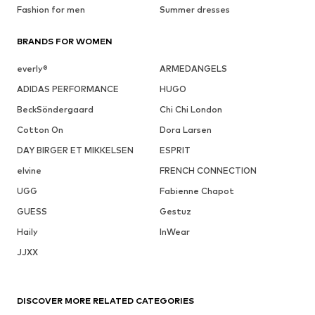
Fashion for men
Summer dresses
BRANDS FOR WOMEN
everly®
ARMEDANGELS
ADIDAS PERFORMANCE
HUGO
BeckSöndergaard
Chi Chi London
Cotton On
Dora Larsen
DAY BIRGER ET MIKKELSEN
ESPRIT
elvine
FRENCH CONNECTION
UGG
Fabienne Chapot
GUESS
Gestuz
Haily
InWear
JJXX
DISCOVER MORE RELATED CATEGORIES