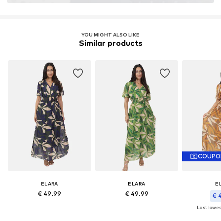
YOU MIGHT ALSO LIKE
Similar products
COUPO
ELARA
ELARA
E
€ 49.99
€ 49.99
€ 
Last lowest