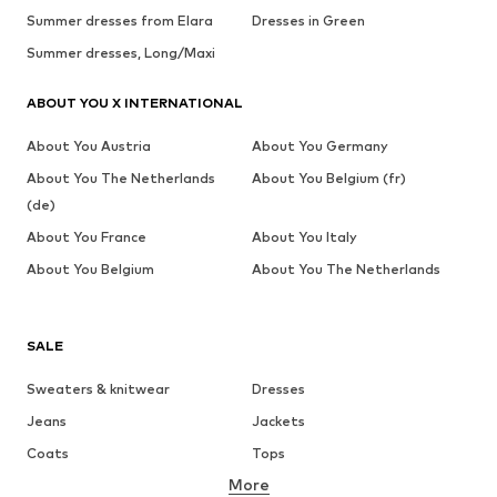
Summer dresses from Elara
Dresses in Green
Summer dresses, Long/Maxi
ABOUT YOU X INTERNATIONAL
About You Austria
About You Germany
About You The Netherlands
About You Belgium (fr)
(de)
About You France
About You Italy
About You Belgium
About You The Netherlands
SALE
Sweaters & knitwear
Dresses
Jeans
Jackets
Coats
Tops
More
Pants
Underwear