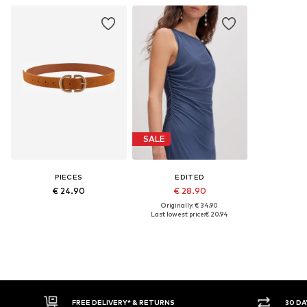
SALE
PIECES
EDITED
€ 24.90
€ 28.90
Originally: € 34.90
Last lowest price:
€ 20.94
FREE DELIVERY* & RETURNS
30 DAY RETURN POLICY