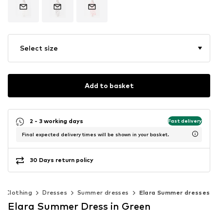
Select size
Add to basket
2 - 3 working days
Fast delivery
Final expected delivery times will be shown in your basket.
30 Days return policy
Clothing
Dresses
Summer dresses
Elara Summer dresses
Elara Summer Dress in Green