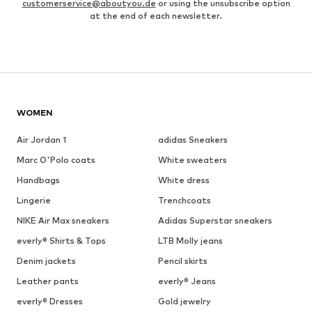
customerservice@aboutyou.de
or using the unsubscribe option
at the end of each newsletter.
WOMEN
Air Jordan 1
adidas Sneakers
Marc O'Polo coats
White sweaters
Handbags
White dress
Lingerie
Trenchcoats
NIKE Air Max sneakers
Adidas Superstar sneakers
everly® Shirts & Tops
LTB Molly jeans
Denim jackets
Pencil skirts
Leather pants
everly® Jeans
everly® Dresses
Gold jewelry