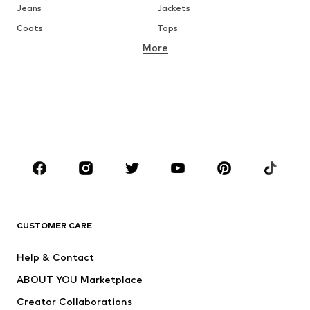
Jeans
Jackets
Coats
Tops
More
Pants
Underwear
Skirts
Blouses & tunics
Sweaters & hoodies
Blazers
Swimwear
Jumpsuits & playsuits
Plus sizes
Maternity wear
Occasions
Shoes
Sportswear
Accessories
Premium
CLOTHING
CUSTOMER CARE
New
Trending
Help & Contact
Dresses
Jeans
ABOUT YOU Marketplace
Tops
Pants
Creator Collaborations
Jackets
Sweaters & knitwear