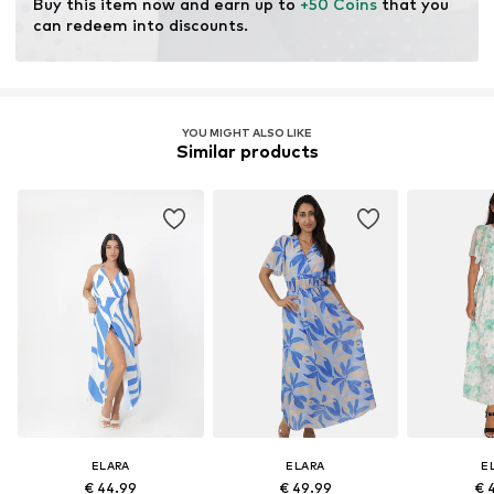
Buy this item now and earn up to 
+50 Coins
 that you 
can redeem into discounts.
YOU MIGHT ALSO LIKE
Similar products
ELARA
ELARA
E
€ 44.99
€ 49.99
€ 