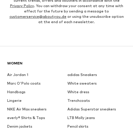
current trends, offers and vouchers in accordance with the
Privacy Policy
. You can withdraw your consent at any time with
effect for the future by sending a message to
customerservice@aboutyou.de
or using the unsubscribe option
at the end of each newsletter.
WOMEN
Air Jordan 1
adidas Sneakers
Marc O'Polo coats
White sweaters
Handbags
White dress
Lingerie
Trenchcoats
NIKE Air Max sneakers
Adidas Superstar sneakers
everly® Shirts & Tops
LTB Molly jeans
Denim jackets
Pencil skirts