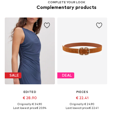
COMPLETE YOUR LOOK
Complementary products
SALE
DEAL
EDITED
PIECES
€ 28.90
€ 22.41
Originally: € 34.90
Originally: € 24.90
Last lowest price:
€ 20.94
Last lowest price:
€ 22.41