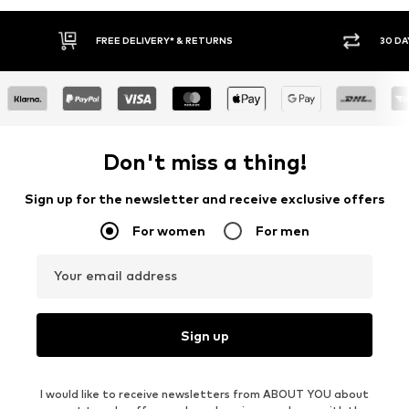
* & RETURNS
30 DAY RETURN POLICY
Don't miss a thing!
Sign up for the newsletter and receive exclusive offers
For women
For men
Your email address
Sign up
I would like to receive newsletters from ABOUT YOU about