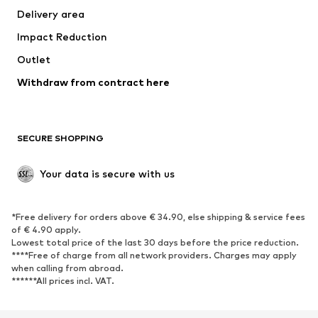
Delivery area
Underwear
Blouses & tunics
Impact Reduction
Coats
Skirts
Swimwear
Outlet
Sweaters & hoodies
Blazers
Jumpsuits & playsuits
Withdraw from contract here
Plus sizes
Maternity wear
Occasions
Exclusive
SECURE SHOPPING
Upcycling
SHOES
Your data is secure with us
New
Trending
*Free delivery for orders above € 34.90, else shipping & service fees
Sneakers
Ankle boots
of € 4.90 apply.
High heels
Boots
Lowest total price of the last 30 days before the price reduction.
****Free of charge from all network providers. Charges may apply
Sandals
Low shoes
when calling from abroad.
******All prices incl. VAT.
Sports shoes
Ballet flats
Slip-ons
Slippers