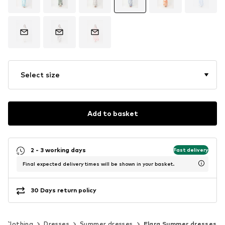
Select size
Add to basket
2 - 3 working days
Fast delivery
Final expected delivery times will be shown in your basket.
30 Days return policy
Clothing
Dresses
Summer dresses
Elara Summer dresses