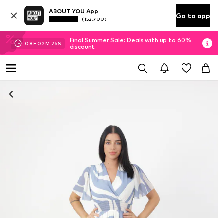
ABOUT YOU App
Go to app
(152.700)
Final Summer Sale: Deals with up to 60%
08
H
02
M
25
S
discount