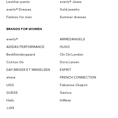
Leather pants
everly® Jeans
everly® Dresses
Gold jewelry
Fashion for men
Summer dresses
BRANDS FOR WOMEN
everly®
ARMEDANGELS
ADIDAS PERFORMANCE
HUGO
BeckSöndergaard
Chi Chi London
Cotton On
Dora Larsen
DAY BIRGER ET MIKKELSEN
ESPRIT
elvine
FRENCH CONNECTION
UGG
Fabienne Chapot
GUESS
Gestuz
Haily
InWear
JJXX