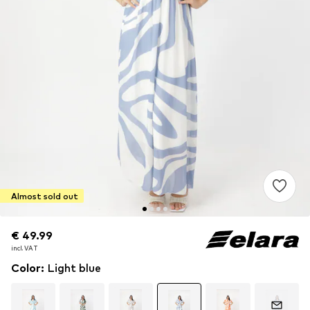
Almost sold out
€ 49.99
€ 49.99
incl. VAT
incl. VAT
Color
:
Light blue