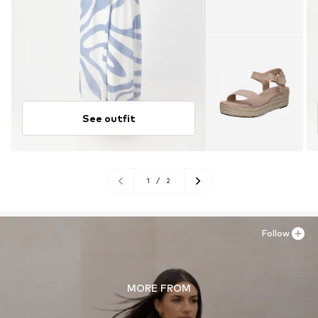
See outfit
1
/
2
Follow
MORE FROM