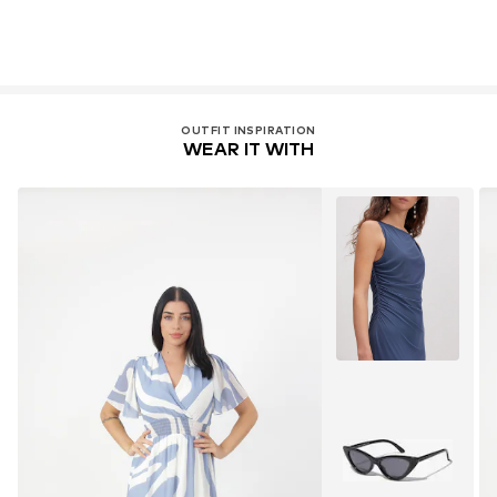
OUTFIT INSPIRATION
WEAR IT WITH