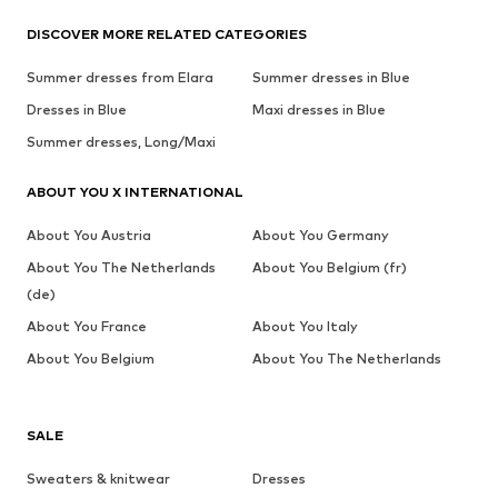
DISCOVER MORE RELATED CATEGORIES
Summer dresses from Elara
Summer dresses in Blue
Dresses in Blue
Maxi dresses in Blue
Summer dresses, Long/Maxi
ABOUT YOU X INTERNATIONAL
About You Austria
About You Germany
About You The Netherlands
About You Belgium (fr)
(de)
About You France
About You Italy
About You Belgium
About You The Netherlands
SALE
Sweaters & knitwear
Dresses