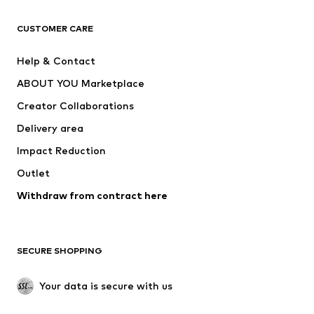
CLOTHING
CUSTOMER CARE
New
Trending
Help & Contact
Dresses
Jeans
ABOUT YOU Marketplace
Tops
Pants
Creator Collaborations
Jackets
Sweaters & knitwear
Delivery area
Underwear
Blouses & tunics
Impact Reduction
Coats
Skirts
Swimwear
Outlet
Sweaters & hoodies
Blazers
Jumpsuits & playsuits
Withdraw from contract here
Plus sizes
Maternity wear
Occasions
Exclusive
SECURE SHOPPING
Upcycling
SHOES
Your data is secure with us
New
Trending