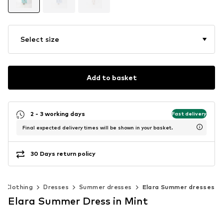
Select size
Add to basket
2 - 3 working days
Fast delivery
Final expected delivery times will be shown in your basket.
30 Days return policy
Clothing
Dresses
Summer dresses
Elara Summer dresses
Elara Summer Dress in Mint