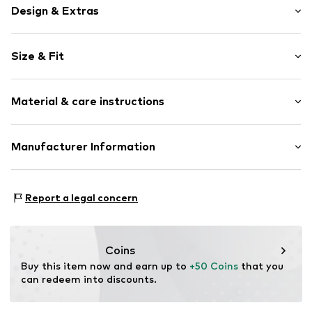
Design & Extras
Floral
Size & Fit
Cache-Coeur
Draped/gathered
Sleeve length: Short sleeve
Wrap design
Material & care instructions
Length: Long/Maxi
Puffed sleeves
Style fit: Normal fit
All-over pattern
Cut: Fitted
Material: 100% Polyester - PES
Manufacturer Information
Open
Sleeve length: 15cm (size L/XL)
Item no.
42761-3 Mint-S/M
Elara GmbH
Size Chart
Liebigstraße 2-20
Report a legal concern
22113 DE
kontakt@elara24.de
Coins
Buy this item now and earn up to 
+50 Coins
 that you 
can redeem into discounts.