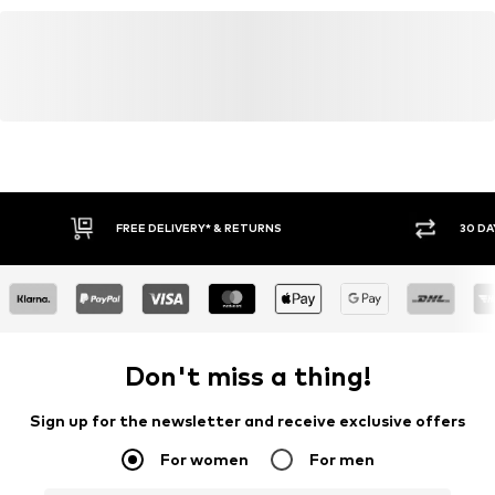
FREE DELIVERY* & RETURNS
30 DA
Don't miss a thing!
Sign up for the newsletter and receive exclusive offers
For women
For men