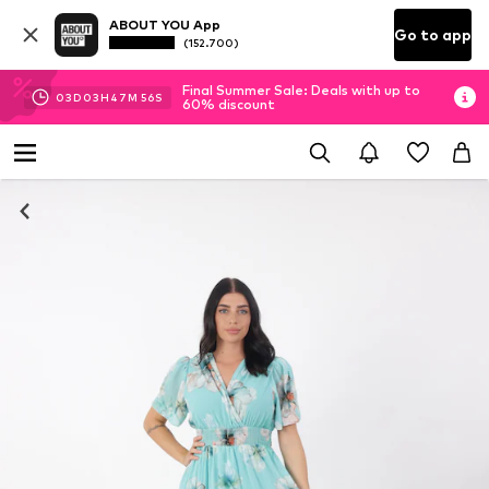
ABOUT YOU App
Go to app
(152.700)
Final Summer Sale: Deals with up to
03
D
03
H
47
M
56
S
60% discount