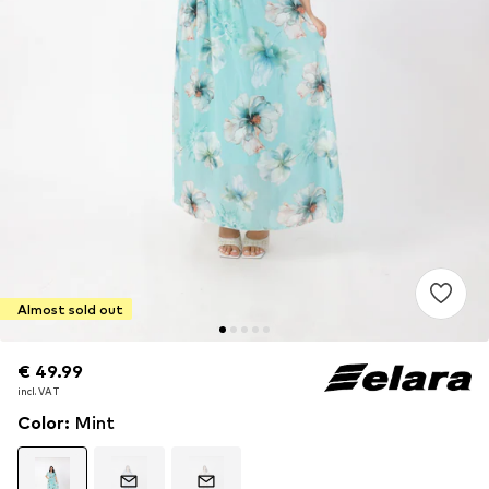
Almost sold out
€ 49.99
€ 49.99
incl. VAT
incl. VAT
Color
:
Mint