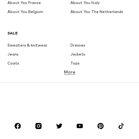
About You France
About You Italy
About You Belgium
About You The Netherlands
SALE
Sweaters & knitwear
Dresses
Jeans
Jackets
Coats
Tops
More
Pants
Underwear
Skirts
Blouses & tunics
Sweaters & hoodies
Blazers
Swimwear
Jumpsuits & playsuits
Plus sizes
Maternity wear
Occasions
Shoes
Sportswear
Accessories
Premium