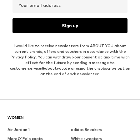
Your email address
Sign up
I would like to receive newsletters from ABOUT YOU about
current trends, offers and vouchers in accordance with the
Privacy Policy
. You can withdraw your consent at any time with
effect for the future by sending a message to
customerservice@aboutyou.de
or using the unsubscribe option
at the end of each newsletter.
WOMEN
Air Jordan 1
adidas Sneakers
Marc O'Polo coats
White sweaters