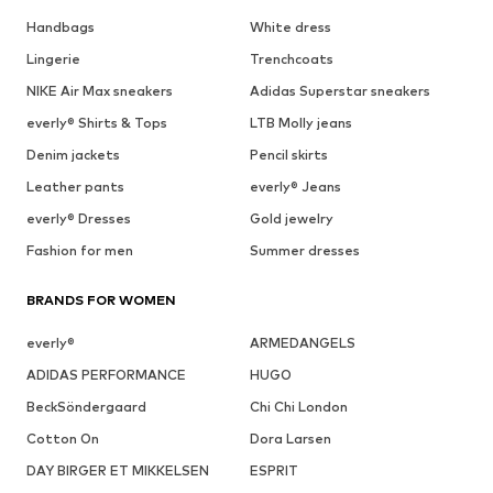
Handbags
White dress
Lingerie
Trenchcoats
NIKE Air Max sneakers
Adidas Superstar sneakers
everly® Shirts & Tops
LTB Molly jeans
Denim jackets
Pencil skirts
Leather pants
everly® Jeans
everly® Dresses
Gold jewelry
Fashion for men
Summer dresses
BRANDS FOR WOMEN
everly®
ARMEDANGELS
ADIDAS PERFORMANCE
HUGO
BeckSöndergaard
Chi Chi London
Cotton On
Dora Larsen
DAY BIRGER ET MIKKELSEN
ESPRIT