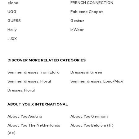
elvine
FRENCH CONNECTION
UGG
Fabienne Chapot
GUESS
Gestuz
Haily
InWear
JJXX
DISCOVER MORE RELATED CATEGORIES
Summer dresses from Elara
Dresses in Green
Summer dresses, Floral
Summer dresses, Long/Maxi
Dresses, Floral
ABOUT YOU X INTERNATIONAL
About You Austria
About You Germany
About You The Netherlands
About You Belgium (fr)
(de)