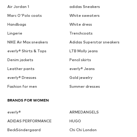
Air Jordan 1
adidas Sneakers
Marc O'Polo coats
White sweaters
Handbags
White dress
Lingerie
Trenchcoats
NIKE Air Max sneakers
Adidas Superstar sneakers
everly® Shirts & Tops
LTB Molly jeans
Denim jackets
Pencil skirts
Leather pants
everly® Jeans
everly® Dresses
Gold jewelry
Fashion for men
Summer dresses
BRANDS FOR WOMEN
everly®
ARMEDANGELS
ADIDAS PERFORMANCE
HUGO
BeckSöndergaard
Chi Chi London