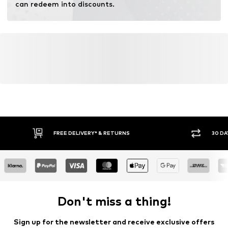
can redeem into discounts.
FREE DELIVERY* & RETURNS
30 DA
Don't miss a thing!
Sign up for the newsletter and receive exclusive offers