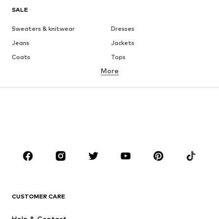
SALE
Sweaters & knitwear
Dresses
Jeans
Jackets
Coats
Tops
More
Pants
Underwear
Skirts
Blouses & tunics
Sweaters & hoodies
Blazers
Swimwear
Jumpsuits & playsuits
Plus sizes
Maternity wear
Occasions
Shoes
Sportswear
Accessories
Premium
CLOTHING
CUSTOMER CARE
New
Trending
Help & Contact