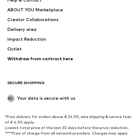
Dresses
Jeans
ABOUT YOU Marketplace
Tops
Pants
Creator Collaborations
Jackets
Sweaters & knitwear
Delivery area
Underwear
Blouses & tunics
Impact Reduction
Coats
Skirts
Swimwear
Outlet
Sweaters & hoodies
Blazers
Jumpsuits & playsuits
Withdraw from contract here
Plus sizes
Maternity wear
Occasions
Exclusive
SECURE SHOPPING
Upcycling
SHOES
Your data is secure with us
New
Trending
*Free delivery for orders above € 34.90, else shipping & service fees
Sneakers
Ankle boots
of € 4.90 apply.
High heels
Boots
Lowest total price of the last 30 days before the price reduction.
****Free of charge from all network providers. Charges may apply
Sandals
Low shoes