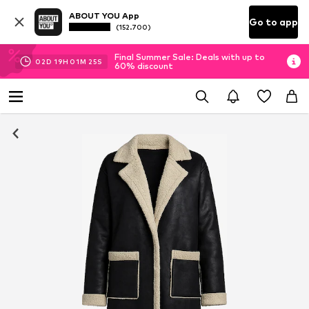
ABOUT YOU App
Go to app
(152.700)
Final Summer Sale: Deals with up to
02
D
19
H
01
M
24
S
60% discount