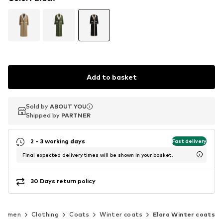
Add to basket
Sold by
Sold by
ABOUT YOU
ABOUT YOU
Shipped by
Shipped by
PARTNER
PARTNER
2 - 3 working days
Fast delivery
Final expected delivery times will be shown in your basket.
30 Days return policy
Women
Clothing
Coats
Winter coats
Elara Winter coats