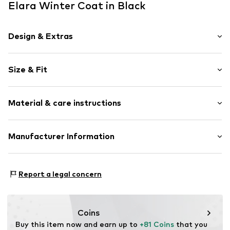
Elara Winter Coat in Black
Design & Extras
color blocking
Size & Fit
Classic coat
Lapel collar
Length: Long cut
Attached pocket
Material & care instructions
Style fit: Loose fit
Teddy lining
Lightly lined
Size Chart
Upper material: 100% Polyester - PES
Manufacturer Information
Button fastening
Lining: 100% Polyester - PES
Item no.
10812 Black
Elara GmbH
Liebigstraße 2-20
Report a legal concern
22113 DE
kontakt@elara24.de
Coins
Buy this item now and earn up to 
+81 Coins
 that you 