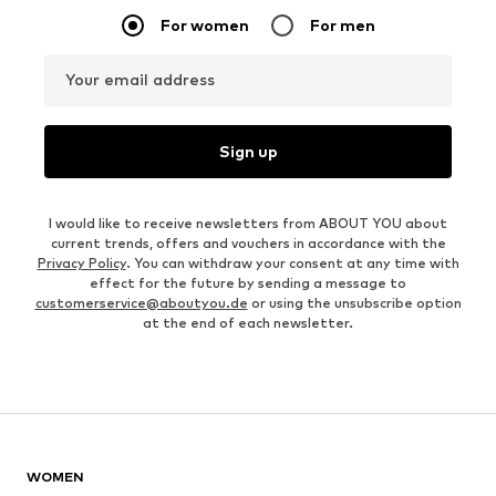
For women
For men
Your email address
Sign up
I would like to receive newsletters from ABOUT YOU about
current trends, offers and vouchers in accordance with the
Privacy Policy
. You can withdraw your consent at any time with
effect for the future by sending a message to
customerservice@aboutyou.de
or using the unsubscribe option
at the end of each newsletter.
WOMEN