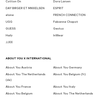
Cotton On
Dora Larsen
DAY BIRGER ET MIKKELSEN
ESPRIT
elvine
FRENCH CONNECTION
UGG
Fabienne Chapot
GUESS
Gestuz
Haily
InWear
JJXX
ABOUT YOU X INTERNATIONAL
About You Austria
About You Germany
About You The Netherlands
About You Belgium (fr)
(de)
About You France
About You Italy
About You Belgium
About You The Netherlands