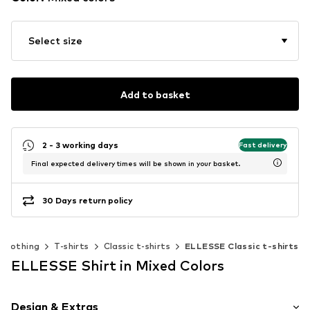
Select size
Add to basket
2 - 3 working days
Fast delivery
Final expected delivery times will be shown in your basket.
30 Days return policy
Clothing
T-shirts
Classic t-shirts
ELLESSE Classic t-shirts
ELLESSE Shirt in Mixed Colors
Design & Extras