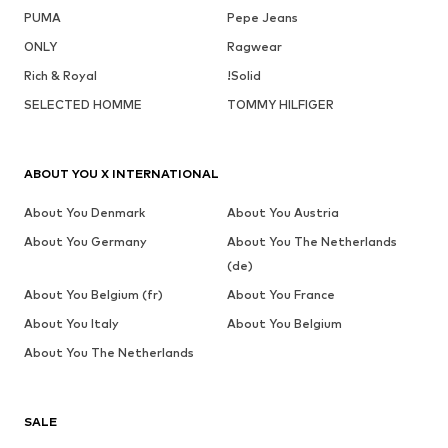
PUMA
Pepe Jeans
ONLY
Ragwear
Rich & Royal
!Solid
SELECTED HOMME
TOMMY HILFIGER
ABOUT YOU X INTERNATIONAL
About You Denmark
About You Austria
About You Germany
About You The Netherlands
(de)
About You Belgium (fr)
About You France
About You Italy
About You Belgium
About You The Netherlands
SALE