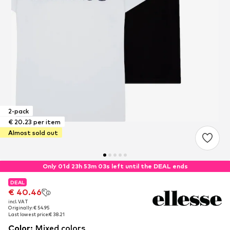
2-pack
€ 20.23 per item
Almost sold out
Only 01d 23h 53m 02s left until the DEAL ends
DEAL
DEAL
€ 40.46
€ 40.46
incl. VAT
incl. VAT
Originally: € 54.95
Originally: € 54.95
Last lowest price:
Last lowest price:
€ 38.21
€ 38.21
Color
:
Mixed colors