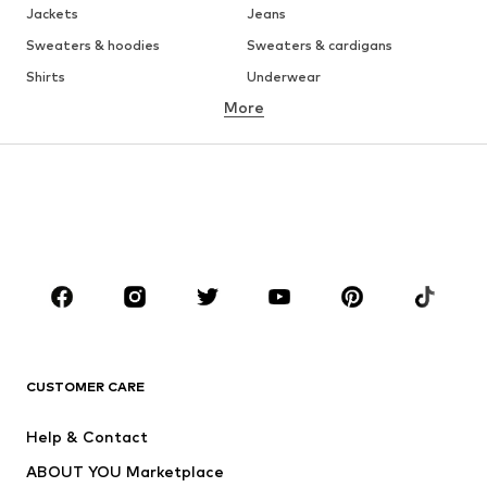
Jackets
Jeans
Sweaters & hoodies
Sweaters & cardigans
Shirts
Underwear
More
Pants
Button-up shirts
Coats
Suits & jackets
Swimwear
Plus sizes
Shoes
Sportswear
Accessories
Premium
CLOTHING
New
Trending
T-shirts
Jeans
CUSTOMER CARE
Jackets
Sweaters & hoodies
Pants
Button-up shirts
Help & Contact
Underwear
Sweaters & cardigans
ABOUT YOU Marketplace
Suits & jackets
Coats