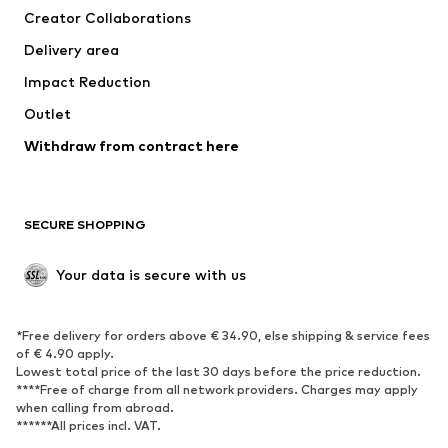
Creator Collaborations
Swimwear
Plus sizes
Delivery area
Occasions
Exclusive
Impact Reduction
Upcycling
Outlet
SHOES
Withdraw from contract here
New
Trending
Boots
Sneakers
SECURE SHOPPING
Low shoes
Sports shoes
Open shoes
Shoe accessories
Your data is secure with us
Exclusive
SPORTSWEAR
*Free delivery for orders above € 34.90, else shipping & service fees
of € 4.90 apply.
Sportswear
Sports
Lowest total price of the last 30 days before the price reduction.
****Free of charge from all network providers. Charges may apply
Sports shoes
Sports bags & backpacks
when calling from abroad.
******All prices incl. VAT.
Sports accessories
Sports equipment