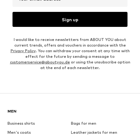
Sign up
I would like to receive newsletters from ABOUT YOU about
current trends, offers and vouchers in accordance with the
Privacy Policy
. You can withdraw your consent at any time with
effect for the future by sending a message to
customerservice@aboutyou.de
or using the unsubscribe option
at the end of each newsletter.
MEN
Business shirts
Bags for men
Men's coats
Leather jackets for men