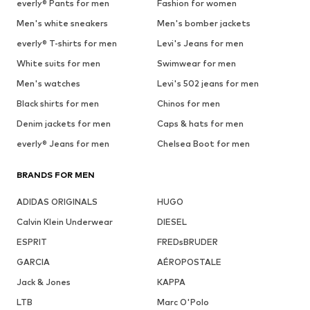
everly® Pants for men
Fashion for women
Men's white sneakers
Men's bomber jackets
everly® T-shirts for men
Levi's Jeans for men
White suits for men
Swimwear for men
Men's watches
Levi's 502 jeans for men
Black shirts for men
Chinos for men
Denim jackets for men
Caps & hats for men
everly® Jeans for men
Chelsea Boot for men
BRANDS FOR MEN
ADIDAS ORIGINALS
HUGO
Calvin Klein Underwear
DIESEL
ESPRIT
FREDsBRUDER
GARCIA
AÉROPOSTALE
Jack & Jones
KAPPA
LTB
Marc O'Polo