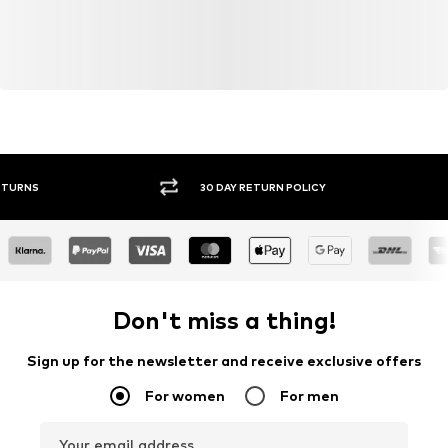
30 DAY RETURN POLICY
BUY
Don't miss a thing!
Sign up for the newsletter and receive exclusive offers
For women
For men
Your email address