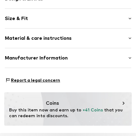
Logo print
Size & Fit
Cotton
Crew neck
Pack: 2-pack
Neck tape
Material & care instructions
Sleeve length: Short sleeve
Slip
Length: Normal length
Style fit: Normal fit
Item no.
SDA21239-White-Black-910-M
Upper material: 100% Cotton
Manufacturer Information
Country of origin: China
Size Chart
Hela Brands
30°C easy-care wash
Alexandra Road West 6
Report a legal concern
HD3 4EX Huddersfield
United Kingdom
enquiry@helabrands.com
Coins
Buy this item now and earn up to 
+41 Coins
 that you 
can redeem into discounts.