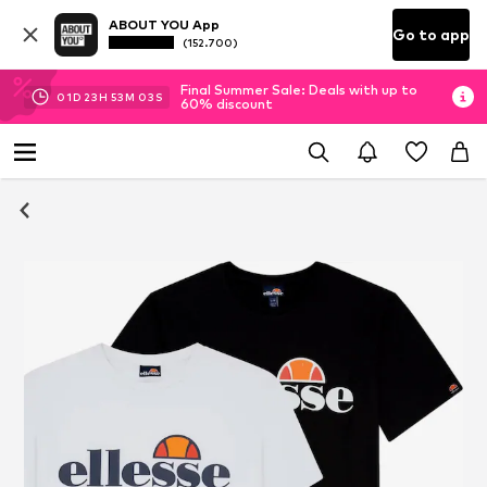
ABOUT YOU App
Go to app
(152.700)
Final Summer Sale: Deals with up to
01
D
23
H
53
M
03
S
60% discount