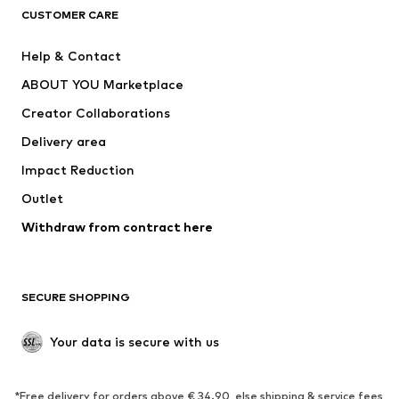
ADIDAS ORIGINALS
ADIDAS SPORTSWEAR
CUSTOMER CARE
ADIDAS PERFORMANCE
SUPERFIT
Help & Contact
Nike Sportswear
new balance
ABOUT YOU Marketplace
Creator Collaborations
Delivery area
Impact Reduction
Outlet
Withdraw from contract here
SECURE SHOPPING
Your data is secure with us
*Free delivery for orders above € 34.90, else shipping & service fees