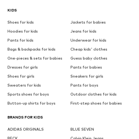
KIDS
Shoes for kids
Jackets for babies
Hoodies for kids
Jeans for kids
Pants for kids
Underwear for kids
Bags & backpacks for kids
Cheap kids' clothes
One-pieces & sets for babies
Guess baby clothes
Dresses for girls
Pants for babies
Shoes for girls
Sneakers for girls
Sweaters for kids
Pants for boys
Sports shoes for boys
Outdoor clothes for kids
Button-up shirts for boys
First-step shoes for babies
BRANDS FOR KIDS
ADIDAS ORIGINALS
BLUE SEVEN
BECK
Calvin Klein Jeans