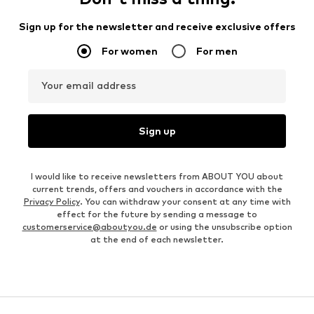
Sign up for the newsletter and receive exclusive offers
For women
For men
Your email address
Sign up
I would like to receive newsletters from ABOUT YOU about
current trends, offers and vouchers in accordance with the
Privacy Policy
. You can withdraw your consent at any time with
effect for the future by sending a message to
customerservice@aboutyou.de
or using the unsubscribe option
at the end of each newsletter.