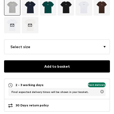
Select size
Add to basket
2 - 3 working days
Fast delivery
Final expected delivery times will be shown in your basket.
30 Days return policy