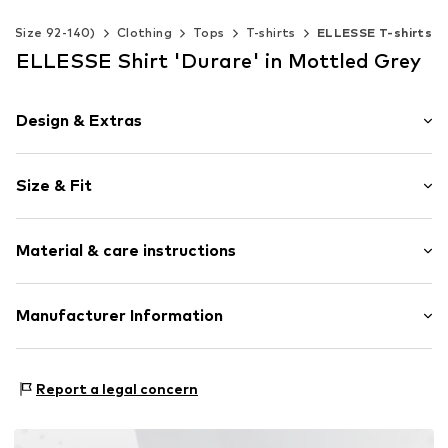
s (Size 92-140)
Clothing
Tops
T-shirts
ELLESSE T-shirts
ELLESSE Shirt 'Durare' in Mottled Grey
Design & Extras
Logo print
Size & Fit
Jersey
Crew neck
Sleeve length: Short sleeve
Quilted hem/edge
Material & care instructions
Length: Normal length
Ribbed crew neck
Style fit: Normal fit
Straight hem
Material: 100% Cotton
Manufacturer Information
Soft feel
Skin-friendly material
Focus International Ltd
Focus Brands
Item no.
ELS8262006000001
Report a legal concern
Wilhelmsstr. 118
10963 Berlin
DE