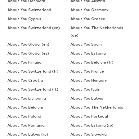
About You Denmark
About You Austria
About You Switzerland
About You Germany
About You Cyprus
About You Greece
About You Switzerland (en)
About You The Netherlands
(de)
About You Global (en)
About You Spain
About You Global (es)
About You Estonia
About You Finland
About You Belgium (fr)
About You Switzerland (fr)
About You France
About You Croatia
About You Hungary
About You Switzerland (it)
About You Italy
About You Lithuania
About You Latvia
About You Belgium
About You The Netherlands
About You Poland
About You Portugal
About You Romania
About You Estonia (ru)
About You Latvia (ru)
About You Slovakia