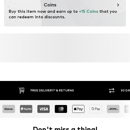
salesgroup@focus-brands.com
Coins
Buy this item now and earn up to 
+15 Coins
 that you 
can redeem into discounts.
FREE DELIVERY* & RETURNS
30 DA
Don't miss a thing!