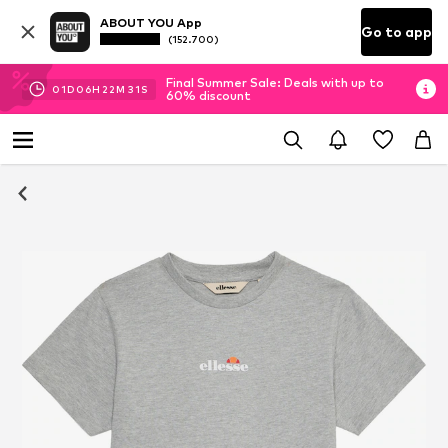
ABOUT YOU App
Go to app
(152.700)
Final Summer Sale: Deals with up to
01
D
06
H
22
M
31
S
60% discount