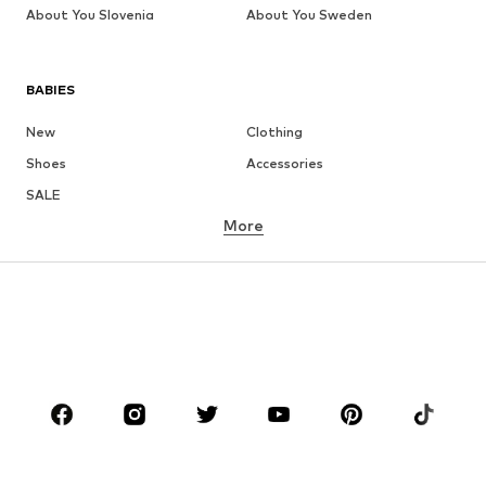
About You Slovenia
About You Sweden
BABIES
New
Clothing
Shoes
Accessories
SALE
More
GIRLS
Kids (Size 92-140)
Teens (Size 140-176)
BOYS
Kids (Size 92-140)
Teens (Size 140-176)
BRANDS
Next
NAME IT