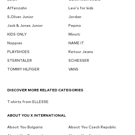
Affenzahn
Levi's for kids
S.Oliver Junior
Jordan
Jack & Jones Junior
Pepino
KIDS ONLY
Minoti
Noppies
NAME IT
PLAYSHOES
Retour Jeans
STERNTALER
SCHIESSER
TOMMY HILFIGER
VANS
DISCOVER MORE RELATED CATEGORIES
T-shirts from ELLESSE
ABOUT YOU X INTERNATIONAL
About You Bulgaria
About You Czech Republic