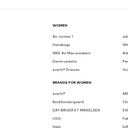
See outfit
SALE