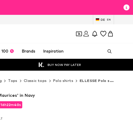
DE
EN
 100
Brands
Inspiration
BUY NOW PAY LATER
g
Tops
Classic tops
Polo shirts
ELLESSE Polo shirts
aurices' in Navy
d
16
h
22
m
39
s
d
16
h
22
m
39
s
VAT
VAT