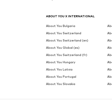
MORE FROM THIS BRAND
ELLESSE
DEAL
DEAL
ELLESSE
ELLESSE