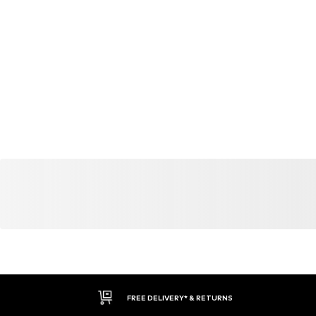
YOU MIGHT ALSO LIKE
Similar products