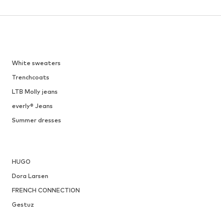
DEAL
TT. BAGATT
€ 21.96
Originally: € 69.90
Available sizes: 27 x Regular, 28 x Regular, 29 x Regular
Available sizes: 36
Last lowest price:
€ 19.16
Add to basket