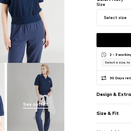
Size
Select size
2 - 3 worki
Select a size, to
30 Days ret
Design & Extra
See outfits
Plain colored
Size & Fit
Knitwear
Polo neck
Sleeve length
Hole pattern