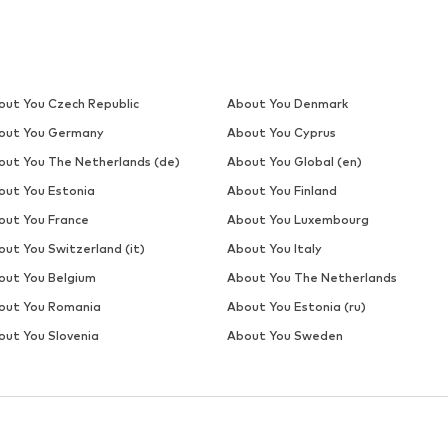
DEAL
ELLESSE