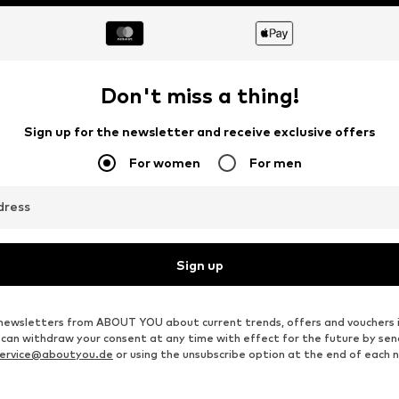
DEAL
DEAL
ELLESSE
SELECTED
€ 21.51
€ 32.94
Originally: € 29.90
Originally: € 69.90
Available sizes: XS, S, M, XL
Available sizes: XS, S, L
Last lowest price:
€ 18.81
Last lowest price:
€ 23.16
Add to basket
Add to basket