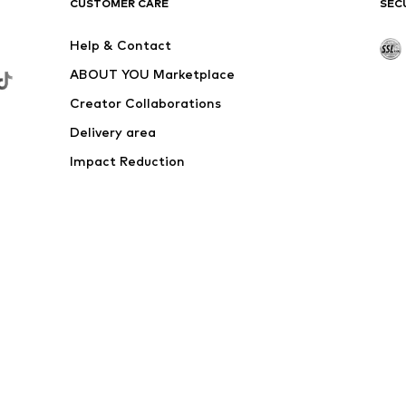
€ 19.74
Originally: € 54.90
Available sizes: XXL
Last lowest price:
€ 18.10
Add to basket
DEAL
ELLESSE
From € 14.95
Originally: € 39.90
Normal sizes
Available sizes: XS, S, M, L, XL, XXL
Last lowest price:
€ 14.95