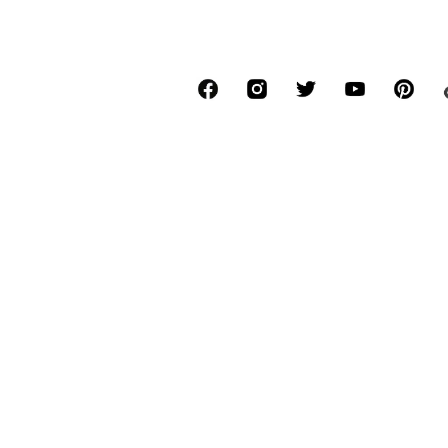
€ 20.94
€ 20.93
Originally: € 59.90
Originally: € 59.90
Available sizes: XS, S, M, L, XL, XXL
Available sizes: L, XL
Last lowest price:
€ 19.16
Last lowest price:
€ 15.96
Add to basket
Add to basket
SALE
SALE
ELLESSE
ELLESSE
€ 19.90
€ 34.90
Originally: € 49.90
Originally: € 44.90
Available sizes: XS
Available sizes: XS Normal sizes, XXL 
Last lowest price:
€ 15.92
Last lowest price:
€ 31.99