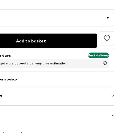
Add to basket
ng days
Fast delivery
 get more accurate delivery time estimation.
urn policy
s
: Short sleeve