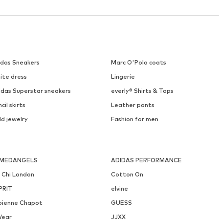
DEAL
EDITED
GAP
€ 28.90
€ 41.93
Originally: € 34.90
Originally: € 89.90
Available sizes: 1
Last lowest price:
€ 20.94
Last lowest price:
€ 21.16
Add to basket
Add to basket