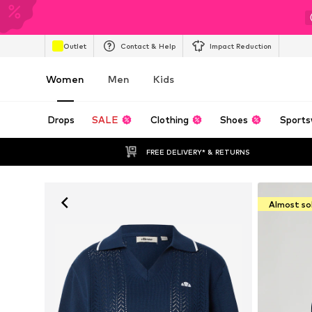
Outlet
Contact & Help
Impact Reduction
Women
Men
Kids
Drops
SALE
Clothing
Shoes
Sports
FREE DELIVERY* & RETURNS
Almost so