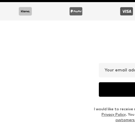
DEAL
DEAL
ELLESSE
ELLESSE
€ 20.94
€ 17.77
Originally: € 59.90
Originally: € 29.90
Available sizes: XS, S, M, L, XL, XXL
Available sizes: XS, S, M, L
Last lowest price:
€ 19.16
Last lowest price:
€ 11.96
Add to basket
Add to basket
Outfit Inspiration
WEAR IT WITH