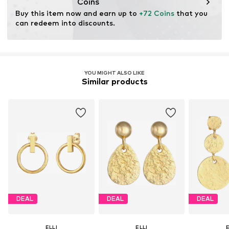
Coins
for raw materials, avoid waste, and preserve natural
Buy this item now and earn up to 
+72 Coins
 that you 
resources.
can redeem into discounts.
Learn more
YOU MIGHT ALSO LIKE
Similar products
DEAL
DEAL
DEAL
ELLI
ELLI
E