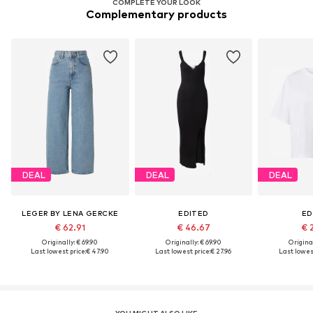
COMPLETE YOUR LOOK
Complementary products
DEAL
DEAL
DEAL
LEGER BY LENA GERCKE
EDITED
ED
€ 62.91
€ 46.67
€ 
Originally: € 69.90
Originally: € 69.90
Original
Last lowest price:
€ 47.90
Last lowest price:
€ 27.96
Last lowest