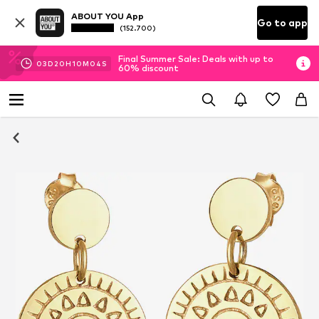
ABOUT YOU App
Go to app
(152.700)
Final Summer Sale: Deals with up to
03
D
20
H
10
M
03
S
60% discount