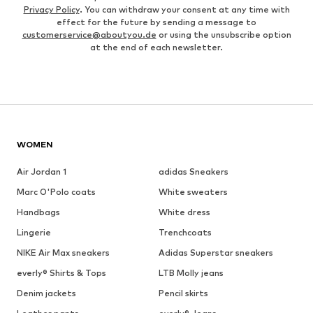
Privacy Policy
. You can withdraw your consent at any time with
effect for the future by sending a message to
customerservice@aboutyou.de
or using the unsubscribe option
at the end of each newsletter.
WOMEN
Air Jordan 1
adidas Sneakers
Marc O'Polo coats
White sweaters
Handbags
White dress
Lingerie
Trenchcoats
NIKE Air Max sneakers
Adidas Superstar sneakers
everly® Shirts & Tops
LTB Molly jeans
Denim jackets
Pencil skirts