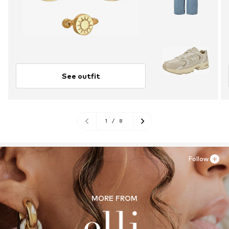
See outfit
1
/
8
Follow
MORE FROM