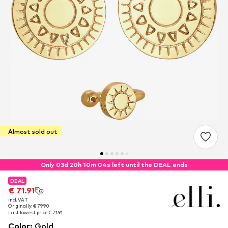
Almost sold out
Only 03d 20h 10m 03s left until the DEAL ends
DEAL
DEAL
DEAL
€ 71.91
€ 71.91
€ 71.91
incl. VAT
incl. VAT
incl. VAT
Originally: € 79.90
Originally: € 79.90
Originally: € 79.90
Last lowest price:
Last lowest price:
Last lowest price:
€ 71.91
€ 71.91
€ 71.91
Color
:
Gold