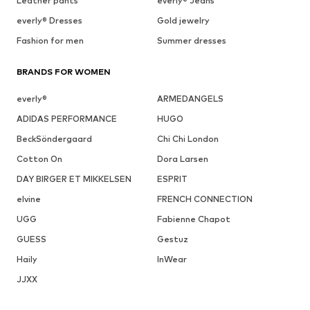
Leather pants
everly® Jeans
everly® Dresses
Gold jewelry
Fashion for men
Summer dresses
BRANDS FOR WOMEN
everly®
ARMEDANGELS
ADIDAS PERFORMANCE
HUGO
BeckSöndergaard
Chi Chi London
Cotton On
Dora Larsen
DAY BIRGER ET MIKKELSEN
ESPRIT
elvine
FRENCH CONNECTION
UGG
Fabienne Chapot
GUESS
Gestuz
Haily
InWear
JJXX