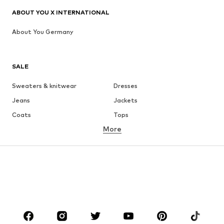
ABOUT YOU X INTERNATIONAL
About You Germany
SALE
Sweaters & knitwear
Dresses
Jeans
Jackets
Coats
Tops
More
Pants
Underwear
Skirts
Blouses & tunics
Sweaters & hoodies
Blazers
Swimwear
Jumpsuits & playsuits
Plus sizes
Maternity wear
Occasions
Shoes
Sportswear
Accessories