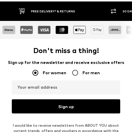
30 DAY RETURN POLICY
BUY
Don't miss a thing!
Sign up for the newsletter and receive exclusive offers
For women
For men
Your email address
Sign up
I would like to receive newsletters from ABOUT YOU about
current trends, offers and vouchers in accordance with the