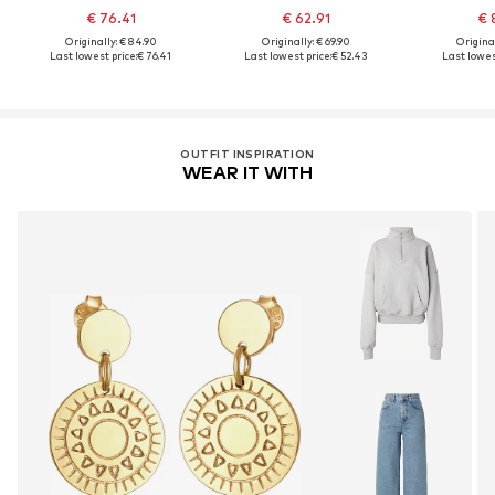
€ 76.41
€ 62.91
€ 
Originally: € 84.90
Originally: € 69.90
Original
Last lowest price:
€ 76.41
Last lowest price:
€ 52.43
Last lowes
OUTFIT INSPIRATION
WEAR IT WITH