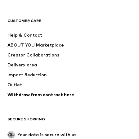
Premium
CLOTHING
CUSTOMER CARE
New
Trending
Help & Contact
Dresses
Jeans
ABOUT YOU Marketplace
Tops
Pants
Creator Collaborations
Jackets
Sweaters & knitwear
Delivery area
Underwear
Blouses & tunics
Impact Reduction
Coats
Skirts
Swimwear
Outlet
Sweaters & hoodies
Blazers
Jumpsuits & playsuits
Withdraw from contract here
Plus sizes
Maternity wear
Occasions
Exclusive
SECURE SHOPPING
Upcycling
SHOES
Your data is secure with us