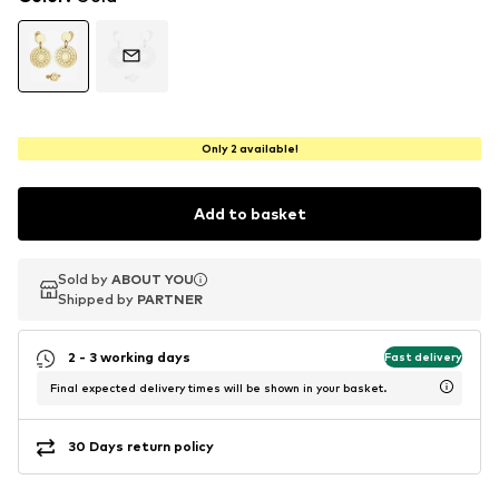
Only 2 available!
Add to basket
Sold by
Sold by
ABOUT YOU
ABOUT YOU
Shipped by
Shipped by
PARTNER
PARTNER
2 - 3 working days
Fast delivery
Final expected delivery times will be shown in your basket.
30 Days return policy