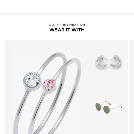
OUTFIT INSPIRATION
WEAR IT WITH