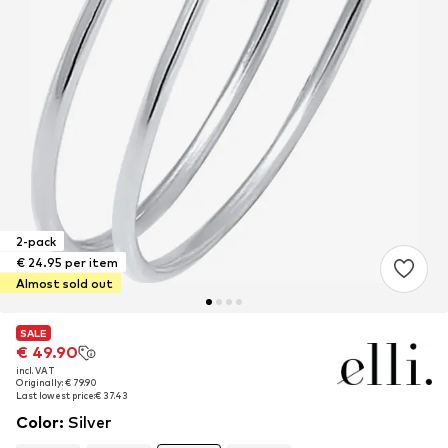
2-pack
€ 24.95 per item
Almost sold out
SALE
SALE
€ 49.90
€ 49.90
incl. VAT
incl. VAT
Originally: € 79.90
Originally: € 79.90
Last lowest price:
Last lowest price:
€ 37.43
€ 37.43
Color
:
Silver