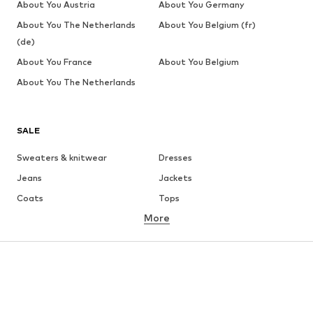
About You Austria
About You Germany
About You The Netherlands
About You Belgium (fr)
(de)
About You France
About You Belgium
About You The Netherlands
SALE
Sweaters & knitwear
Dresses
Jeans
Jackets
Coats
Tops
More
Pants
Underwear
Skirts
Blouses & tunics
Sweaters & hoodies
Blazers
Swimwear
Jumpsuits & playsuits
Plus sizes
Maternity wear