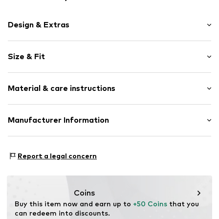
Design & Extras
Silver
Size & Fit
2-piece
Pack: 2-pack
Item no.
0602161513_42
Material & care instructions
Colors per pack: Various colors per pack
Material: Silver 925
Manufacturer Information
Stone type: With Swarovski® crystals
Julie & Grace GmbH
Osterbekstraße 90a
Report a legal concern
22083 Hamburg
DE
info@julie-grace.de
Coins
Buy this item now and earn up to 
+50 Coins
 that you 
can redeem into discounts.