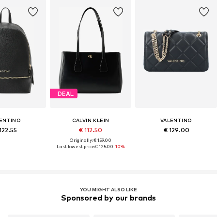
DEAL
ENTINO
CALVIN KLEIN
VALENTINO
122.55
€ 112.50
€ 129.00
Originally: € 159.00
Last lowest price:
€ 125.00
-10%
YOU MIGHT ALSO LIKE
Sponsored by our brands