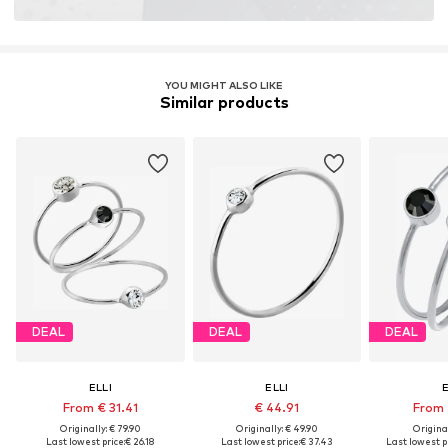
YOU MIGHT ALSO LIKE
Similar products
DEAL
DEAL
DEAL
ELLI
ELLI
E
From € 31.41
€ 44.91
From 
Originally: € 79.90
Originally: € 49.90
Original
Last lowest price:
€ 26.18
Last lowest price:
€ 37.43
Last lowest pr