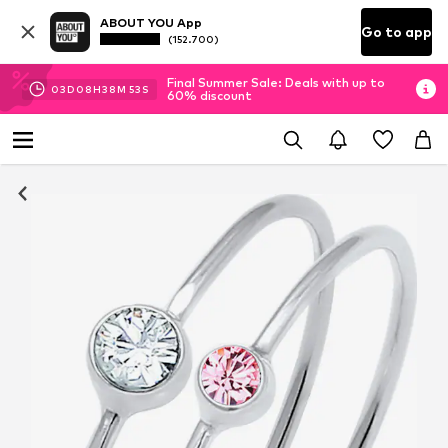
ABOUT YOU App
Go to app
(152.700)
Final Summer Sale: Deals with up to
03
D
08
H
38
M
52
S
60% discount