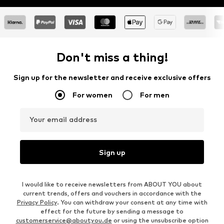
Don't miss a thing!
Sign up for the newsletter and receive exclusive offers
For women
For men
Your email address
Sign up
I would like to receive newsletters from ABOUT YOU about
current trends, offers and vouchers in accordance with the
Privacy Policy
. You can withdraw your consent at any time with
effect for the future by sending a message to
customerservice@aboutyou.de
or using the unsubscribe option