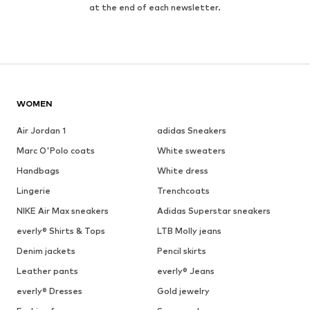
at the end of each newsletter.
WOMEN
Air Jordan 1
adidas Sneakers
Marc O'Polo coats
White sweaters
Handbags
White dress
Lingerie
Trenchcoats
NIKE Air Max sneakers
Adidas Superstar sneakers
everly® Shirts & Tops
LTB Molly jeans
Denim jackets
Pencil skirts
Leather pants
everly® Jeans
everly® Dresses
Gold jewelry