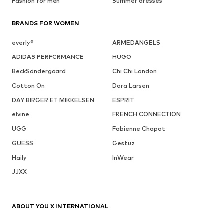
Fashion for men
Summer dresses
BRANDS FOR WOMEN
everly®
ARMEDANGELS
ADIDAS PERFORMANCE
HUGO
BeckSöndergaard
Chi Chi London
Cotton On
Dora Larsen
DAY BIRGER ET MIKKELSEN
ESPRIT
elvine
FRENCH CONNECTION
UGG
Fabienne Chapot
GUESS
Gestuz
Haily
InWear
JJXX
ABOUT YOU X INTERNATIONAL