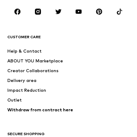
Occasions
Shoes
Sportswear
Accessories
Premium
CLOTHING
CUSTOMER CARE
New
Trending
Help & Contact
Dresses
Jeans
ABOUT YOU Marketplace
Tops
Pants
Creator Collaborations
Jackets
Sweaters & knitwear
Delivery area
Underwear
Blouses & tunics
Impact Reduction
Coats
Skirts
Swimwear
Outlet
Sweaters & hoodies
Blazers
Jumpsuits & playsuits
Withdraw from contract here
Plus sizes
Maternity wear
Occasions
Exclusive
SECURE SHOPPING
Upcycling