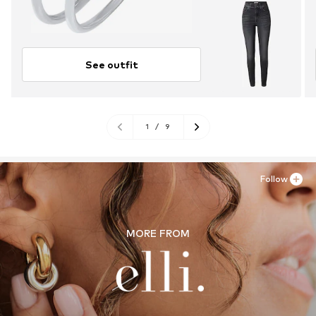
See outfit
1
/
9
Follow
MORE FROM