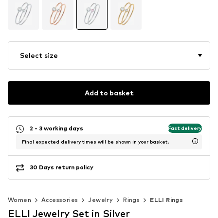
Select size
Add to basket
2 - 3 working days
Fast delivery
Final expected delivery times will be shown in your basket.
30 Days return policy
Women
Accessories
Jewelry
Rings
ELLI Rings
ELLI Jewelry Set in Silver