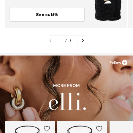
See outfit
1
/
9
Follow
MORE FROM