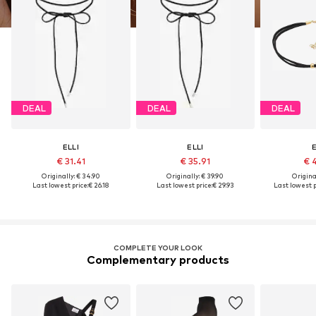
DEAL
DEAL
DEAL
ELLI
ELLI
E
€ 31.41
€ 35.91
€ 
Originally: € 34.90
Originally: € 39.90
Original
Last lowest price:
€ 26.18
Last lowest price:
€ 29.93
Last lowest p
COMPLETE YOUR LOOK
Complementary products