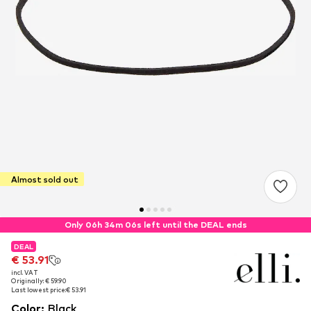
Almost sold out
Only 06h 34m 06s left until the DEAL ends
DEAL
DEAL
€ 53.91
€ 53.91
incl. VAT
incl. VAT
Originally: € 59.90
Originally: € 59.90
Last lowest price:
Last lowest price:
€ 53.91
€ 53.91
Color
:
Black