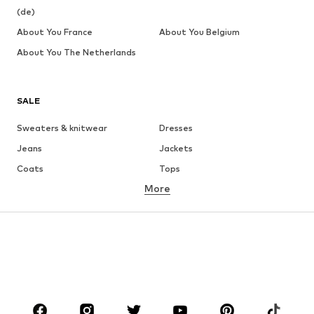
(de)
About You France
About You Belgium
About You The Netherlands
SALE
Sweaters & knitwear
Dresses
Jeans
Jackets
Coats
Tops
More
Pants
Underwear
Skirts
Blouses & tunics
Sweaters & hoodies
Blazers
Swimwear
Jumpsuits & playsuits
Plus sizes
Maternity wear
Occasions
Shoes
Sportswear
Accessories