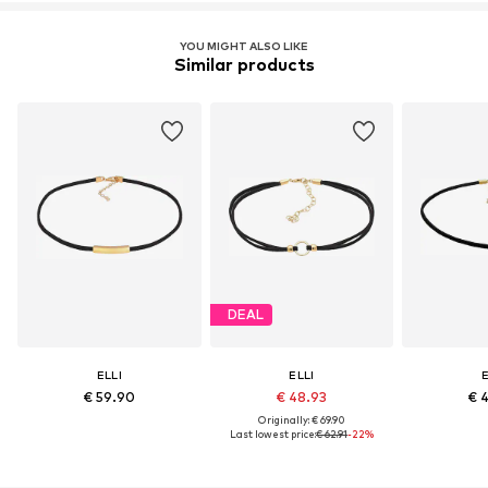
YOU MIGHT ALSO LIKE
Similar products
DEAL
ELLI
ELLI
E
€ 59.90
€ 48.93
€ 
Originally: € 69.90
Last lowest price:
€ 62.91
-22%