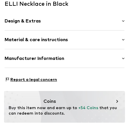
ELLI Necklace in Black
Design & Extras
Silver
Material & care instructions
Spring washer
Item no.
0104132622_36
Material: Silver 925, Synthetic
Manufacturer Information
Surface: Gilded
Julie & Grace GmbH
Country of origin: Indonesia
Osterbekstraße 90a
Report a legal concern
22083 Hamburg
DE
info@julie-grace.de
Coins
Buy this item now and earn up to 
+54 Coins
 that you 
can redeem into discounts.