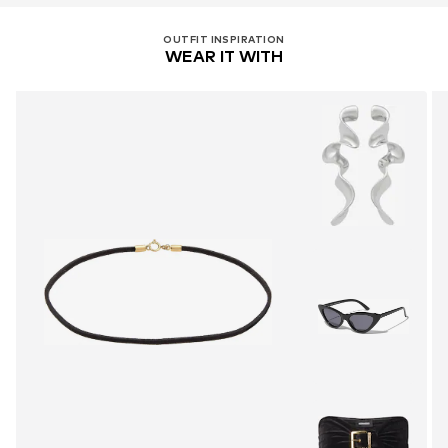
OUTFIT INSPIRATION
WEAR IT WITH