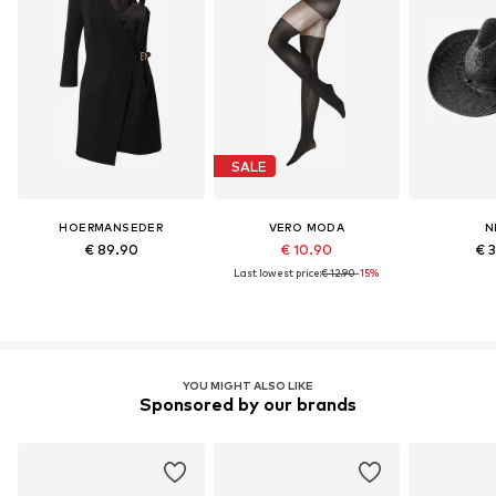
SALE
HOERMANSEDER
VERO MODA
N
€ 89.90
€ 10.90
€ 
Last lowest price:
€ 12.90
-15%
YOU MIGHT ALSO LIKE
Sponsored by our brands