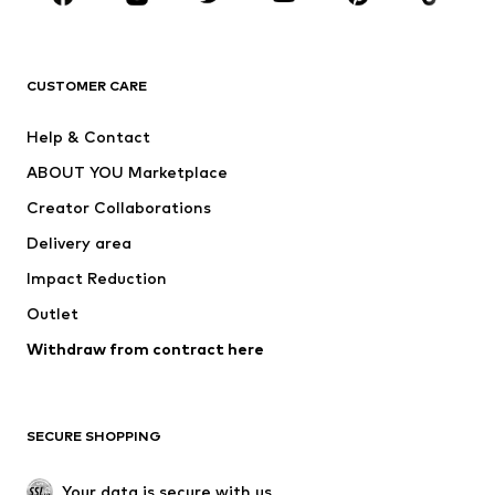
Premium
CLOTHING
CUSTOMER CARE
New
Trending
Help & Contact
Dresses
Jeans
ABOUT YOU Marketplace
Tops
Pants
Creator Collaborations
Jackets
Sweaters & knitwear
Delivery area
Underwear
Blouses & tunics
Impact Reduction
Coats
Skirts
Swimwear
Outlet
Sweaters & hoodies
Blazers
Jumpsuits & playsuits
Withdraw from contract here
Plus sizes
Maternity wear
Occasions
Exclusive
SECURE SHOPPING
Upcycling
SHOES
Your data is secure with us