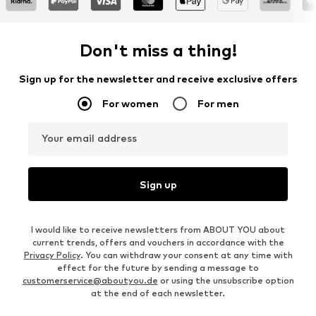
Don't miss a thing!
Sign up for the newsletter and receive exclusive offers
For women
For men
Your email address
Sign up
I would like to receive newsletters from ABOUT YOU about
current trends, offers and vouchers in accordance with the
Privacy Policy
. You can withdraw your consent at any time with
effect for the future by sending a message to
customerservice@aboutyou.de
or using the unsubscribe option
at the end of each newsletter.