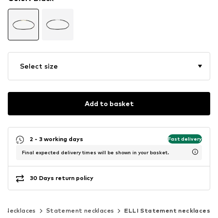
Select size
Add to basket
2 - 3 working days
Fast delivery
Final expected delivery times will be shown in your basket.
30 Days return policy
Necklaces
Statement necklaces
ELLI Statement necklaces