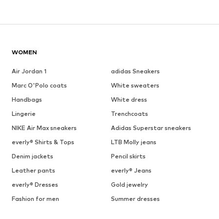
WOMEN
Air Jordan 1
adidas Sneakers
Marc O'Polo coats
White sweaters
Handbags
White dress
Lingerie
Trenchcoats
NIKE Air Max sneakers
Adidas Superstar sneakers
everly® Shirts & Tops
LTB Molly jeans
Denim jackets
Pencil skirts
Leather pants
everly® Jeans
everly® Dresses
Gold jewelry
Fashion for men
Summer dresses