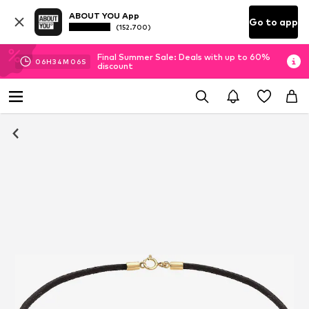
ABOUT YOU App
Go to app
(152.700)
Final Summer Sale: Deals with up to 60%
06
H
34
M
06
S
discount