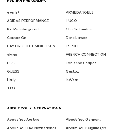
BRANDS FOR WOMEN
everly®
ARMEDANGELS
ADIDAS PERFORMANCE
HUGO
BeckSöndergaard
Chi Chi London
Cotton On
Dora Larsen
DAY BIRGER ET MIKKELSEN
ESPRIT
elvine
FRENCH CONNECTION
UGG
Fabienne Chapot
GUESS
Gestuz
Haily
InWear
JJXX
ABOUT YOU X INTERNATIONAL
About You Austria
About You Germany
About You The Netherlands
About You Belgium (fr)