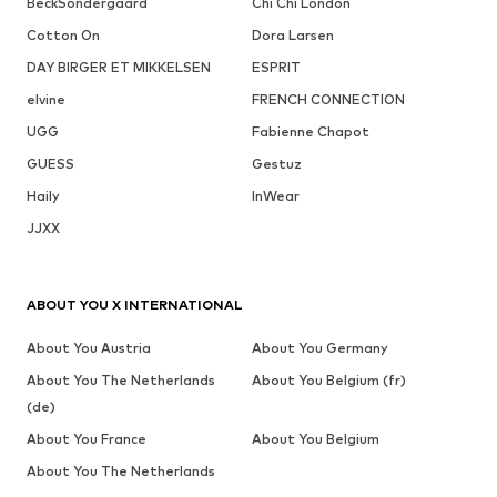
BeckSöndergaard
Chi Chi London
Cotton On
Dora Larsen
DAY BIRGER ET MIKKELSEN
ESPRIT
elvine
FRENCH CONNECTION
UGG
Fabienne Chapot
GUESS
Gestuz
Haily
InWear
JJXX
ABOUT YOU X INTERNATIONAL
About You Austria
About You Germany
About You The Netherlands
About You Belgium (fr)
(de)
About You France
About You Belgium
About You The Netherlands