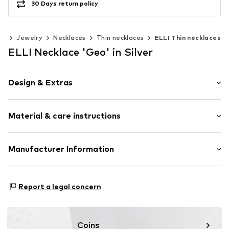
30 Days return policy
es
Jewelry
Necklaces
Thin necklaces
ELLI Thin necklaces
ELLI Necklace 'Geo' in Silver
Design & Extras
Thin necklaces
Material & care instructions
Pendant included
Silver
Material: Silver 925
Manufacturer Information
Item no.
0104471619_45
Julie & Grace GmbH
Osterbekstraße 90a
Report a legal concern
22083 Hamburg
DE
info@julie-grace.de
Coins