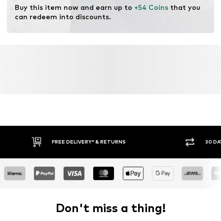
Buy this item now and earn up to 
+54 Coins
 that you 
can redeem into discounts.
FREE DELIVERY* & RETURNS
30 DA
Don't miss a thing!