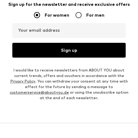
Sign up for the newsletter and receive exclusive offers
For women
For men
Your email address
Sign up
I would like to receive newsletters from ABOUT YOU about
current trends, offers and vouchers in accordance with the
Privacy Policy
. You can withdraw your consent at any time with
effect for the future by sending a message to
customerservice@aboutyou.de
or using the unsubscribe option
at the end of each newsletter.