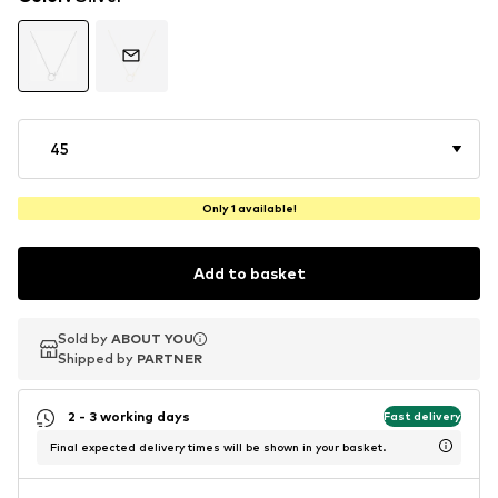
45
Only 1 available!
Add to basket
Sold by
Sold by
ABOUT YOU
ABOUT YOU
Shipped by
Shipped by
PARTNER
PARTNER
2 - 3 working days
Fast delivery
Final expected delivery times will be shown in your basket.