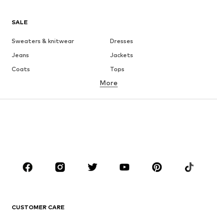
SALE
Sweaters & knitwear
Dresses
Jeans
Jackets
Coats
Tops
More
Pants
Underwear
Skirts
Blouses & tunics
Sweaters & hoodies
Blazers
Swimwear
Jumpsuits & playsuits
Plus sizes
Maternity wear
Occasions
Shoes
Sportswear
Accessories
Premium
CLOTHING
CUSTOMER CARE