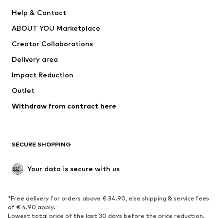
New
Trending
Help & Contact
Dresses
Jeans
ABOUT YOU Marketplace
Tops
Pants
Creator Collaborations
Jackets
Sweaters & knitwear
Delivery area
Underwear
Blouses & tunics
Impact Reduction
Coats
Skirts
Swimwear
Outlet
Sweaters & hoodies
Blazers
Jumpsuits & playsuits
Withdraw from contract here
Plus sizes
Maternity wear
Occasions
Exclusive
SECURE SHOPPING
Upcycling
SHOES
Your data is secure with us
New
Trending
*Free delivery for orders above € 34.90, else shipping & service fees
Sneakers
Ankle boots
of € 4.90 apply.
High heels
Boots
Lowest total price of the last 30 days before the price reduction.