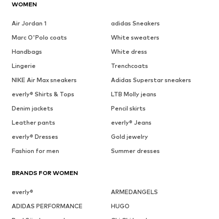
WOMEN
Air Jordan 1
adidas Sneakers
Marc O'Polo coats
White sweaters
Handbags
White dress
Lingerie
Trenchcoats
NIKE Air Max sneakers
Adidas Superstar sneakers
everly® Shirts & Tops
LTB Molly jeans
Denim jackets
Pencil skirts
Leather pants
everly® Jeans
everly® Dresses
Gold jewelry
Fashion for men
Summer dresses
BRANDS FOR WOMEN
everly®
ARMEDANGELS
ADIDAS PERFORMANCE
HUGO