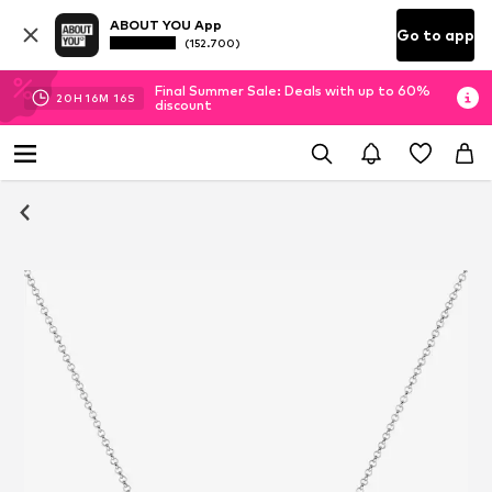
ABOUT YOU App
Go to app
(152.700)
Final Summer Sale: Deals with up to 60%
20
H
16
M
16
S
discount